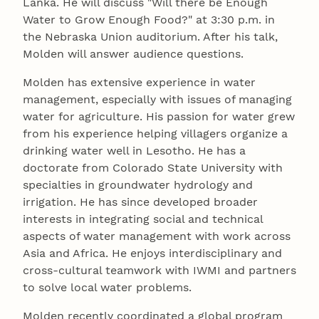
Lanka. He will discuss "Will there be Enough
Water to Grow Enough Food?" at 3:30 p.m. in
the Nebraska Union auditorium. After his talk,
Molden will answer audience questions.
Molden has extensive experience in water
management, especially with issues of managing
water for agriculture. His passion for water grew
from his experience helping villagers organize a
drinking water well in Lesotho. He has a
doctorate from Colorado State University with
specialties in groundwater hydrology and
irrigation. He has since developed broader
interests in integrating social and technical
aspects of water management with work across
Asia and Africa. He enjoys interdisciplinary and
cross-cultural teamwork with IWMI and partners
to solve local water problems.
Molden recently coordinated a global program