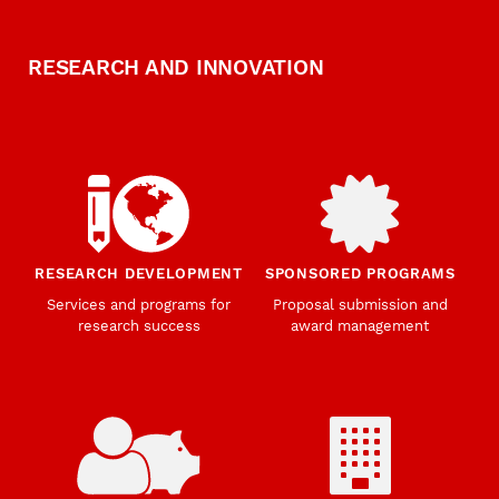
RESEARCH AND INNOVATION
RESEARCH DEVELOPMENT
SPONSORED PROGRAMS
Services and programs for
Proposal submission and
research success
award management