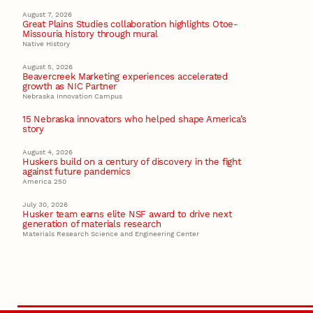
August 7, 2026
Great Plains Studies collaboration highlights Otoe-
Missouria history through mural
Native History
August 5, 2026
Beavercreek Marketing experiences accelerated
growth as NIC Partner
Nebraska Innovation Campus
15 Nebraska innovators who helped shape America’s
story
August 4, 2026
Huskers build on a century of discovery in the fight
against future pandemics
America 250
July 30, 2026
Husker team earns elite NSF award to drive next
generation of materials research
Materials Research Science and Engineering Center