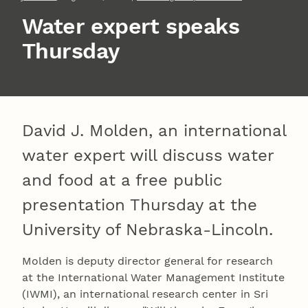
Water expert speaks
Thursday
David J. Molden, an international
water expert will discuss water
and food at a free public
presentation Thursday at the
University of Nebraska-Lincoln.
Molden is deputy director general for research
at the International Water Management Institute
(IWMI), an international research center in Sri