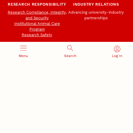
RESEARCH RESPONSIBILITY
INDUSTRY RELATIONS
Research Compliance, Integrity,
Advancing university-industry
and Security
partnerships
Institutional Animal Care
Program
Research Safety
Menu
Search
Log In
NEBRASKA INNOVATION
NUTECH VENTURES
CAMPUS
Intellectual Property
Developing a premier
Commercialization
private/public-sector
sustainable research campus