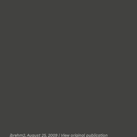
jbrehm2
, August 25, 2009 |
View original publication