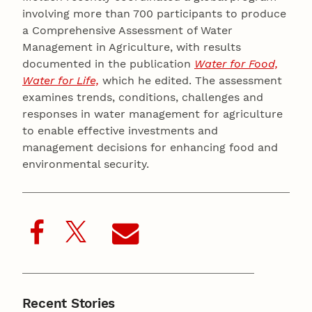
involving more than 700 participants to produce
a Comprehensive Assessment of Water
Management in Agriculture, with results
documented in the publication
Water for Food,
Water for Life,
which he edited. The assessment
examines trends, conditions, challenges and
responses in water management for agriculture
to enable effective investments and
management decisions for enhancing food and
environmental security.
Recent Stories