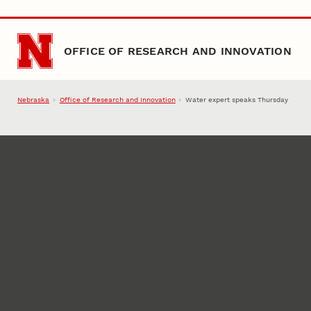
Skip to main content
OFFICE OF RESEARCH AND INNOVATION
Nebraska
Office of Research and Innovation
Water expert speaks Thursday