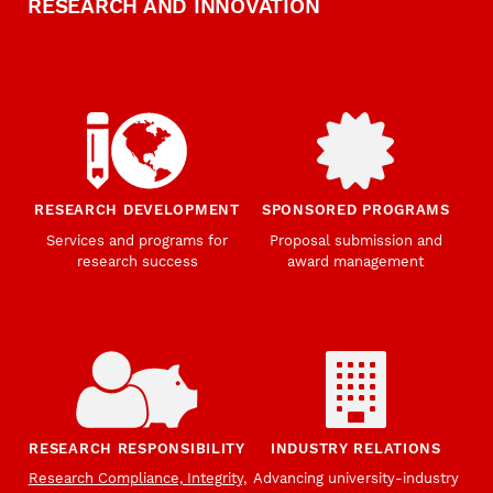
RESEARCH AND INNOVATION
RESEARCH DEVELOPMENT
SPONSORED PROGRAMS
Services and programs for
Proposal submission and
research success
award management
RESEARCH RESPONSIBILITY
INDUSTRY RELATIONS
Research Compliance, Integrity,
Advancing university-industry