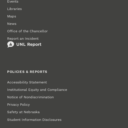
Events
Libraries
Maps
News
Office of the Chancellor
Report an Incident
POLICIES & REPORTS
Accessibility Statement
Institutional Equity and Compliance
Notice of Nondiscrimination
Privacy Policy
Safety at Nebraska
Student Information Disclosures