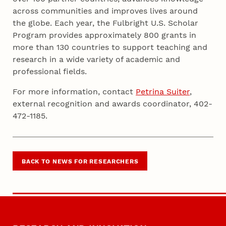
across communities and improves lives around
the globe. Each year, the Fulbright U.S. Scholar
Program provides approximately 800 grants in
more than 130 countries to support teaching and
research in a wide variety of academic and
professional fields.
For more information, contact
Petrina Suiter
,
external recognition and awards coordinator, 402-
472-1185.
BACK TO NEWS FOR RESEARCHERS