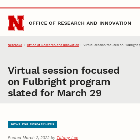
Skip to main content
OFFICE OF RESEARCH AND INNOVATION
Nebraska
Office of Research and Innovation
Virtual session focused on Fulbright
Virtual session focused
on Fulbright program
slated for March 29
NEWS FOR RESEARCHERS
Posted March 2, 2022 by
Tiffany Lee