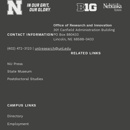
Office of Research and Innovation
301 Canfield Administration Building
CONTACT INFORMATION
PO Box 880433
Lincoln, NE 68588-0433
(402) 472-3123 |
unlresearch@unl.edu
RELATED LINKS
NU Press
State Museum
Postdoctoral Studies
CAMPUS LINKS
Directory
Employment