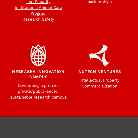
and Security
partnerships
Institutional Animal Care
Program
Research Safety
NEBRASKA INNOVATION
NUTECH VENTURES
CAMPUS
Intellectual Property
Developing a premier
Commercialization
private/public-sector
sustainable research campus