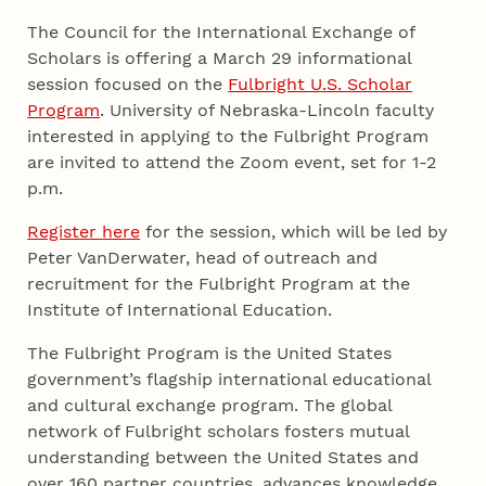
The Council for the International Exchange of
Scholars is offering a March 29 informational
session focused on the
Fulbright U.S. Scholar
Program
. University of Nebraska-Lincoln faculty
interested in applying to the Fulbright Program
are invited to attend the Zoom event, set for 1-2
p.m.
Register
here
for the session, which will be led by
Peter VanDerwater, head of outreach and
recruitment for the Fulbright Program at the
Institute of International Education.
The Fulbright Program is the United States
government’s flagship international educational
and cultural exchange program. The global
network of Fulbright scholars fosters mutual
understanding between the United States and
over 160 partner countries, advances knowledge