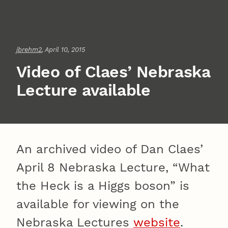
jbrehm2
, April 10, 2015
Video of Claes’ Nebraska
Lecture available
An archived video of Dan Claes’
April 8 Nebraska Lecture, “What
the Heck is a Higgs boson” is
available for viewing on the
Nebraska Lectures
website
.