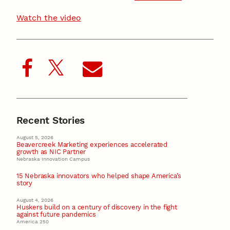
Watch the video
Recent Stories
August 5, 2026
Beavercreek Marketing experiences accelerated
growth as NIC Partner
Nebraska Innovation Campus
15 Nebraska innovators who helped shape America’s
story
August 4, 2026
Huskers build on a century of discovery in the fight
against future pandemics
America 250