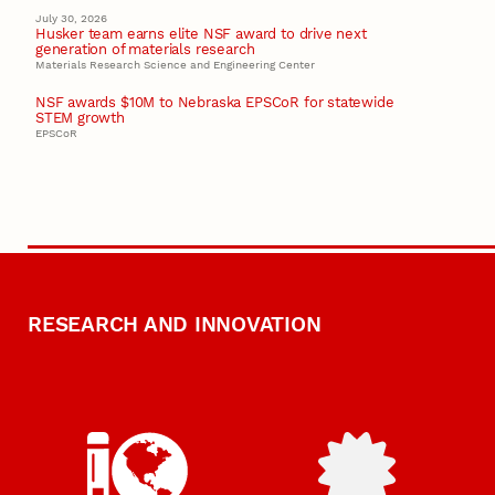
July 30, 2026
Husker team earns elite NSF award to drive next
generation of materials research
Materials Research Science and Engineering Center
NSF awards $10M to Nebraska EPSCoR for statewide
STEM growth
EPSCoR
RESEARCH AND INNOVATION