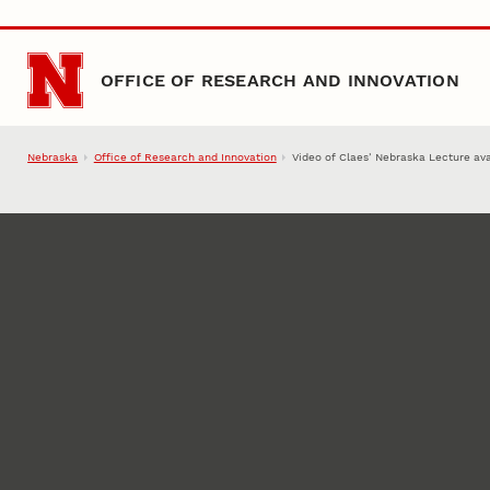
Skip to main content
OFFICE OF RESEARCH AND INNOVATION
Nebraska
Office of Research and Innovation
Video of Claes’ Nebraska Lecture ava