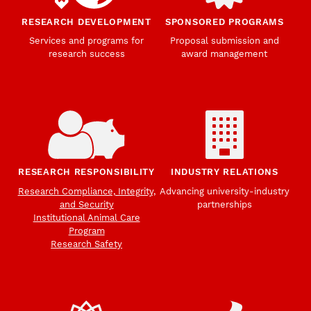
RESEARCH DEVELOPMENT
SPONSORED PROGRAMS
Services and programs for
Proposal submission and
research success
award management
RESEARCH RESPONSIBILITY
INDUSTRY RELATIONS
Research Compliance, Integrity,
Advancing university-industry
and Security
partnerships
Institutional Animal Care
Program
Research Safety