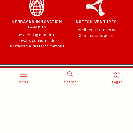
NEBRASKA INNOVATION
NUTECH VENTURES
CAMPUS
Intellectual Property
Developing a premier
Commercialization
private/public-sector
sustainable research campus
Menu
Search
Log In
Office of Research and Innovation
301 Canfield Administration Building
CONTACT INFORMATION
PO Box 880433
Lincoln, NE 68588-0433