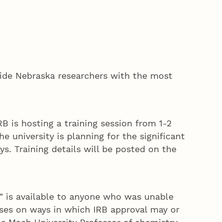
ovide Nebraska researchers with the most
 is hosting a training session from 1-2
 university is planning for the significant
ys. Training details will be posted on the
” is available to anyone who was unable
uses on ways in which IRB approval may or