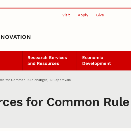
Visit
Apply
Give
NNOVATION
Research Services
Economic
and Resources
Development
rces for Common Rule changes, IRB approvals
urces for Common Rule