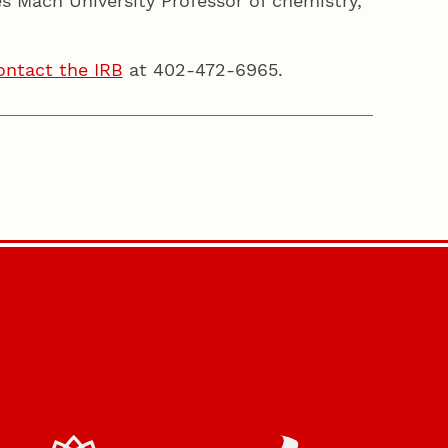
 Mach University Professor of chemistry,
ontact the IRB
at 402-472-6965.