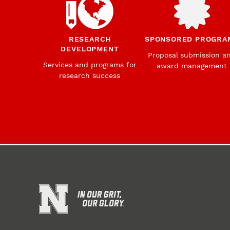
RESEARCH
SPONSORED PROGRA
DEVELOPMENT
Proposal submission a
Services and programs for
award management
research success