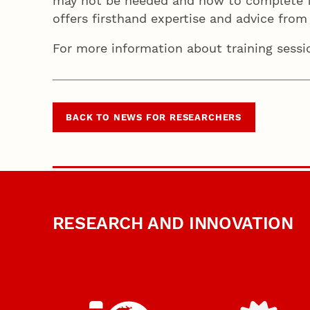
may not be needed and how to complete fu
offers firsthand expertise and advice from 
For more information about training sess
BACK TO NEWS FOR RESEARCHERS
RESEARCH AND INNOVATION