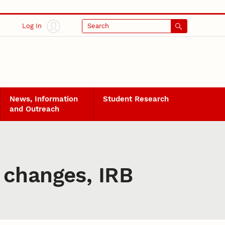
Log In
Search
News, Information
Student Research
and Outreach
 changes, IRB