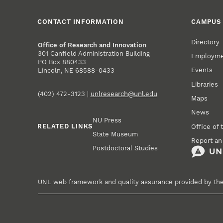
CONTACT INFORMATION
CAMPUS 
Directory
Office of Research and Innovation
301 Canfield Administration Building
Employm
PO Box 880433
Events
Lincoln, NE 68588-0433
Libraries
(402) 472-3123 |
unlresearch@unl.edu
Maps
News
NU Press
RELATED LINKS
Office of 
State Museum
Report an
Postdoctoral Studies
UNL web framework and quality assurance provided by th