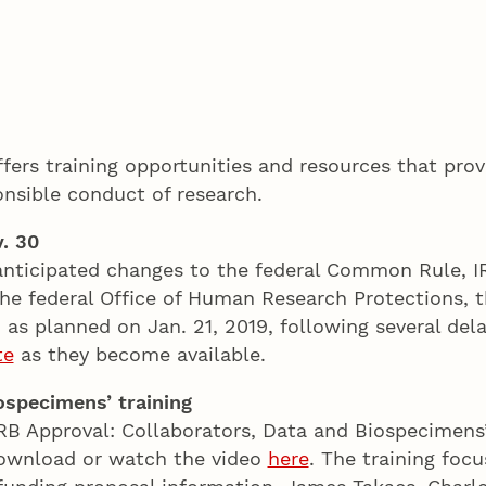
ffers training opportunities and resources that pr
onsible conduct of research.
. 30
anticipated changes to the federal Common Rule, IRB
e federal Office of Human Research Protections, the
as planned on Jan. 21, 2019, following several dela
te
as they become available.
ospecimens’ training
RB Approval: Collaborators, Data and Biospecimens
 Download or watch the video
here
. The training foc