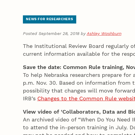
NEWS FOR RESEARCHERS
Posted September 28, 2018 by
Ashley Washburn
The Institutional Review Board regularly o
current information available for the resp
Save the date: Common Rule training, Nov
To help Nebraska researchers prepare for 
p.m. Nov. 30. Based on information from th
possibility that changes will move forward 
IRB’s
Changes to the Common Rule websi
View video of ‘Collaborators, Data and Bi
An archived video of “When Do You Need I
to attend the in-person training in July.