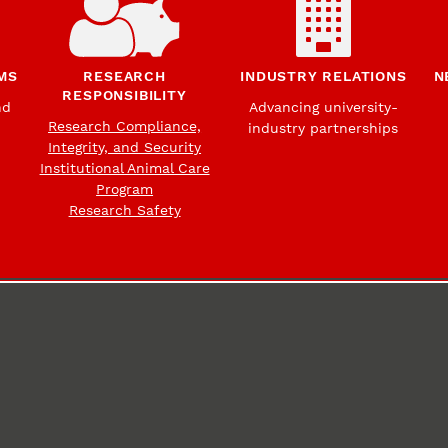
MS
RESEARCH
INDUSTRY RELATIONS
N
RESPONSIBILITY
nd
Advancing university-
Research Compliance,
industry partnerships
Integrity, and Security
Institutional Animal Care
Program
Research Safety