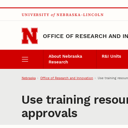
Skip to main content
UNIVERSITY
of
NEBRASKA–LINCOLN
OFFICE OF RESEARCH AND I
About Nebraska
R&I Units
Research
Nebraska
Office of Research and Innovation
Use training resou
Use training reso
approvals