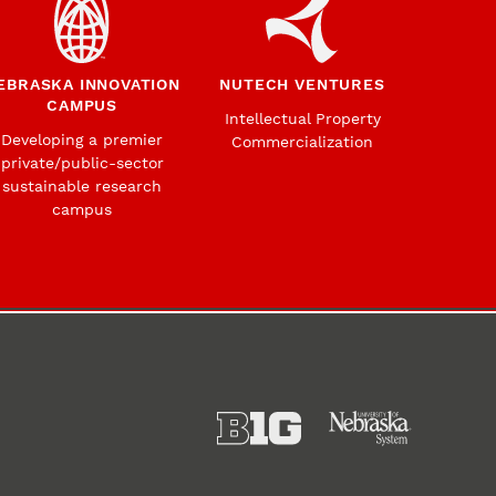
EBRASKA INNOVATION
NUTECH VENTURES
CAMPUS
Intellectual Property
Developing a premier
Commercialization
private/public-sector
sustainable research
campus