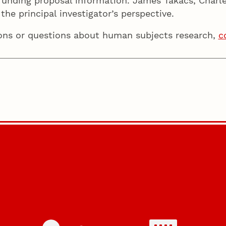
nding proposal information. James Takacs, Charles
the principal investigator’s perspective.
ions or questions about human subjects research,
c