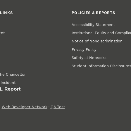
LINKS
POLICIES & REPORTS
Accessibility Statement
ent
Institutional Equity and Compli
Notice of Nondiscrimination
Privacy Policy
Safety at Nebraska
Student Information Disclosure
the Chancellor
 Incident
e
Web Developer Network
·
QA Test