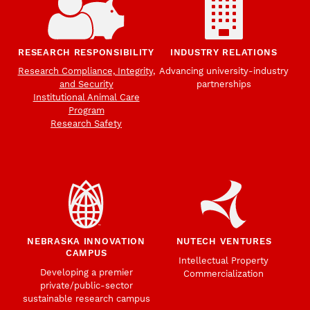
RESEARCH RESPONSIBILITY
INDUSTRY RELATIONS
Research Compliance, Integrity,
Advancing university-industry
and Security
partnerships
Institutional Animal Care
Program
Research Safety
NEBRASKA INNOVATION
NUTECH VENTURES
CAMPUS
Intellectual Property
Developing a premier
Commercialization
private/public-sector
sustainable research campus