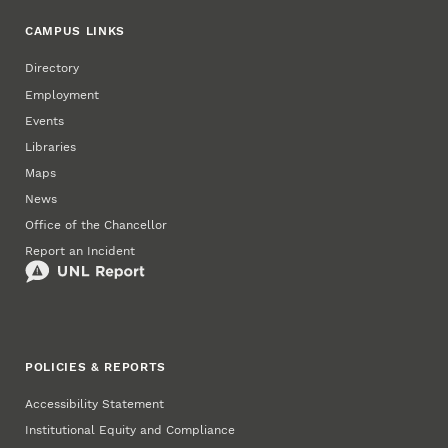
CAMPUS LINKS
Directory
Employment
Events
Libraries
Maps
News
Office of the Chancellor
Report an Incident
POLICIES & REPORTS
Accessibility Statement
Institutional Equity and Compliance