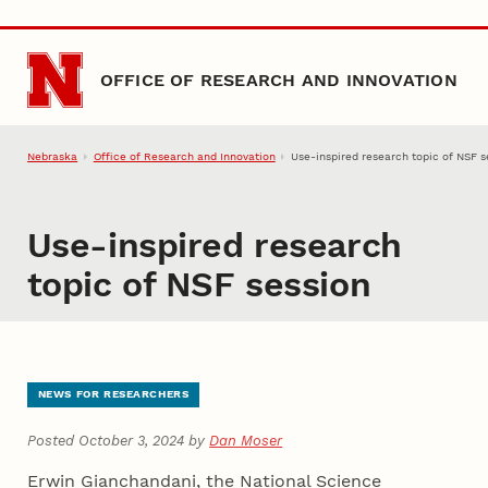
Skip to main content
OFFICE OF RESEARCH AND INNOVATION
Nebraska
Office of Research and Innovation
Use-inspired research topic of NSF s
Use-inspired research
topic of NSF session
NEWS FOR RESEARCHERS
Posted October 3, 2024 by
Dan Moser
Erwin Gianchandani, the National Science