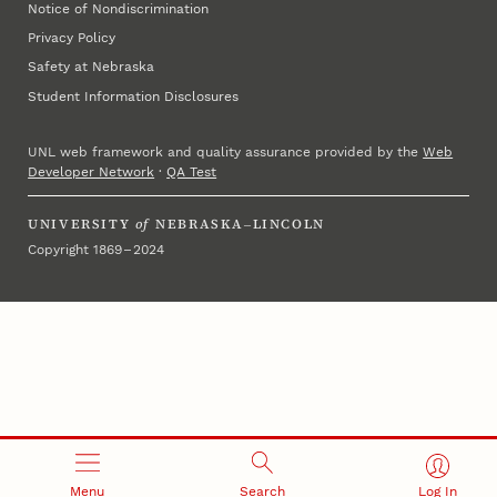
Notice of Nondiscrimination
Privacy Policy
Safety at Nebraska
Student Information Disclosures
UNL web framework and quality assurance provided by the
Web
Developer Network
·
QA Test
UNIVERSITY
of
NEBRASKA–LINCOLN
Copyright 1869 – 2024
Menu
Search
Log In