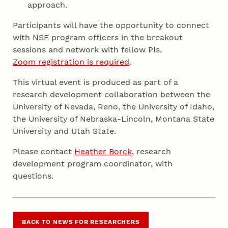
approach.
Participants will have the opportunity to connect
with NSF program officers in the breakout
sessions and network with fellow PIs.
Zoom registration is required
.
This virtual event is produced as part of a
research development collaboration between the
University of Nevada, Reno, the University of Idaho,
the University of Nebraska-Lincoln, Montana State
University and Utah State.
Please contact
Heather Borck
, research
development program coordinator, with
questions.
BACK TO NEWS FOR RESEARCHERS