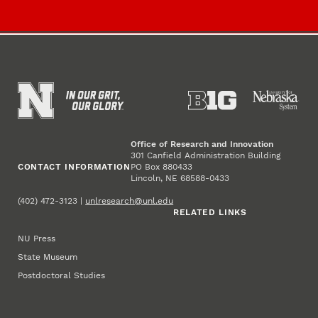
Office of Research and Innovation
301 Canfield Administration Building
CONTACT INFORMATION
PO Box 880433
Lincoln, NE 68588-0433
(402) 472-3123 |
unlresearch@unl.edu
RELATED LINKS
NU Press
State Museum
Postdoctoral Studies