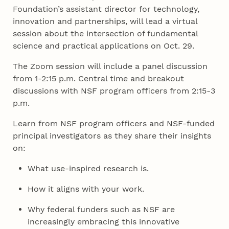
Foundation’s assistant director for technology,
innovation and partnerships, will lead a virtual
session about the intersection of fundamental
science and practical applications on Oct. 29.
The Zoom session will include a panel discussion
from 1-2:15 p.m. Central time and breakout
discussions with NSF program officers from 2:15-3
p.m.
Learn from NSF program officers and NSF-funded
principal investigators as they share their insights
on:
What use-inspired research is.
How it aligns with your work.
Why federal funders such as NSF are
increasingly embracing this innovative