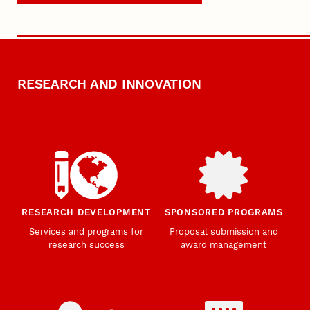
RESEARCH AND INNOVATION
RESEARCH DEVELOPMENT
SPONSORED PROGRAMS
Services and programs for
Proposal submission and
research success
award management