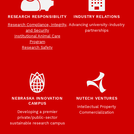
RESEARCH RESPONSIBILITY
INDUSTRY RELATIONS
Research Compliance, Integrity,
Advancing university-industry
and Security
partnerships
Institutional Animal Care
Program
Research Safety
NEBRASKA INNOVATION
NUTECH VENTURES
CAMPUS
Intellectual Property
Developing a premier
Commercialization
private/public-sector
sustainable research campus