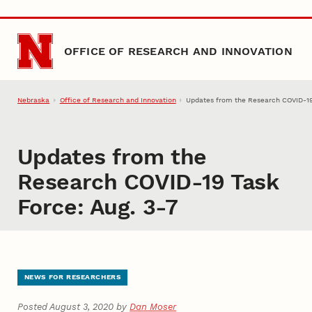
Skip to main content
OFFICE OF RESEARCH AND INNOVATION
Nebraska
Office of Research and Innovation
Updates from the Research COVID-19
Updates from the
Research COVID-19 Task
Force: Aug. 3-7
NEWS FOR RESEARCHERS
Posted August 3, 2020 by
Dan Moser