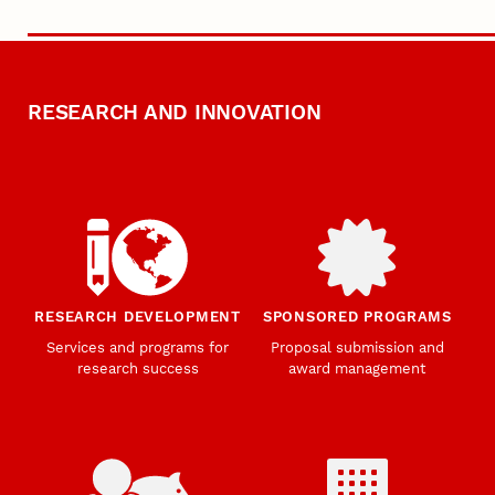
RESEARCH AND INNOVATION
RESEARCH DEVELOPMENT
SPONSORED PROGRAMS
Services and programs for
Proposal submission and
research success
award management