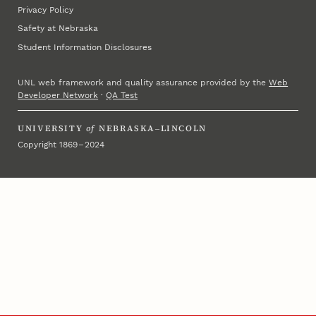
Privacy Policy
Safety at Nebraska
Student Information Disclosures
UNL web framework and quality assurance provided by the
Web
Developer Network
·
QA Test
UNIVERSITY
of
NEBRASKA–LINCOLN
Copyright 1869 – 2024