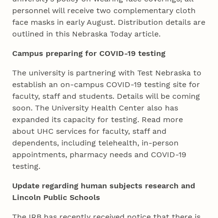
personnel will receive two complementary cloth
face masks in early August. Distribution details are
outlined in this Nebraska Today article.
Campus preparing for COVID-19 testing
The university is partnering with Test Nebraska to
establish an on-campus COVID-19 testing site for
faculty, staff and students. Details will be coming
soon. The University Health Center also has
expanded its capacity for testing. Read more
about UHC services for faculty, staff and
dependents, including telehealth, in-person
appointments, pharmacy needs and COVID-19
testing.
Update regarding human subjects research and
Lincoln Public Schools
The IRB has recently received notice that there is