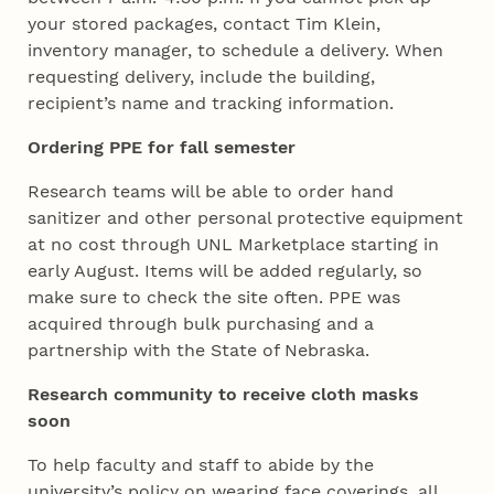
your stored packages, contact Tim Klein,
inventory manager, to schedule a delivery. When
requesting delivery, include the building,
recipient’s name and tracking information.
Ordering PPE for fall semester
Research teams will be able to order hand
sanitizer and other personal protective equipment
at no cost through UNL Marketplace starting in
early August. Items will be added regularly, so
make sure to check the site often. PPE was
acquired through bulk purchasing and a
partnership with the State of Nebraska.
Research community to receive cloth masks
soon
To help faculty and staff to abide by the
university’s policy on wearing face coverings, all