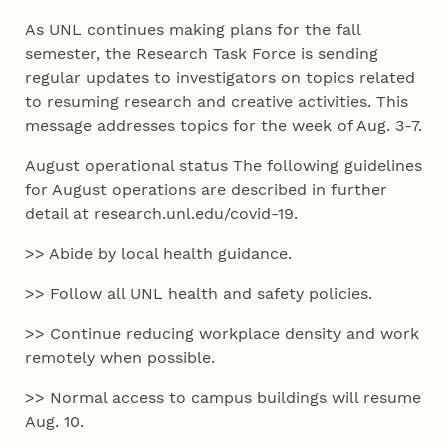
As UNL continues making plans for the fall
semester, the Research Task Force is sending
regular updates to investigators on topics related
to resuming research and creative activities. This
message addresses topics for the week of Aug. 3-7.
August operational status The following guidelines
for August operations are described in further
detail at research.unl.edu/covid-19.
>> Abide by local health guidance.
>> Follow all UNL health and safety policies.
>> Continue reducing workplace density and work
remotely when possible.
>> Normal access to campus buildings will resume
Aug. 10.