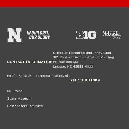
Office of Research and Innovation
301 Canfield Administration Building
CONTACT INFORMATION
PO Box 880433
Lincoln, NE 68588-0433
(402) 472-3123 |
unlresearch@unl.edu
RELATED LINKS
NU Press
State Museum
Postdoctoral Studies