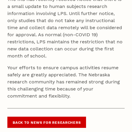
a small update to human subjects research
information involving LPS. Until further notice,
only studies that do not take any instructional
time and collect data remotely will be considered
for approval. As normal (non-COVID 19)
restrictions, LPS maintains the restriction that no
new data collection can occur during the first
month of school.
Your efforts to ensure campus activities resume
safely are greatly appreciated. The Nebraska
research community has remained strong during
this challenging time because of your
commitment and flexibility.
BACK TO NEWS FOR RESEARCHERS