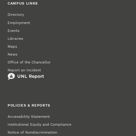
CAMPUS LINKS
Directory
Employment
Events
Libraries
Maps
News
Office of the Chancellor
Report an Incident
POLICIES & REPORTS
Accessibility Statement
Institutional Equity and Compliance
Notice of Nondiscrimination