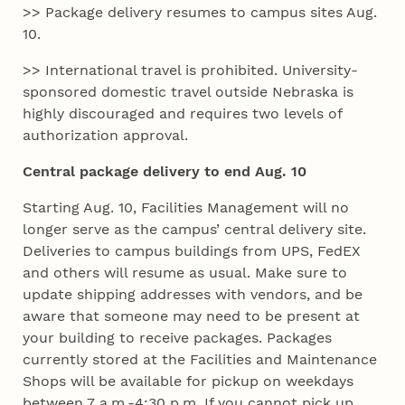
>> Package delivery resumes to campus sites Aug.
10.
>> International travel is prohibited. University-
sponsored domestic travel outside Nebraska is
highly discouraged and requires two levels of
authorization approval.
Central package delivery to end Aug. 10
Starting Aug. 10, Facilities Management will no
longer serve as the campus’ central delivery site.
Deliveries to campus buildings from UPS, FedEX
and others will resume as usual. Make sure to
update shipping addresses with vendors, and be
aware that someone may need to be present at
your building to receive packages. Packages
currently stored at the Facilities and Maintenance
Shops will be available for pickup on weekdays
between 7 a.m.-4:30 p.m. If you cannot pick up