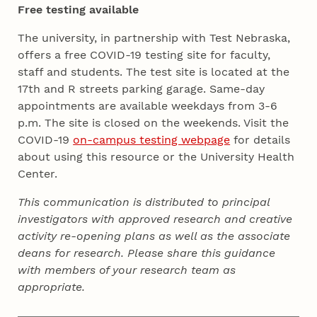
Free testing available
The university, in partnership with Test Nebraska,
offers a free COVID-19 testing site for faculty,
staff and students. The test site is located at the
17th and R streets parking garage. Same-day
appointments are available weekdays from 3-6
p.m. The site is closed on the weekends. Visit the
COVID-19
on-campus testing webpage
for details
about using this resource or the University Health
Center.
This communication is distributed to principal
investigators with approved research and creative
activity re-opening plans as well as the associate
deans for research. Please share this guidance
with members of your research team as
appropriate.