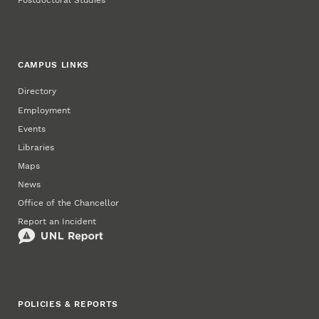
Postdoctoral Studies
CAMPUS LINKS
Directory
Employment
Events
Libraries
Maps
News
Office of the Chancellor
Report an Incident
POLICIES & REPORTS