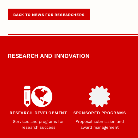
BACK TO NEWS FOR RESEARCHERS
RESEARCH AND INNOVATION
RESEARCH DEVELOPMENT
SPONSORED PROGRAMS
Services and programs for
Proposal submission and
research success
award management