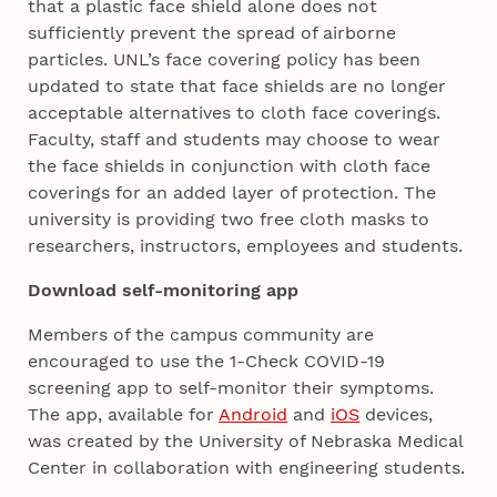
that a plastic face shield alone does not
sufficiently prevent the spread of airborne
particles. UNL’s face covering policy has been
updated to state that face shields are no longer
acceptable alternatives to cloth face coverings.
Faculty, staff and students may choose to wear
the face shields in conjunction with cloth face
coverings for an added layer of protection. The
university is providing two free cloth masks to
researchers, instructors, employees and students.
Download self-monitoring app
Members of the campus community are
encouraged to use the 1-Check COVID-19
screening app to self-monitor their symptoms.
The app, available for
Android
and
iOS
devices,
was created by the University of Nebraska Medical
Center in collaboration with engineering students.