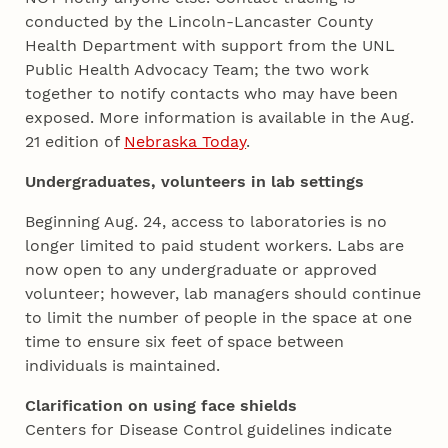
conducted by the Lincoln-Lancaster County
Health Department with support from the UNL
Public Health Advocacy Team; the two work
together to notify contacts who may have been
exposed. More information is available in the Aug.
21 edition of
Nebraska Today
.
Undergraduates, volunteers in lab settings
Beginning Aug. 24, access to laboratories is no
longer limited to paid student workers. Labs are
now open to any undergraduate or approved
volunteer; however, lab managers should continue
to limit the number of people in the space at one
time to ensure six feet of space between
individuals is maintained.
Clarification on using face shields
Centers for Disease Control guidelines indicate