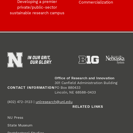
Developing a premier
Commercialization
private/public-sector
sustainable research campus
Office of Research and Innovation
301 Canfield Administration Building
CONTACT INFORMATION
PO Box 880433
Lincoln, NE 68588-0433
(402) 472-3123 |
unlresearch@unl.edu
RELATED LINKS
NU Press
State Museum