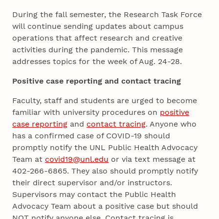
During the fall semester, the Research Task Force
will continue sending updates about campus
operations that affect research and creative
activities during the pandemic. This message
addresses topics for the week of Aug. 24-28.
Positive case reporting and contact tracing
Faculty, staff and students are urged to become
familiar with university procedures on
positive
case reporting
and
contact tracing
. Anyone who
has a confirmed case of COVID-19 should
promptly notify the UNL Public Health Advocacy
Team at
covid19@unl.edu
or via text message at
402-266-6865. They also should promptly notify
their direct supervisor and/or instructors.
Supervisors may contact the Public Health
Advocacy Team about a positive case but should
NOT notify anyone else. Contact tracing is