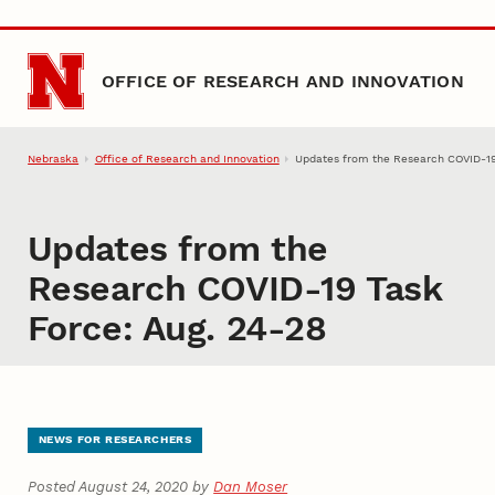
Skip to main content
OFFICE OF RESEARCH AND INNOVATION
Nebraska
Office of Research and Innovation
Updates from the Research COVID-19
Updates from the
Research COVID-19 Task
Force: Aug. 24-28
NEWS FOR RESEARCHERS
Posted August 24, 2020 by
Dan Moser