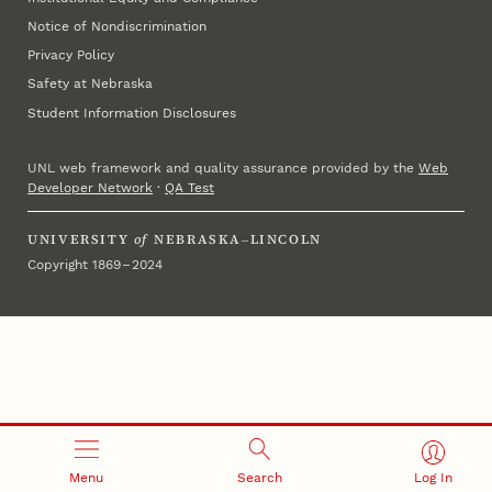
Notice of Nondiscrimination
Privacy Policy
Safety at Nebraska
Student Information Disclosures
UNL web framework and quality assurance provided by the
Web
Developer Network
·
QA Test
UNIVERSITY
of
NEBRASKA–LINCOLN
Copyright 1869 – 2024
Menu
Search
Log In