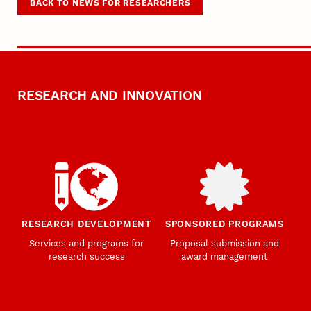
BACK TO NEWS FOR RESEARCHERS
RESEARCH AND INNOVATION
RESEARCH DEVELOPMENT
SPONSORED PROGRAMS
Services and programs for
Proposal submission and
research success
award management