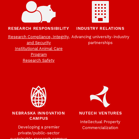
RESEARCH RESPONSIBILITY
INDUSTRY RELATIONS
Research Compliance, Integrity,
Advancing university-industry
and Security
partnerships
Institutional Animal Care
Program
Research Safety
NEBRASKA INNOVATION
NUTECH VENTURES
CAMPUS
Intellectual Property
Developing a premier
Commercialization
private/public-sector
sustainable research campus