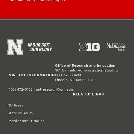
Office of Research and Innovation
301 Canfield Administration Building
CONTACT INFORMATION
PO Box 880433
Lincoln, NE 68588-0433
(402) 472-3123 |
unlresearch@unl.edu
RELATED LINKS
NU Press
State Museum
Postdoctoral Studies