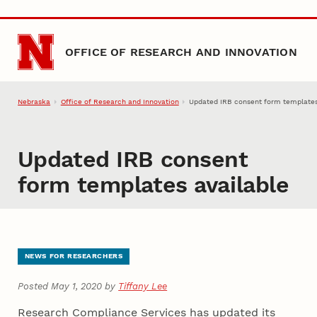
Skip to main content
OFFICE OF RESEARCH AND INNOVATION
Nebraska
Office of Research and Innovation
Updated IRB consent form templates
Updated IRB consent
form templates available
NEWS FOR RESEARCHERS
Posted May 1, 2020 by
Tiffany Lee
Research Compliance Services has updated its