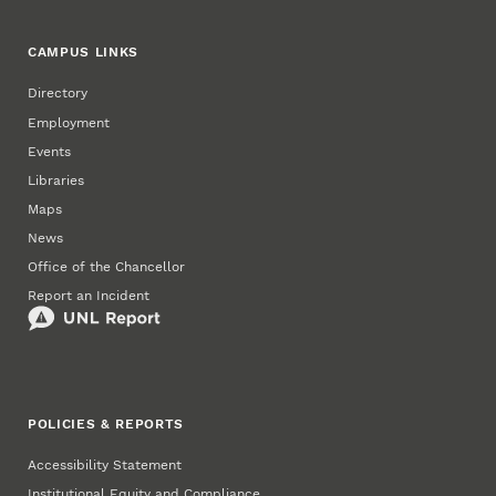
CAMPUS LINKS
Directory
Employment
Events
Libraries
Maps
News
Office of the Chancellor
Report an Incident
POLICIES & REPORTS
Accessibility Statement
Institutional Equity and Compliance