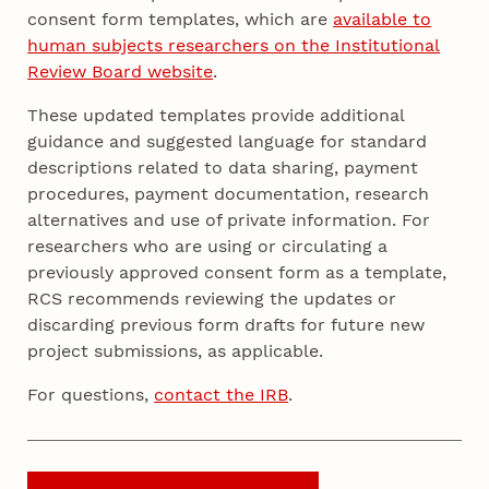
consent form templates, which are
available to
human subjects researchers on the Institutional
Review Board website
.
These updated templates provide additional
guidance and suggested language for standard
descriptions related to data sharing, payment
procedures, payment documentation, research
alternatives and use of private information. For
researchers who are using or circulating a
previously approved consent form as a template,
RCS recommends reviewing the updates or
discarding previous form drafts for future new
project submissions, as applicable.
For questions,
contact the IRB
.