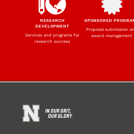
RESEARCH
SPONSORED PROGRA
DEVELOPMENT
Proposal submission a
Services and programs for
award management
research success