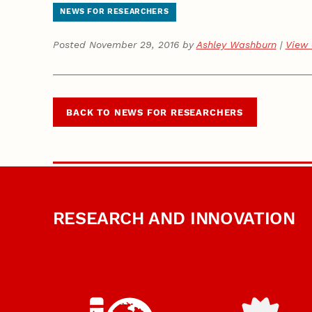
NEWS FOR RESEARCHERS
Posted November 29, 2016 by
Ashley Washburn
|
View 
BACK TO NEWS FOR RESEARCHERS
RESEARCH AND INNOVATION