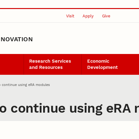
Visit
Apply
Give
NNOVATION
Research Services
Economic
and Resources
Development
o continue using eRA modules
o continue using eRA