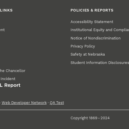
LINKS
POLICIES & REPORTS
Accessibility Statement
ent
Institutional Equity and Compli
Notice of Nondiscrimination
Privacy Policy
Safety at Nebraska
Student Information Disclosure
the Chancellor
 Incident
e
Web Developer Network
·
QA Test
Copyright 1869 – 2024