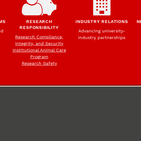
MS
RESEARCH
INDUSTRY RELATIONS
N
RESPONSIBILITY
nd
Advancing university-
Research Compliance,
industry partnerships
Integrity, and Security
Institutional Animal Care
Program
Research Safety