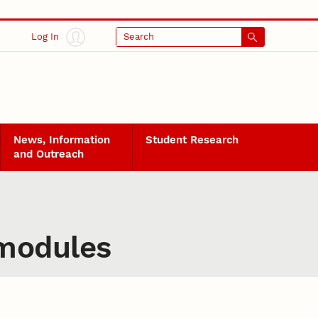
Log In
Search
News, Information
Student Research
and Outreach
 modules