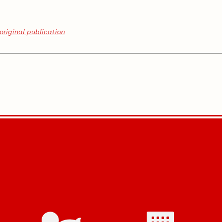
original publication