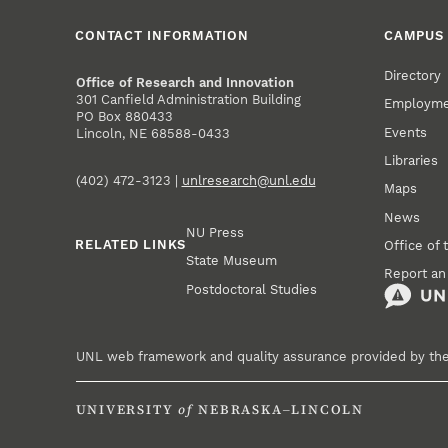
CONTACT INFORMATION
CAMPUS 
Directory
Office of Research and Innovation
301 Canfield Administration Building
Employm
PO Box 880433
Events
Lincoln, NE 68588-0433
Libraries
(402) 472-3123 |
unlresearch@unl.edu
Maps
News
NU Press
RELATED LINKS
Office of 
State Museum
Report an
Postdoctoral Studies
UNL web framework and quality assurance provided by th
UNIVERSITY
of
NEBRASKA–LINCOLN