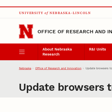
Skip to main content
UNIVERSITY
of
NEBRASKA–LINCOLN
OFFICE OF RESEARCH AND I
About Nebraska
R&I Units
Research
Nebraska
Office of Research and Innovation
Update browsers t
Update browsers t