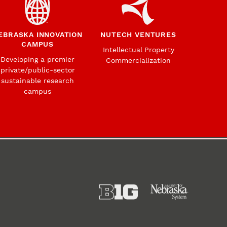
EBRASKA INNOVATION
NUTECH VENTURES
CAMPUS
Intellectual Property
Developing a premier
Commercialization
private/public-sector
sustainable research
campus