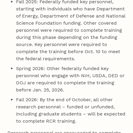
Fall 2025: Federally funded key personnel,
starting with individuals who have Department
of Energy, Department of Defense and National
Science Foundation funding. Other covered
personnel were required to complete training
during this phase depending on the funding
source. Key personnel were required to
complete the training before Oct. 10 to meet
the federal requirements.
Spring 2026: Other federally funded key
personnel who engage with NIH, USDA, DED or
DOJ are required to complete the training
before Jan. 25, 2026.
Fall 2026: By the end of October, all other
research personnel – funded or unfunded,
including graduate students – will be expected
to complete RCR training.
Research personnel are encouraged to complete