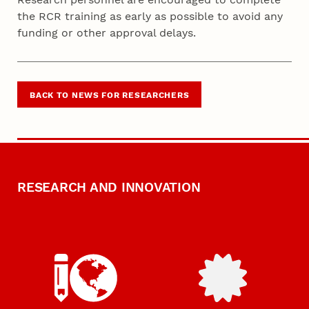
the RCR training as early as possible to avoid any
funding or other approval delays.
BACK TO NEWS FOR RESEARCHERS
RESEARCH AND INNOVATION