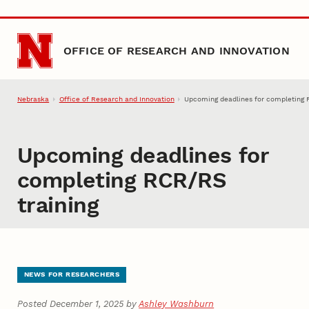
Skip to main content
OFFICE OF RESEARCH AND INNOVATION
Nebraska
Office of Research and Innovation
Upcoming deadlines for completing 
Upcoming deadlines for
completing RCR/RS
training
NEWS FOR RESEARCHERS
Posted December 1, 2025 by
Ashley Washburn