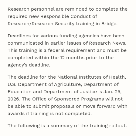
Research personnel are reminded to complete the
required new Responsible Conduct of
Research/Research Security training in Bridge.
Deadlines for various funding agencies have been
communicated in earlier issues of Research News.
This training is a federal requirement and must be
completed within the 12 months prior to the
agency’s deadline.
The deadline for the National Institutes of Health,
U.S. Department of Agriculture, Department of
Education and Department of Justice is Jan. 25,
2026. The Office of Sponsored Programs will not
be able to submit proposals or move forward with
awards if training is not completed.
The following is a summary of the training rollout.