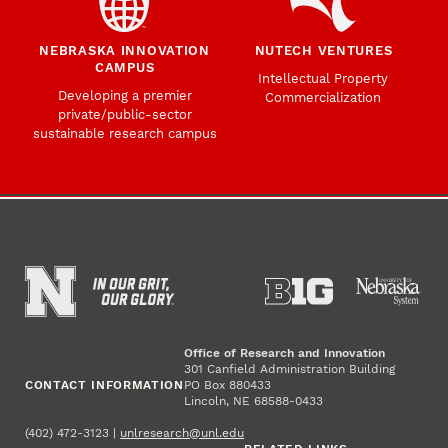
NEBRASKA INNOVATION
NUTECH VENTURES
CAMPUS
Intellectual Property
Developing a premier
Commercialization
private/public-sector
sustainable research campus
Office of Research and Innovation
301 Canfield Administration Building
CONTACT INFORMATION
PO Box 880433
Lincoln, NE 68588-0433
(402) 472-3123 |
unlresearch@unl.edu