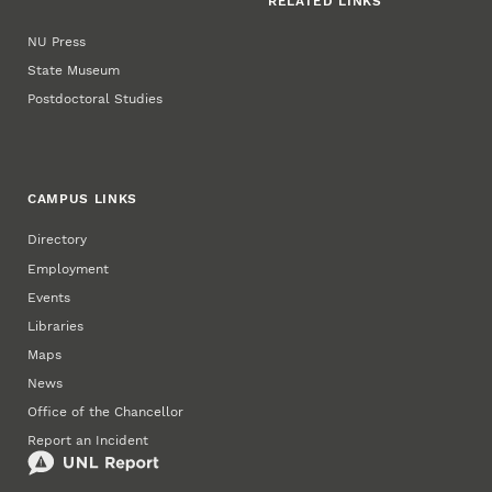
RELATED LINKS
NU Press
State Museum
Postdoctoral Studies
CAMPUS LINKS
Directory
Employment
Events
Libraries
Maps
News
Office of the Chancellor
Report an Incident