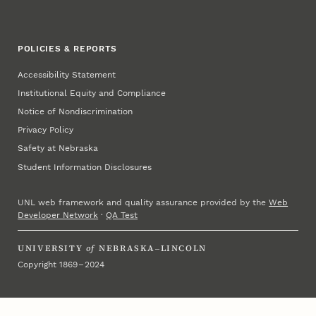
POLICIES & REPORTS
Accessibility Statement
Institutional Equity and Compliance
Notice of Nondiscrimination
Privacy Policy
Safety at Nebraska
Student Information Disclosures
UNL web framework and quality assurance provided by the
Web
Developer Network
·
QA Test
UNIVERSITY
of
NEBRASKA–LINCOLN
Copyright 1869 – 2024