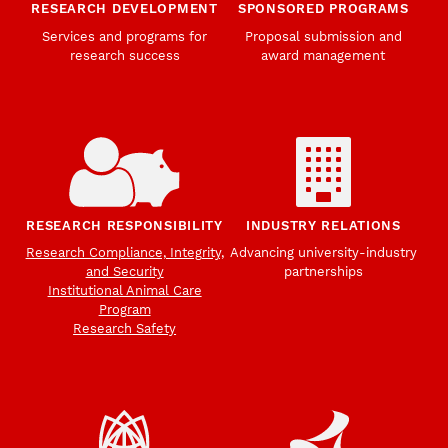
RESEARCH DEVELOPMENT
SPONSORED PROGRAMS
Services and programs for
Proposal submission and
research success
award management
RESEARCH RESPONSIBILITY
INDUSTRY RELATIONS
Research Compliance, Integrity,
Advancing university-industry
and Security
partnerships
Institutional Animal Care
Program
Research Safety