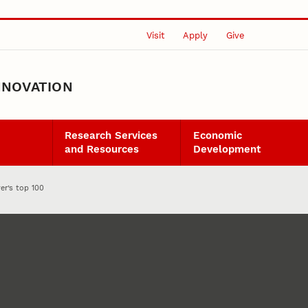
Visit
Apply
Give
NNOVATION
Research Services
Economic
and Resources
Development
er’s top 100