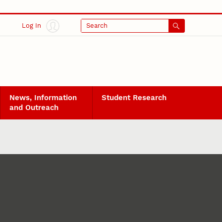
Log In
Search
News, Information
Student Research
and Outreach