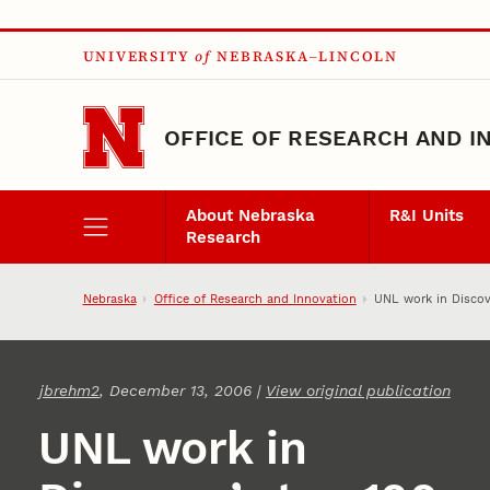
Skip to main content
UNIVERSITY
of
NEBRASKA–LINCOLN
OFFICE OF RESEARCH AND I
About Nebraska
R&I Units
Research
Nebraska
Office of Research and Innovation
UNL work in Discov
jbrehm2
, December 13, 2006 |
View original publication
UNL work in