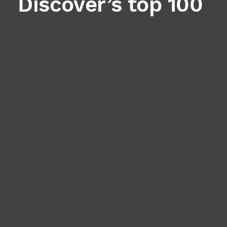
Discover’s top 100