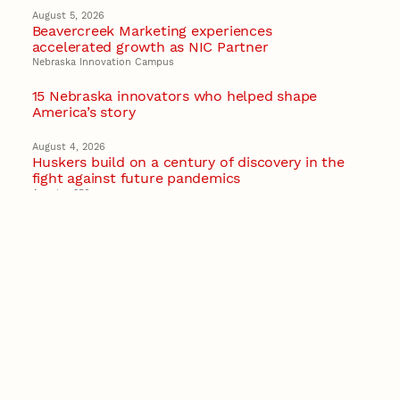
August 5, 2026
Beavercreek Marketing experiences
accelerated growth as NIC Partner
Nebraska Innovation Campus
15 Nebraska innovators who helped shape
America’s story
August 4, 2026
Huskers build on a century of discovery in the
fight against future pandemics
America 250
July 30, 2026
Husker team earns elite NSF award to drive
next generation of materials research
Materials Research Science and Engineering Center
NSF awards $10M to Nebraska EPSCoR for
statewide STEM growth
EPSCoR