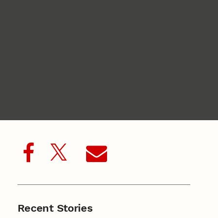
Recent Stories