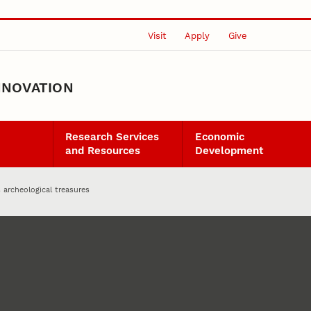
Visit
Apply
Give
NNOVATION
Research Services
Economic
and Resources
Development
archeological treasures