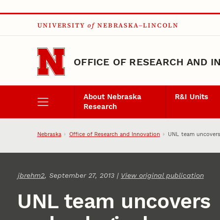
Skip to main content
UNIVERSITY
of
NEBRASKA–LINCOLN
OFFICE OF RESEARCH AND I
About Nebraska
R&I Units
Research
Nebraska
Office of Research and Innovation
UNL team uncovers 
jbrehm2
, September 27, 2013 |
View original publication
UNL team uncovers