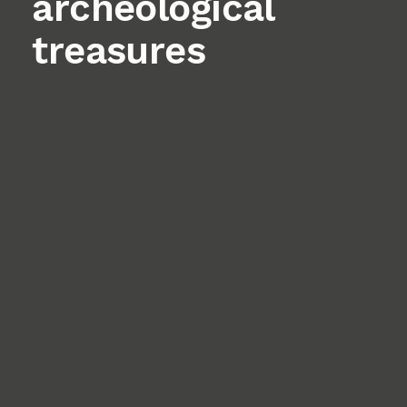
archeological
treasures