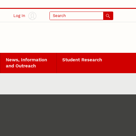
Log In
Search
News, Information
Student Research
and Outreach