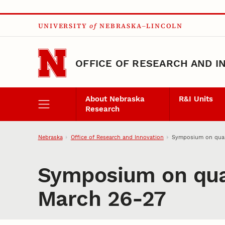
Skip to main content
UNIVERSITY
of
NEBRASKA–LINCOLN
OFFICE OF RESEARCH AND I
About Nebraska
R&I Units
Research
Nebraska
Office of Research and Innovation
Symposium on quan
Symposium on quan
March 26-27