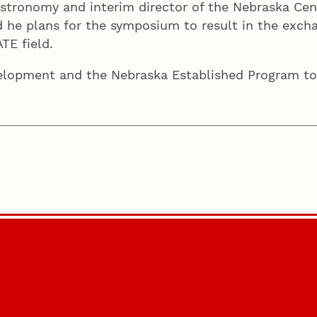
astronomy and interim director of the Nebraska Cen
 he plans for the symposium to result in the excha
ATE field.
elopment and the Nebraska Established Program to