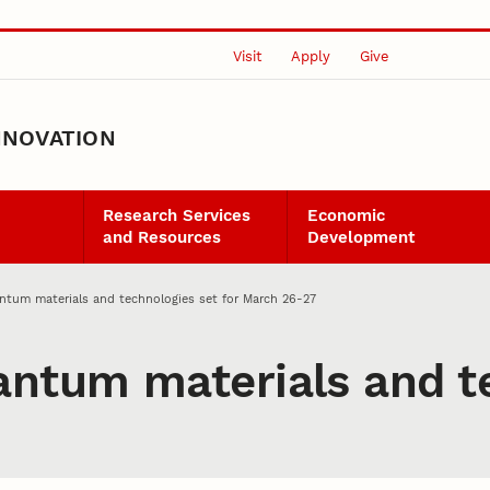
Visit
Apply
Give
NNOVATION
Research Services
Economic
and Resources
Development
tum materials and technologies set for March 26-27
tum materials and te