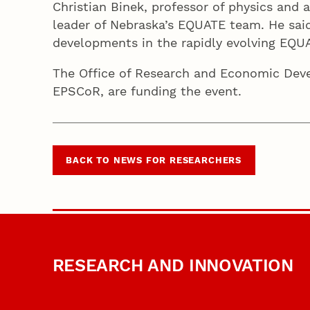
Christian Binek, professor of physics and 
leader of Nebraska’s EQUATE team. He said
developments in the rapidly evolving EQU
The Office of Research and Economic Dev
EPSCoR, are funding the event.
BACK TO NEWS FOR RESEARCHERS
RESEARCH AND INNOVATION