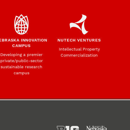
EBRASKA INNOVATION
NUTECH VENTURES
CAMPUS
Intellectual Property
Developing a premier
Commercialization
private/public-sector
sustainable research
campus