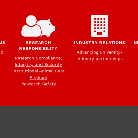
MS
RESEARCH
INDUSTRY RELATIONS
N
RESPONSIBILITY
nd
Advancing university-
Research Compliance,
industry partnerships
Integrity, and Security
Institutional Animal Care
Program
Research Safety