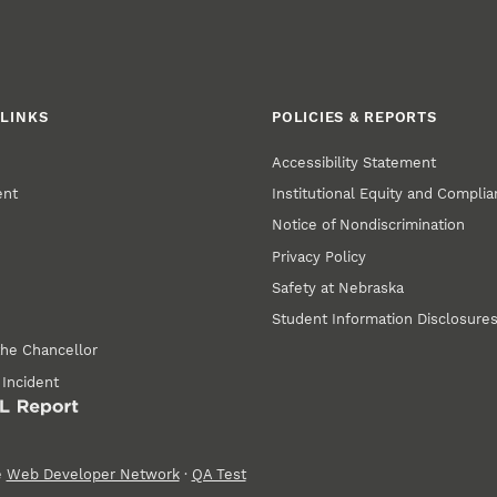
LINKS
POLICIES & REPORTS
Accessibility Statement
ent
Institutional Equity and Compli
Notice of Nondiscrimination
Privacy Policy
Safety at Nebraska
Student Information Disclosure
the Chancellor
 Incident
e
Web Developer Network
·
QA Test