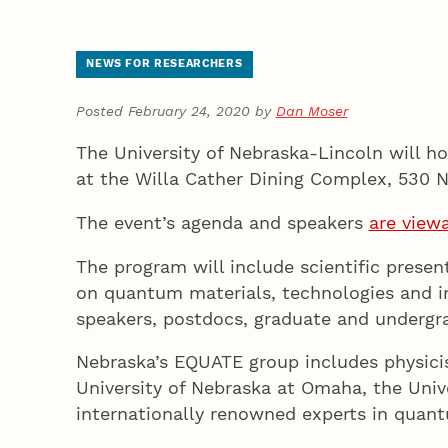
NEWS FOR RESEARCHERS
Posted February 24, 2020 by
Dan Moser
The University of Nebraska-Lincoln will 
at the Willa Cather Dining Complex, 530 
The event’s agenda and speakers
are view
The program will include scientific prese
on quantum materials, technologies and in
speakers, postdocs, graduate and undergr
Nebraska’s EQUATE group includes physicis
University of Nebraska at Omaha, the Univ
internationally renowned experts in quantu