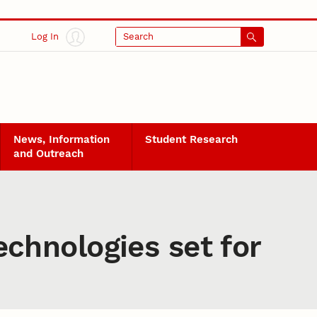
Log In
Search
News, Information
Student Research
and Outreach
chnologies set for