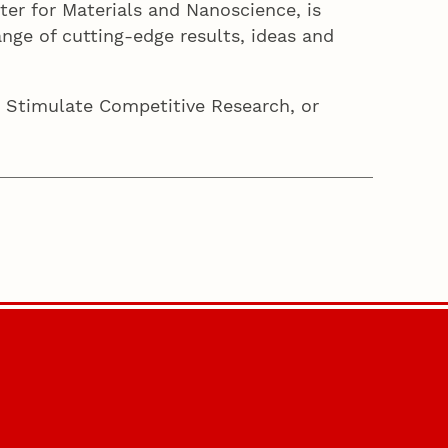
ter for Materials and Nanoscience, is
nge of cutting-edge results, ideas and
 Stimulate Competitive Research, or