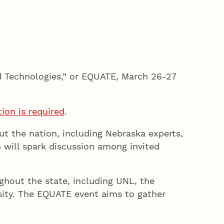
d Technologies,” or EQUATE, March 26-27
tion is required
.
t the nation, including Nebraska experts,
 will spark discussion among invited
ghout the state, including UNL, the
sity. The EQUATE event aims to gather