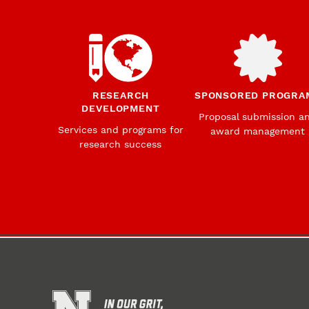
RESEARCH
SPONSORED PROGRA
DEVELOPMENT
Proposal submission a
Services and programs for
award management
research success