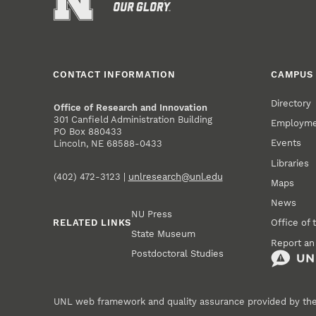
CONTACT INFORMATION
CAMPUS 
Directory
Office of Research and Innovation
301 Canfield Administration Building
Employm
PO Box 880433
Events
Lincoln, NE 68588-0433
Libraries
(402) 472-3123 |
unlresearch@unl.edu
Maps
News
NU Press
RELATED LINKS
Office of 
State Museum
Report an
Postdoctoral Studies
UNL web framework and quality assurance provided by th