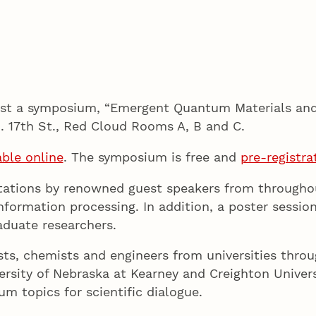
host a symposium, “Emergent Quantum Materials an
N. 17th St., Red Cloud Rooms A, B and C.
able online
. The symposium is free and
pre-registra
ntations by renowned guest speakers from throughou
formation processing. In addition, a poster session
aduate researchers.
ts, chemists and engineers from universities throu
ersity of Nebraska at Kearney and Creighton Univer
m topics for scientific dialogue.