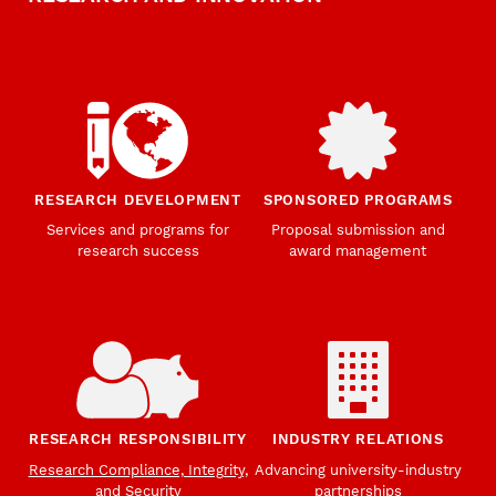
RESEARCH DEVELOPMENT
SPONSORED PROGRAMS
Services and programs for
Proposal submission and
research success
award management
RESEARCH RESPONSIBILITY
INDUSTRY RELATIONS
Research Compliance, Integrity,
Advancing university-industry
and Security
partnerships