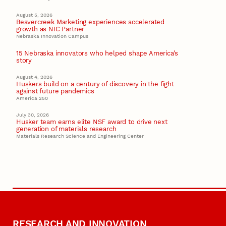
August 5, 2026
Beavercreek Marketing experiences accelerated
growth as NIC Partner
Nebraska Innovation Campus
15 Nebraska innovators who helped shape America’s
story
August 4, 2026
Huskers build on a century of discovery in the fight
against future pandemics
America 250
July 30, 2026
Husker team earns elite NSF award to drive next
generation of materials research
Materials Research Science and Engineering Center
RESEARCH AND INNOVATION