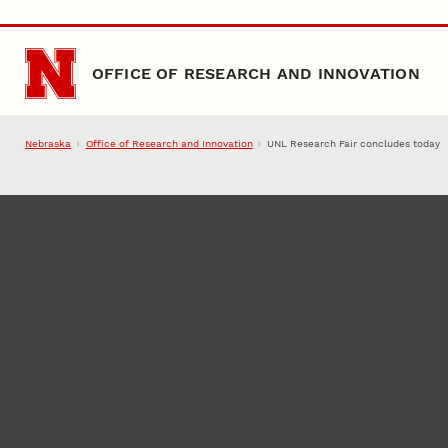
Skip to main content
OFFICE OF RESEARCH AND INNOVATION
Nebraska
Office of Research and Innovation
UNL Research Fair concludes today