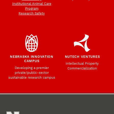
Institutional Animal Care
Program
Research Safety
NEBRASKA INNOVATION
NUTECH VENTURES
CAMPUS
Intellectual Property
Developing a premier
Commercialization
private/public-sector
sustainable research campus