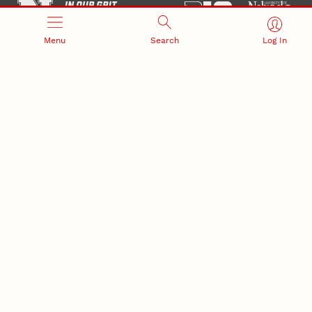
Menu
Search
Log In
Office of Research and Innovation
301 Canfield Administration Building
CONTACT INFORMATION
PO Box 880433
Lincoln, NE 68588-0433
(402) 472-3123 |
unlresearch@unl.edu
RELATED LINKS
NU Press
State Museum
Postdoctoral Studies
CAMPUS LINKS
Directory
Employment
Events