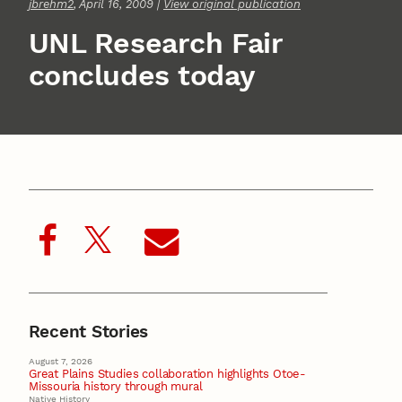
jbrehm2
, April 16, 2009 |
View original publication
UNL Research Fair
concludes today
Recent Stories
August 7, 2026
Great Plains Studies collaboration highlights Otoe-
Missouria history through mural
Native History