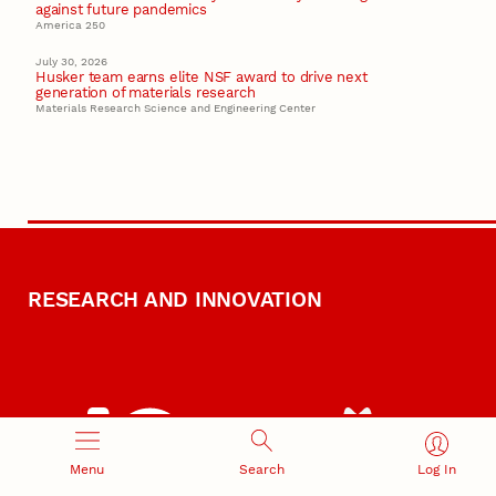
against future pandemics
America 250
July 30, 2026
Husker team earns elite NSF award to drive next
generation of materials research
Materials Research Science and Engineering Center
RESEARCH AND INNOVATION
Menu
Search
Log In