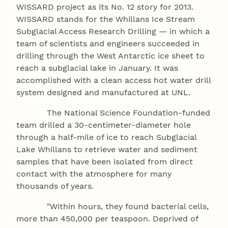
WISSARD project as its No. 12 story for 2013.
WISSARD stands for the Whillans Ice Stream
Subglacial Access Research Drilling — in which a
team of scientists and engineers succeeded in
drilling through the West Antarctic ice sheet to
reach a subglacial lake in January. It was
accomplished with a clean access hot water drill
system designed and manufactured at UNL.
The National Science Foundation-funded
team drilled a 30-centimeter-diameter hole
through a half-mile of ice to reach Subglacial
Lake Whillans to retrieve water and sediment
samples that have been isolated from direct
contact with the atmosphere for many
thousands of years.
"Within hours, they found bacterial cells,
more than 450,000 per teaspoon. Deprived of