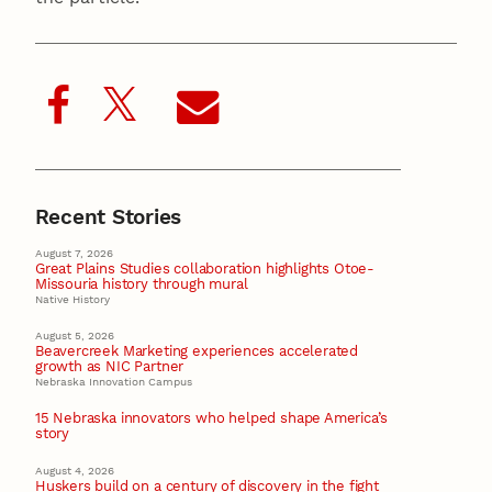
Recent Stories
August 7, 2026
Great Plains Studies collaboration highlights Otoe-
Missouria history through mural
Native History
August 5, 2026
Beavercreek Marketing experiences accelerated
growth as NIC Partner
Nebraska Innovation Campus
15 Nebraska innovators who helped shape America’s
story
August 4, 2026
Huskers build on a century of discovery in the fight