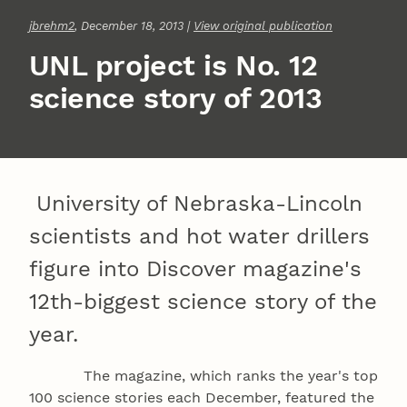
jbrehm2
, December 18, 2013 |
View original publication
UNL project is No. 12
science story of 2013
University of Nebraska-Lincoln
scientists and hot water drillers
figure into Discover magazine's
12th-biggest science story of the
year.
The magazine, which ranks the year's top
100 science stories each December, featured the