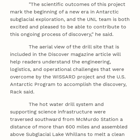
"The scientific outcomes of this project
mark the beginning of a new era in Antarctic
subglacial exploration, and the UNL team is both
excited and pleased to be able to contribute to
this ongoing process of discovery," he said.
The aerial view of the drill site that is
included in the Discover magazine article will
help readers understand the engineering,
logistics, and operational challenges that were
overcome by the WISSARD project and the U.S.
Antarctic Program to accomplish the discovery,
Rack said.
The hot water drill system and
supporting science infrastructure were
traversed southward from McMurdo Station a
distance of more than 600 miles and assembled
above Subglacial Lake Whillans to melt a clean