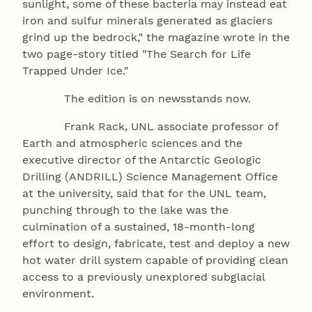
sunlight, some of these bacteria may instead eat
iron and sulfur minerals generated as glaciers
grind up the bedrock," the magazine wrote in the
two page-story titled "The Search for Life
Trapped Under Ice."
The edition is on newsstands now.
Frank Rack, UNL associate professor of
Earth and atmospheric sciences and the
executive director of the Antarctic Geologic
Drilling (ANDRILL) Science Management Office
at the university, said that for the UNL team,
punching through to the lake was the
culmination of a sustained, 18-month-long
effort to design, fabricate, test and deploy a new
hot water drill system capable of providing clean
access to a previously unexplored subglacial
environment.