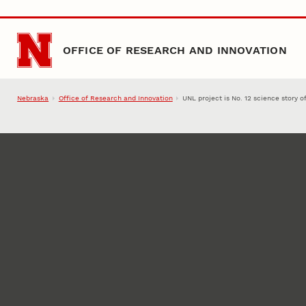
Skip to main content
OFFICE OF RESEARCH AND INNOVATION
Nebraska
Office of Research and Innovation
UNL project is No. 12 science story o