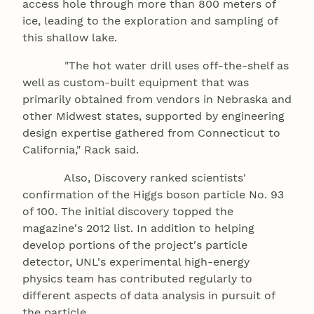
access hole through more than 800 meters of
ice, leading to the exploration and sampling of
this shallow lake.
"The hot water drill uses off-the-shelf as
well as custom-built equipment that was
primarily obtained from vendors in Nebraska and
other Midwest states, supported by engineering
design expertise gathered from Connecticut to
California," Rack said.
Also, Discovery ranked scientists'
confirmation of the Higgs boson particle No. 93
of 100. The initial discovery topped the
magazine's 2012 list. In addition to helping
develop portions of the project's particle
detector, UNL's experimental high-energy
physics team has contributed regularly to
different aspects of data analysis in pursuit of
the particle.