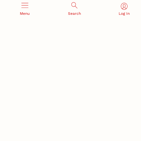
Menu
Search
Log In
Office of Research and Innovation
301 Canfield Administration Building
CONTACT INFORMATION
PO Box 880433
Lincoln, NE 68588-0433
(402) 472-3123 |
unlresearch@unl.edu
RELATED LINKS
NU Press
State Museum
Postdoctoral Studies
CAMPUS LINKS
Directory
Employment
Events