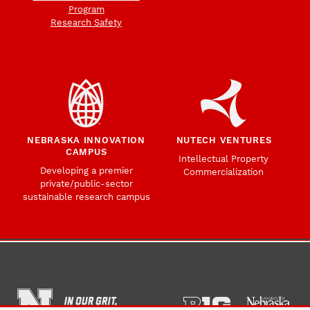
Program
Research Safety
NEBRASKA INNOVATION
NUTECH VENTURES
CAMPUS
Intellectual Property
Developing a premier
Commercialization
private/public-sector
sustainable research campus