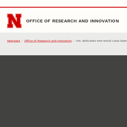
Skip to main content
OFFICE OF RESEARCH AND INNOVATION
Nebraska
Office of Research and Innovation
UNL dedicates new world-class laser