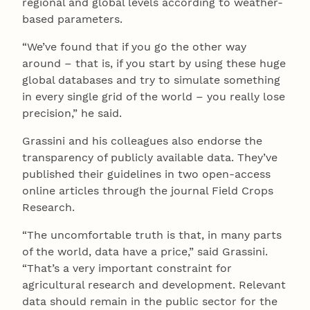
regional and global levels according to weather-
based parameters.
“We’ve found that if you go the other way
around – that is, if you start by using these huge
global databases and try to simulate something
in every single grid of the world – you really lose
precision,” he said.
Grassini and his colleagues also endorse the
transparency of publicly available data. They’ve
published their guidelines in two open-access
online articles through the journal Field Crops
Research.
“The uncomfortable truth is that, in many parts
of the world, data have a price,” said Grassini.
“That’s a very important constraint for
agricultural research and development. Relevant
data should remain in the public sector for the