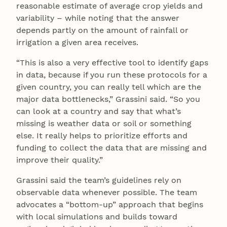
reasonable estimate of average crop yields and
variability – while noting that the answer
depends partly on the amount of rainfall or
irrigation a given area receives.
“This is also a very effective tool to identify gaps
in data, because if you run these protocols for a
given country, you can really tell which are the
major data bottlenecks,” Grassini said. “So you
can look at a country and say that what’s
missing is weather data or soil or something
else. It really helps to prioritize efforts and
funding to collect the data that are missing and
improve their quality.”
Grassini said the team’s guidelines rely on
observable data whenever possible. The team
advocates a “bottom-up” approach that begins
with local simulations and builds toward