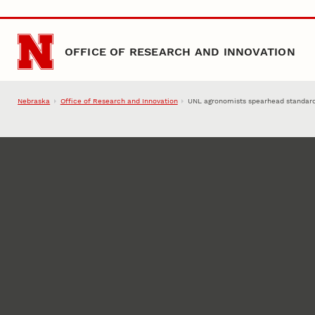
Skip to main content
OFFICE OF RESEARCH AND INNOVATION
Nebraska
Office of Research and Innovation
UNL agronomists spearhead standards