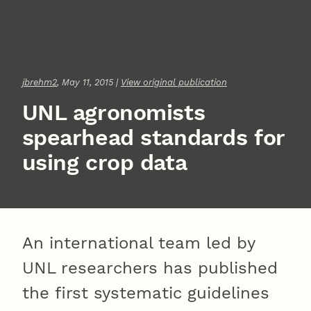
jbrehm2
, May 11, 2015 |
View original publication
UNL agronomists
spearhead standards for
using crop data
An international team led by
UNL researchers has published
the first systematic guidelines