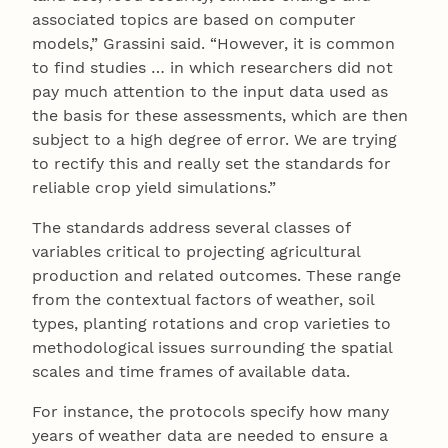
associated topics are based on computer
models,” Grassini said. “However, it is common
to find studies … in which researchers did not
pay much attention to the input data used as
the basis for these assessments, which are then
subject to a high degree of error. We are trying
to rectify this and really set the standards for
reliable crop yield simulations.”
The standards address several classes of
variables critical to projecting agricultural
production and related outcomes. These range
from the contextual factors of weather, soil
types, planting rotations and crop varieties to
methodological issues surrounding the spatial
scales and time frames of available data.
For instance, the protocols specify how many
years of weather data are needed to ensure a