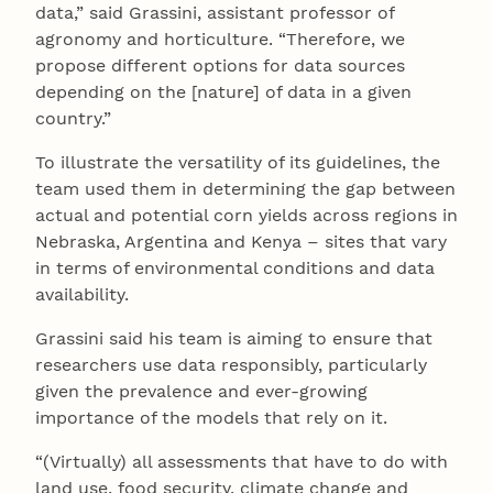
data,” said Grassini, assistant professor of
agronomy and horticulture. “Therefore, we
propose different options for data sources
depending on the [nature] of data in a given
country.”
To illustrate the versatility of its guidelines, the
team used them in determining the gap between
actual and potential corn yields across regions in
Nebraska, Argentina and Kenya – sites that vary
in terms of environmental conditions and data
availability.
Grassini said his team is aiming to ensure that
researchers use data responsibly, particularly
given the prevalence and ever-growing
importance of the models that rely on it.
“(Virtually) all assessments that have to do with
land use, food security, climate change and