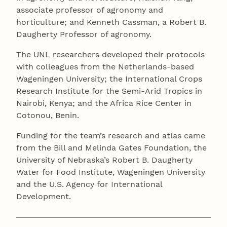
associate professor of agronomy and
horticulture; and Kenneth Cassman, a Robert B.
Daugherty Professor of agronomy.
The UNL researchers developed their protocols
with colleagues from the Netherlands-based
Wageningen University; the International Crops
Research Institute for the Semi-Arid Tropics in
Nairobi, Kenya; and the Africa Rice Center in
Cotonou, Benin.
Funding for the team’s research and atlas came
from the Bill and Melinda Gates Foundation, the
University of Nebraska’s Robert B. Daugherty
Water for Food Institute, Wageningen University
and the U.S. Agency for International
Development.