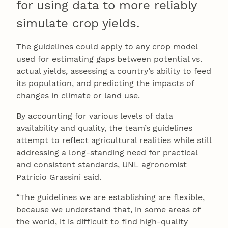
for using data to more reliably
simulate crop yields.
The guidelines could apply to any crop model
used for estimating gaps between potential vs.
actual yields, assessing a country’s ability to feed
its population, and predicting the impacts of
changes in climate or land use.
By accounting for various levels of data
availability and quality, the team’s guidelines
attempt to reflect agricultural realities while still
addressing a long-standing need for practical
and consistent standards, UNL agronomist
Patricio Grassini said.
“The guidelines we are establishing are flexible,
because we understand that, in some areas of
the world, it is difficult to find high-quality