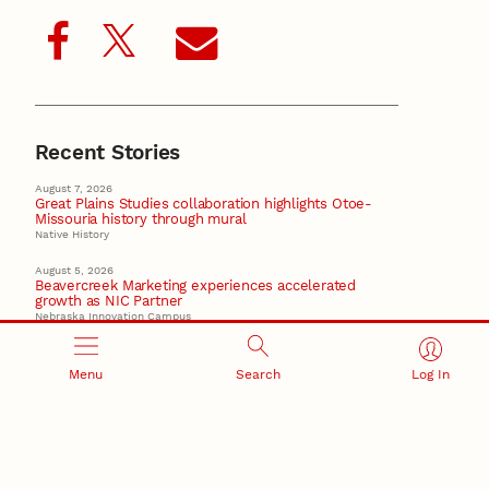
Recent Stories
August 7, 2026
Great Plains Studies collaboration highlights Otoe-
Missouria history through mural
Native History
August 5, 2026
Beavercreek Marketing experiences accelerated
growth as NIC Partner
Nebraska Innovation Campus
15 Nebraska innovators who helped shape America’s
story
Menu
Search
Log In
August 4, 2026
Huskers build on a century of discovery in the fight
against future pandemics
America 250
July 30, 2026