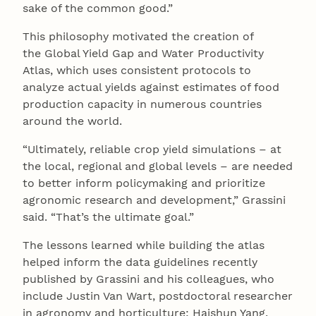
sake of the common good.”
This philosophy motivated the creation of
the Global Yield Gap and Water Productivity
Atlas, which uses consistent protocols to
analyze actual yields against estimates of food
production capacity in numerous countries
around the world.
“Ultimately, reliable crop yield simulations – at
the local, regional and global levels – are needed
to better inform policymaking and prioritize
agronomic research and development,” Grassini
said. “That’s the ultimate goal.”
The lessons learned while building the atlas
helped inform the data guidelines recently
published by Grassini and his colleagues, who
include Justin Van Wart, postdoctoral researcher
in agronomy and horticulture; Haishun Yang,