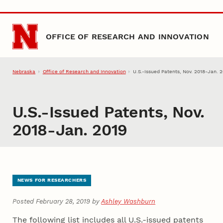
Skip to main content
OFFICE OF RESEARCH AND INNOVATION
Nebraska
Office of Research and Innovation
U.S.-Issued Patents, Nov. 2018-Jan. 
U.S.-Issued Patents, Nov.
2018-Jan. 2019
NEWS FOR RESEARCHERS
Posted February 28, 2019 by
Ashley Washburn
The following list includes all U.S.-issued patents