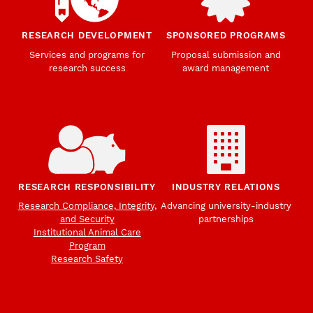
RESEARCH DEVELOPMENT
SPONSORED PROGRAMS
Services and programs for
Proposal submission and
research success
award management
RESEARCH RESPONSIBILITY
INDUSTRY RELATIONS
Research Compliance, Integrity,
Advancing university-industry
and Security
partnerships
Institutional Animal Care
Program
Research Safety