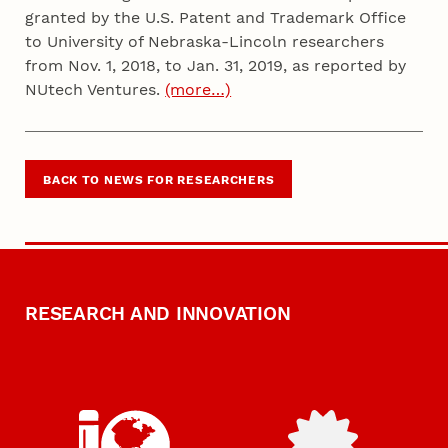
granted by the U.S. Patent and Trademark Office
to University of Nebraska-Lincoln researchers
from Nov. 1, 2018, to Jan. 31, 2019, as reported by
NUtech Ventures.
(more…)
BACK TO NEWS FOR RESEARCHERS
RESEARCH AND INNOVATION