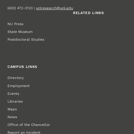
(402) 472-3123 |
unlresearch@unl.edu
RELATED LINKS
NU Press
State Museum
Postdoctoral Studies
CAMPUS LINKS
Directory
Employment
Events
Libraries
Maps
News
Office of the Chancellor
Report an Incident