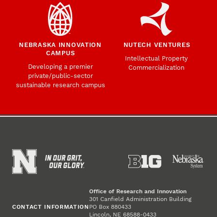
NEBRASKA INNOVATION
NUTECH VENTURES
CAMPUS
Intellectual Property
Developing a premier
Commercialization
private/public-sector
sustainable research campus
Office of Research and Innovation
301 Canfield Administration Building
CONTACT INFORMATION
PO Box 880433
Lincoln, NE 68588-0433