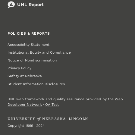
POLICIES & REPORTS
Accessibility Statement
Institutional Equity and Compliance
Notice of Nondiscrimination
Privacy Policy
Safety at Nebraska
Student Information Disclosures
UNL web framework and quality assurance provided by the
Web
Developer Network
·
QA Test
UNIVERSITY
of
NEBRASKA–LINCOLN
Copyright 1869 – 2024