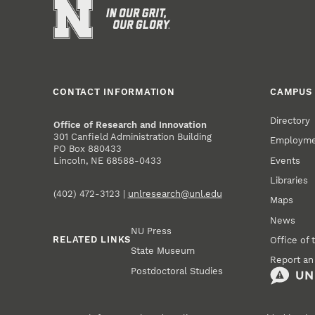
CONTACT INFORMATION
CAMPUS 
Directory
Office of Research and Innovation
301 Canfield Administration Building
Employm
PO Box 880433
Events
Lincoln, NE 68588-0433
Libraries
(402) 472-3123 |
unlresearch@unl.edu
Maps
News
NU Press
RELATED LINKS
Office of 
State Museum
Report an
Postdoctoral Studies