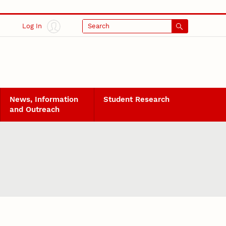
Log In
Search
News, Information
Student Research
and Outreach