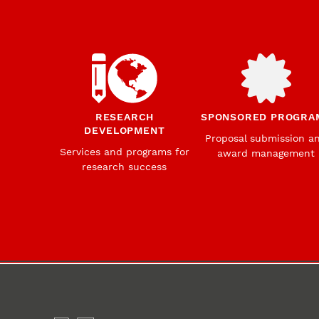
RESEARCH
SPONSORED PROGRA
DEVELOPMENT
Proposal submission a
Services and programs for
award management
research success