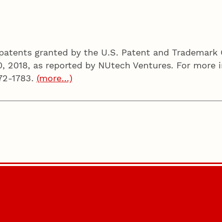
d patents granted by the U.S. Patent and Trademark 
0, 2018, as reported by NUtech Ventures. For more i
72-1783.
(more…)