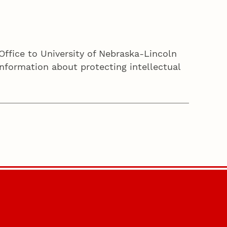
Office to University of Nebraska-Lincoln
nformation about protecting intellectual