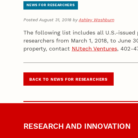
NEWS FOR RESEARCHERS
Posted August 31, 2018 by
Ashley Washburn
The following list includes all U.S.-issue
researchers from March 1, 2018, to June 3
property, contact
NUtech Ventures
, 402-4
BACK TO NEWS FOR RESEARCHERS
RESEARCH AND INNOVATION