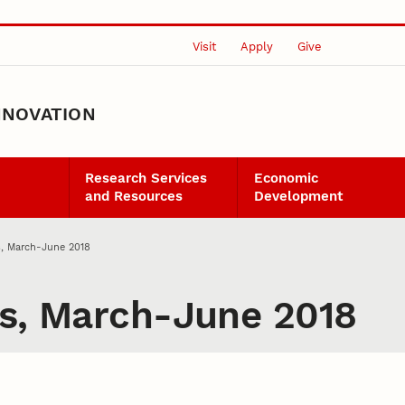
Visit
Apply
Give
NNOVATION
Research Services
Economic
and Resources
Development
s, March-June 2018
ts, March-June 2018