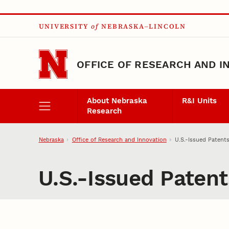
Skip to main content
UNIVERSITY
of
NEBRASKA–LINCOLN
OFFICE OF RESEARCH AND I
About Nebraska
R&I Units
Research
Nebraska
Office of Research and Innovation
U.S.-Issued Patent
U.S.-Issued Paten