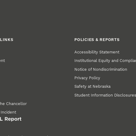
LINKS
POLICIES & REPORTS
Accessibility Statement
ent
Institutional Equity and Compli
Notice of Nondiscrimination
Privacy Policy
Safety at Nebraska
Student Information Disclosure
the Chancellor
 Incident