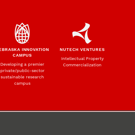
EBRASKA INNOVATION
NUTECH VENTURES
CAMPUS
Intellectual Property
Developing a premier
Commercialization
private/public-sector
sustainable research
campus