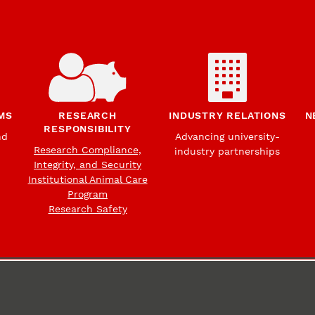
MS
RESEARCH
INDUSTRY RELATIONS
N
RESPONSIBILITY
nd
Advancing university-
Research Compliance,
industry partnerships
Integrity, and Security
Institutional Animal Care
Program
Research Safety