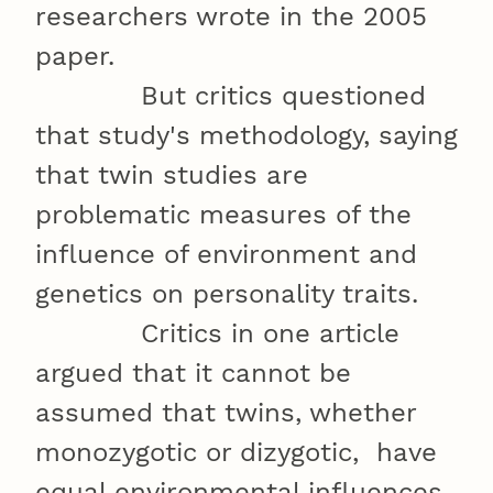
researchers wrote in the 2005
paper.
But critics questioned
that study's methodology, saying
that twin studies are
problematic measures of the
influence of environment and
genetics on personality traits.
Critics in one article
argued that it cannot be
assumed that twins, whether
monozygotic or dizygotic, have
equal environmental influences.