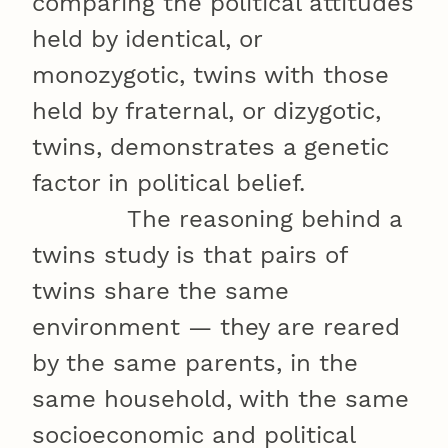
comparing the political attitudes
held by identical, or
monozygotic, twins with those
held by fraternal, or dizygotic,
twins, demonstrates a genetic
factor in political belief.
The reasoning behind a
twins study is that pairs of
twins share the same
environment — they are reared
by the same parents, in the
same household, with the same
socioeconomic and political