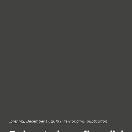
jbrehm2
, December 17, 2013 |
View original publication