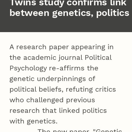
Twins study confirms link
between genetics, politics
A research paper appearing in
the academic journal Political
Psychology re-affirms the
genetic underpinnings of
political beliefs, refuting critics
who challenged previous
research that linked politics
with genetics.
The new paper, "Genetic