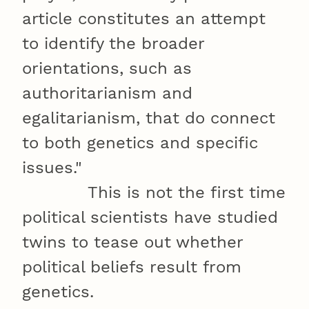
article constitutes an attempt
to identify the broader
orientations, such as
authoritarianism and
egalitarianism, that do connect
to both genetics and specific
issues."
This is not the first time
political scientists have studied
twins to tease out whether
political beliefs result from
genetics.