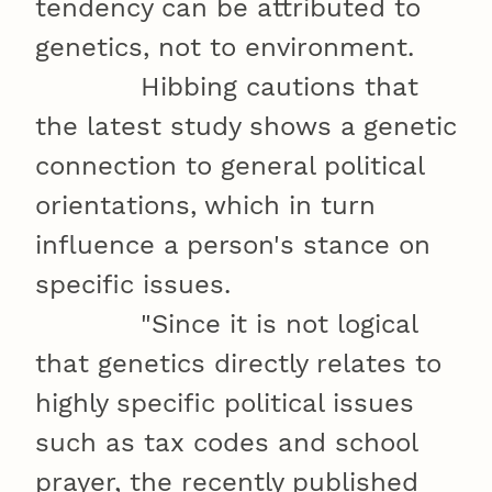
tendency can be attributed to
genetics, not to environment.
Hibbing cautions that
the latest study shows a genetic
connection to general political
orientations, which in turn
influence a person's stance on
specific issues.
"Since it is not logical
that genetics directly relates to
highly specific political issues
such as tax codes and school
prayer, the recently published