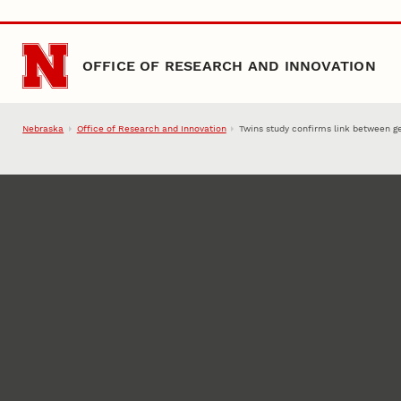
Skip to main content
OFFICE OF RESEARCH AND INNOVATION
Nebraska
Office of Research and Innovation
Twins study confirms link between ge