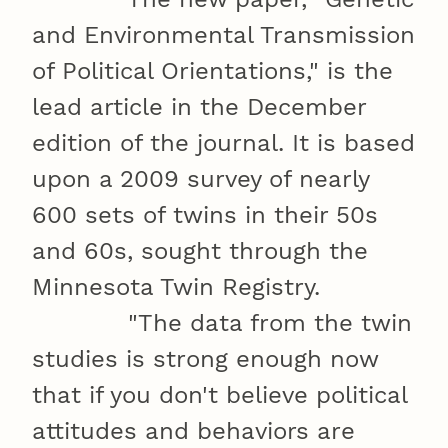
and Environmental Transmission
of Political Orientations," is the
lead article in the December
edition of the journal. It is based
upon a 2009 survey of nearly
600 sets of twins in their 50s
and 60s, sought through the
Minnesota Twin Registry.
"The data from the twin
studies is strong enough now
that if you don't believe political
attitudes and behaviors are