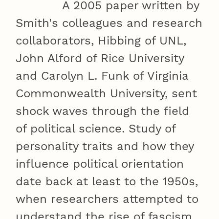
A 2005 paper written by
Smith's colleagues and research
collaborators, Hibbing of UNL,
John Alford of Rice University
and Carolyn L. Funk of Virginia
Commonwealth University, sent
shock waves through the field
of political science. Study of
personality traits and how they
influence political orientation
date back at least to the 1950s,
when researchers attempted to
understand the rise of fascism