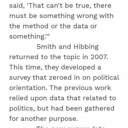
said, 'That can't be true, there
must be something wrong with
the method or the data or
something.'"
Smith and Hibbing
returned to the topic in 2007.
This time, they developed a
survey that zeroed in on political
orientation. The previous work
relied upon data that related to
politics, but had been gathered
for another purpose.