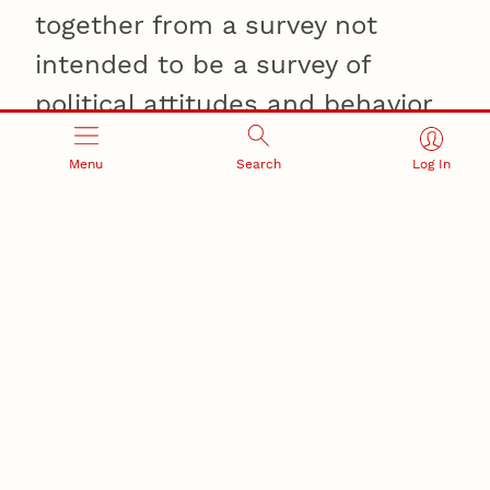
together from a survey not
intended to be a survey of
political attitudes and behavior.
This survey directly addresses
Menu
Search
Log In
that and we've confirmed the
key elements," he said.
Smith said the
conclusions remained
unchanged, even after factoring
assumptions about monozygotic
twins' shared environments.
"We made serious,