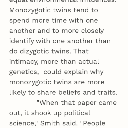
Monozygotic twins tend to
spend more time with one
another and to more closely
identify with one another than
do dizygotic twins. That
intimacy, more than actual
genetics, could explain why
monozygotic twins are more
likely to share beliefs and traits.
"When that paper came
out, it shook up political
science," Smith said. "People