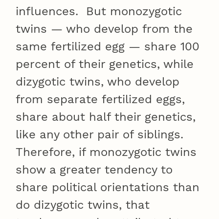
influences. But monozygotic
twins — who develop from the
same fertilized egg — share 100
percent of their genetics, while
dizygotic twins, who develop
from separate fertilized eggs,
share about half their genetics,
like any other pair of siblings.
Therefore, if monozygotic twins
show a greater tendency to
share political orientations than
do dizygotic twins, that