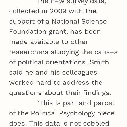
The new survey data,
collected in 2009 with the
support of a National Science
Foundation grant, has been
made available to other
researchers studying the causes
of political orientations. Smith
said he and his colleagues
worked hard to address the
questions about their findings.
"This is part and parcel
of the Political Psychology piece
does: This data is not cobbled