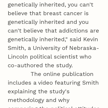
genetically inherited, you can't
believe that breast cancer is
genetically inherited and you
can't believe that addictions are
genetically inherited," said Kevin
Smith, a University of Nebraska-
Lincoln political scientist who
co-authored the study.
The online publication
includes a video featuring Smith
explaining the study's
methodology and why