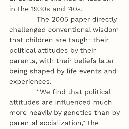
in the 1930s and '40s.
The 2005 paper directly
challenged conventional wisdom
that children are taught their
political attitudes by their
parents, with their beliefs later
being shaped by life events and
experiences.
"We find that political
attitudes are influenced much
more heavily by genetics than by
parental socialization," the