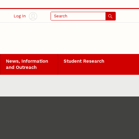
Log In
Search
News, Information
Student Research
and Outreach