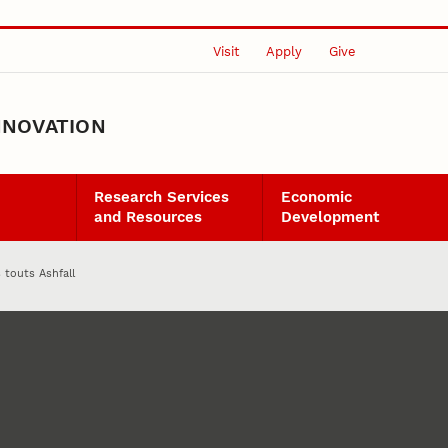
Visit
Apply
Give
NNOVATION
Research Services
Economic
and Resources
Development
s touts Ashfall