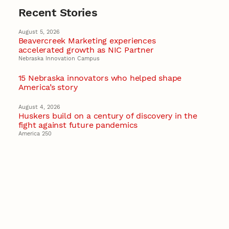
Recent Stories
August 5, 2026
Beavercreek Marketing experiences
accelerated growth as NIC Partner
Nebraska Innovation Campus
15 Nebraska innovators who helped shape
America’s story
August 4, 2026
Huskers build on a century of discovery in the
fight against future pandemics
America 250
July 30, 2026
Husker team earns elite NSF award to drive
next generation of materials research
Materials Research Science and Engineering Center
NSF awards $10M to Nebraska EPSCoR for
statewide STEM growth
EPSCoR