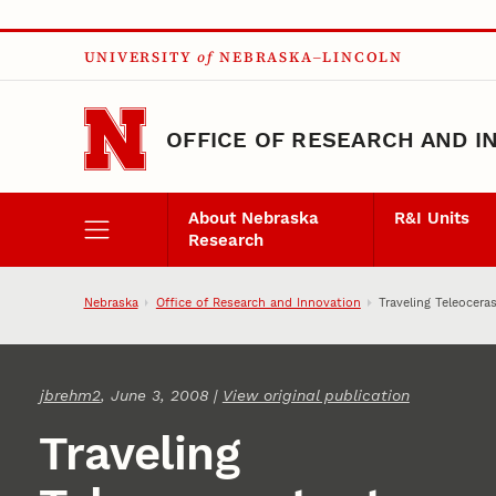
Skip to main content
UNIVERSITY
of
NEBRASKA–LINCOLN
OFFICE OF RESEARCH AND I
About Nebraska
R&I Units
Research
Nebraska
Office of Research and Innovation
Traveling Teleocera
jbrehm2
, June 3, 2008 |
View original publication
Traveling