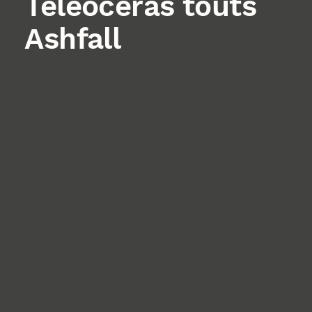
Teleoceras touts
Ashfall