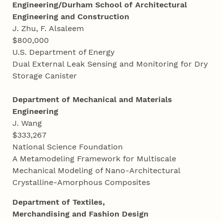
Engineering/Durham School of Architectural
Engineering and Construction
J. Zhu, F. Alsaleem
$800,000
U.S. Department of Energy
Dual External Leak Sensing and Monitoring for Dry
Storage Canister
Department of Mechanical and Materials
Engineering
J. Wang
$333,267
National Science Foundation
A Metamodeling Framework for Multiscale
Mechanical Modeling of Nano-Architectural
Crystalline-Amorphous Composites
Department of Textiles,
Merchandising and Fashion Design