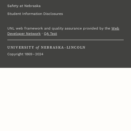
Safety at Nebraska
Student Information Disclosures
UNL web framework and quality assurance provided by the
Web
Developer Network
·
QA Test
UNIVERSITY
of
NEBRASKA–LINCOLN
Copyright 1869 – 2024