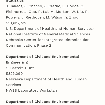
Statistics
J. Takacs, J. Checco, J. Clarke, E. Dodds, C.
Eichhorn, J. Guo, R. Lai, M. Morton, W. Niu, R.
Powers, J. Riethoven, M. Wilson, Y. Zhou
$10,667,732
U.S. Department of Health and Human Services-
National Institute of General Medical Sciences
Nebraska Center for Integrated Biomolecular
Communication, Phase 2
Department of Civil and Environmental
Engineering
S. Bartelt-Hunt
$326,090
Nebraska Department of Health and Human
Services
NWSS Laboratory Workplan
Department of Civil and Environmental