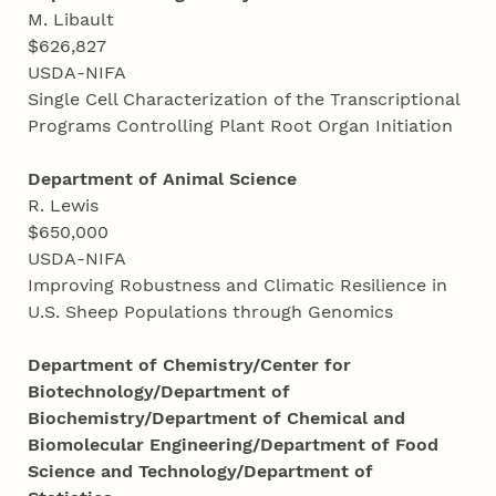
M. Libault
$626,827
USDA-NIFA
Single Cell Characterization of the Transcriptional
Programs Controlling Plant Root Organ Initiation
Department of Animal Science
R. Lewis
$650,000
USDA-NIFA
Improving Robustness and Climatic Resilience in
U.S. Sheep Populations through Genomics
Department of Chemistry/Center for
Biotechnology/Department of
Biochemistry/Department of Chemical and
Biomolecular Engineering/Department of Food
Science and Technology/Department of