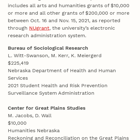
includes all arts and humanities grants of $10,000
or more and all other grants of $200,000 or more
between Oct. 16 and Nov. 15, 2021, as reported
through
NUgrant
, the university’s electronic
research administration system.
Bureau of Sociological Research
L. Witt-Swanson, M. Kerr, K. Meiergerd
$225,419
Nebraska Department of Health and Human
Services
2021 Student Health and Risk Prevention
Surveillance System Administration
Center for Great Plains Studies
M. Jacobs, D. Wall
$10,000
Humanities Nebraska
Reckoning and Reconciliation on the Great Plains