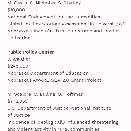
M. Casto, C. Nicholas, S. Starkey
$10,000
National Endowment for the Humanities
Global Textiles Storage Assessment in University of
Nebraska-Lincoln’s Historic Costume and Textile
Collection
Public Policy Center
J. Walther
$245,000
Nebraska Department of Education
Nebraska’s AWARE-SEA-2.0 Grant Project
M. Scalora, D. Bulling, S. Hoffman
$772,955
U.S. Department of Justice-National Institute
of Justice
Incidence of ideologically influenced threatening
and violent activity in rural communities