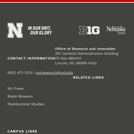
Office of Research and Innovation
301 Canfield Administration Building
CONTACT INFORMATION
PO Box 880433
Lincoln, NE 68588-0433
(402) 472-3123 |
unlresearch@unl.edu
RELATED LINKS
NU Press
State Museum
Postdoctoral Studies
CAMPUS LINKS