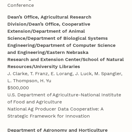
Conference
Dean’s Office, Agricultural Research
Division/Dean’s Office, Cooperative
Extension/Department of Animal
Science/Department of Biological Systems
Engineering/Department of Computer Science
and Engineering/Eastern Nebraska
Research and Extension Center/School of Natural
Resources/University Libraries
J. Clarke, T. Franz, E. Lorang, J. Luck, M. Spangler,
L. Thompson, H. Yu
$500,000
U.S. Department of Agriculture-National Institute
of Food and Agriculture
National Ag Producer Data Cooperative: A
Strategic Framework for Innovation
Department of Agronomy and Horticulture