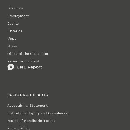
Directory
Employment
Events
Libraries
Maps
News
Office of the Chancellor
Report an Incident
POLICIES & REPORTS
Accessibility Statement
Institutional Equity and Compliance
Notice of Nondiscrimination
Privacy Policy