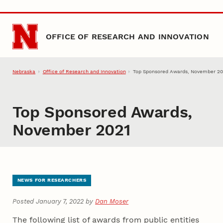
Skip to main content
OFFICE OF RESEARCH AND INNOVATION
Nebraska
Office of Research and Innovation
Top Sponsored Awards, November 20
Top Sponsored Awards,
November 2021
NEWS FOR RESEARCHERS
Posted January 7, 2022 by
Dan Moser
The following list of awards from public entities