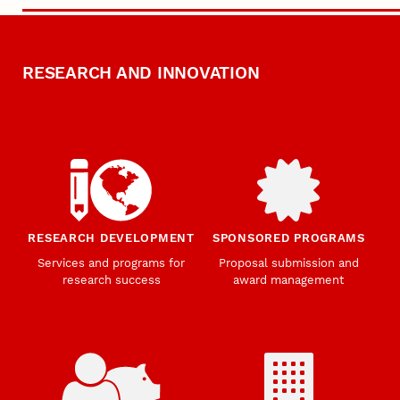
RESEARCH AND INNOVATION
RESEARCH DEVELOPMENT
SPONSORED PROGRAMS
Services and programs for
Proposal submission and
research success
award management