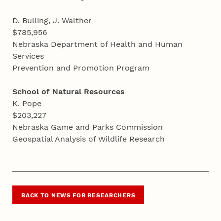
D. Bulling, J. Walther
$785,956
Nebraska Department of Health and Human
Services
Prevention and Promotion Program
School of Natural Resources
K. Pope
$203,227
Nebraska Game and Parks Commission
Geospatial Analysis of Wildlife Research
BACK TO NEWS FOR RESEARCHERS