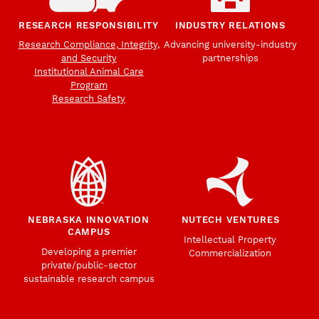
RESEARCH RESPONSIBILITY
INDUSTRY RELATIONS
Research Compliance, Integrity,
Advancing university-industry
and Security
partnerships
Institutional Animal Care
Program
Research Safety
NEBRASKA INNOVATION
NUTECH VENTURES
CAMPUS
Intellectual Property
Developing a premier
Commercialization
private/public-sector
sustainable research campus