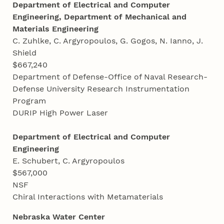
Department of Electrical and Computer
Engineering, Department of Mechanical and
Materials Engineering
C. Zuhlke, C. Argyropoulos, G. Gogos, N. Ianno, J.
Shield
$667,240
Department of Defense-Office of Naval Research-
Defense University Research Instrumentation
Program
DURIP High Power Laser
Department of Electrical and Computer
Engineering
E. Schubert, C. Argyropoulos
$567,000
NSF
Chiral Interactions with Metamaterials
Nebraska Water Center