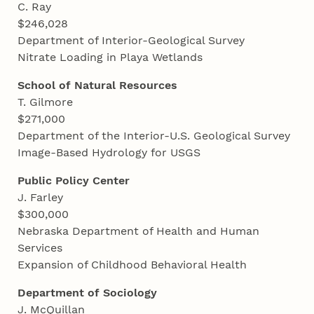
C. Ray
$246,028
Department of Interior-Geological Survey
Nitrate Loading in Playa Wetlands
School of Natural Resources
T. Gilmore
$271,000
Department of the Interior-U.S. Geological Survey
Image-Based Hydrology for USGS
Public Policy Center
J. Farley
$300,000
Nebraska Department of Health and Human
Services
Expansion of Childhood Behavioral Health
Department of Sociology
J. McQuillan