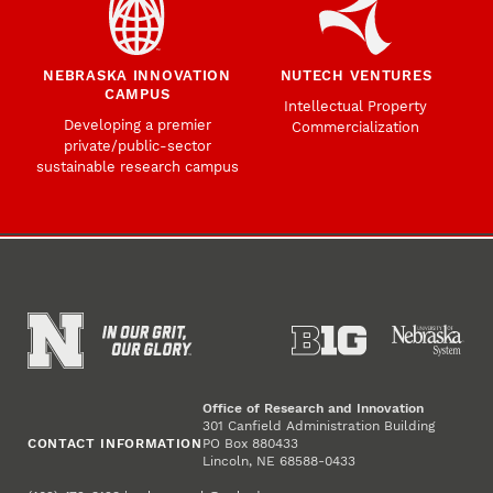
NEBRASKA INNOVATION
NUTECH VENTURES
CAMPUS
Intellectual Property
Developing a premier
Commercialization
private/public-sector
sustainable research campus
Office of Research and Innovation
301 Canfield Administration Building
CONTACT INFORMATION
PO Box 880433
Lincoln, NE 68588-0433