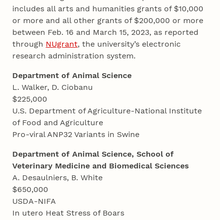
includes all arts and humanities grants of $10,000
or more and all other grants of $200,000 or more
between Feb. 16 and March 15, 2023, as reported
through
NUgrant
, the university’s electronic
research administration system.
Department of Animal Science
L. Walker, D. Ciobanu
$225,000
U.S. Department of Agriculture-National Institute
of Food and Agriculture
Pro-viral ANP32 Variants in Swine
Department of Animal Science, School of
Veterinary Medicine and Biomedical Sciences
A. Desaulniers, B. White
$650,000
USDA-NIFA
In utero Heat Stress of Boars