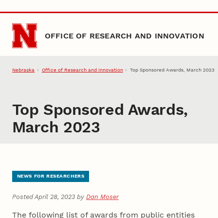
Skip to main content
OFFICE OF RESEARCH AND INNOVATION
Nebraska
Office of Research and Innovation
Top Sponsored Awards, March 2023
Top Sponsored Awards,
March 2023
NEWS FOR RESEARCHERS
Posted April 28, 2023 by
Dan Moser
The following list of awards from public entities