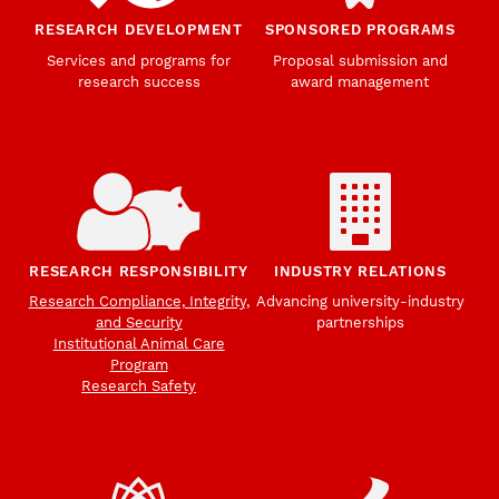
RESEARCH DEVELOPMENT
SPONSORED PROGRAMS
Services and programs for
Proposal submission and
research success
award management
RESEARCH RESPONSIBILITY
INDUSTRY RELATIONS
Research Compliance, Integrity,
Advancing university-industry
and Security
partnerships
Institutional Animal Care
Program
Research Safety