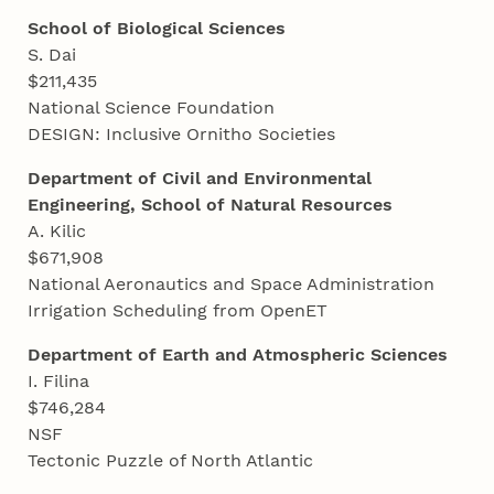
School of Biological Sciences
S. Dai
$211,435
National Science Foundation
DESIGN: Inclusive Ornitho Societies
Department of Civil and Environmental
Engineering, School of Natural Resources
A. Kilic
$671,908
National Aeronautics and Space Administration
Irrigation Scheduling from OpenET
Department of Earth and Atmospheric Sciences
I. Filina
$746,284
NSF
Tectonic Puzzle of North Atlantic