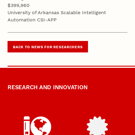
$399,960
University of Arkansas Scalable Intelligent
Automation CSI-APP
BACK TO NEWS FOR RESEARCHERS
RESEARCH AND INNOVATION