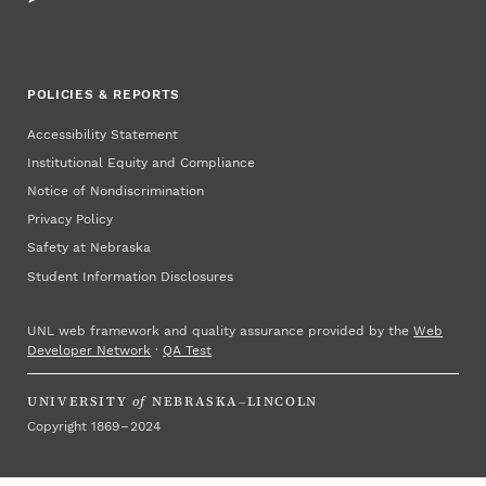
POLICIES & REPORTS
Accessibility Statement
Institutional Equity and Compliance
Notice of Nondiscrimination
Privacy Policy
Safety at Nebraska
Student Information Disclosures
UNL web framework and quality assurance provided by the
Web
Developer Network
·
QA Test
UNIVERSITY
of
NEBRASKA–LINCOLN
Copyright 1869 – 2024