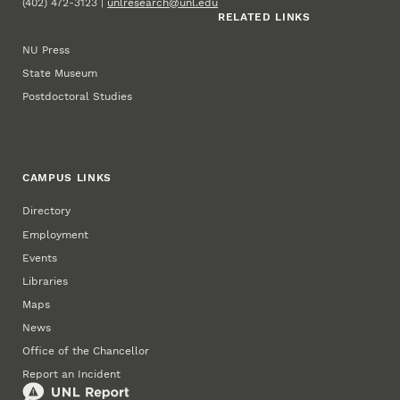
(402) 472-3123 |
unlresearch@unl.edu
RELATED LINKS
NU Press
State Museum
Postdoctoral Studies
CAMPUS LINKS
Directory
Employment
Events
Libraries
Maps
News
Office of the Chancellor
Report an Incident