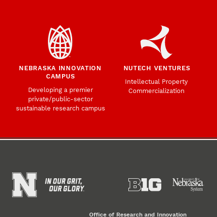
NEBRASKA INNOVATION
NUTECH VENTURES
CAMPUS
Intellectual Property
Developing a premier
Commercialization
private/public-sector
sustainable research campus
Office of Research and Innovation