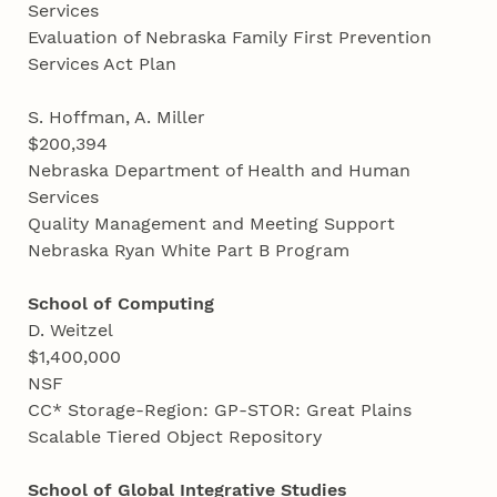
Services
Evaluation of Nebraska Family First Prevention
Services Act Plan
S. Hoffman, A. Miller
$200,394
Nebraska Department of Health and Human
Services
Quality Management and Meeting Support
Nebraska Ryan White Part B Program
School of Computing
D. Weitzel
$1,400,000
NSF
CC* Storage-Region: GP-STOR: Great Plains
Scalable Tiered Object Repository
School of Global Integrative Studies