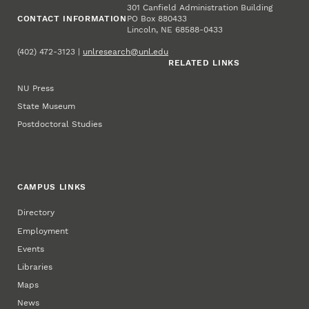
301 Canfield Administration Building
CONTACT INFORMATION
PO Box 880433
Lincoln, NE 68588-0433
(402) 472-3123 |
unlresearch@unl.edu
RELATED LINKS
NU Press
State Museum
Postdoctoral Studies
CAMPUS LINKS
Directory
Employment
Events
Libraries
Maps
News