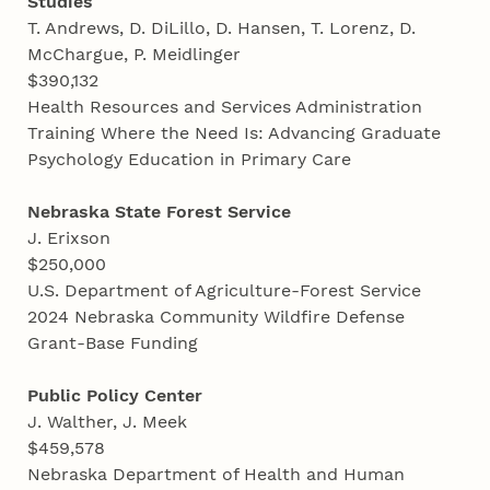
Studies
T. Andrews, D. DiLillo, D. Hansen, T. Lorenz, D.
McChargue, P. Meidlinger
$390,132
Health Resources and Services Administration
Training Where the Need Is: Advancing Graduate
Psychology Education in Primary Care
Nebraska State Forest Service
J. Erixson
$250,000
U.S. Department of Agriculture-Forest Service
2024 Nebraska Community Wildfire Defense
Grant-Base Funding
Public Policy Center
J. Walther, J. Meek
$459,578
Nebraska Department of Health and Human