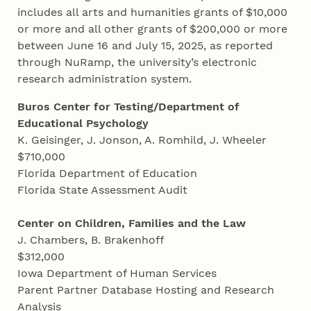
includes all arts and humanities grants of $10,000
or more and all other grants of $200,000 or more
between June 16 and July 15, 2025, as reported
through NuRamp, the university’s electronic
research administration system.
Buros Center for Testing/Department of
Educational Psychology
K. Geisinger, J. Jonson, A. Romhild, J. Wheeler
$710,000
Florida Department of Education
Florida State Assessment Audit
Center on Children, Families and the Law
J. Chambers, B. Brakenhoff
$312,000
Iowa Department of Human Services
Parent Partner Database Hosting and Research
Analysis