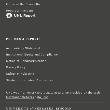
Office of the Chancellor
Report an Incident
POLICIES & REPORTS
Accessibility Statement
Institutional Equity and Compliance
Notice of Nondiscrimination
Privacy Policy
Safety at Nebraska
Student Information Disclosures
UNL web framework and quality assurance provided by the
Web
Developer Network
·
QA Test
UNIVERSITY
of
NEBRASKA–LINCOLN