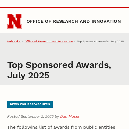
Skip to main content
OFFICE OF RESEARCH AND INNOVATION
Nebraska
Office of Research and Innovation
Top Sponsored Awards, July 2025
Top Sponsored Awards,
July 2025
NEWS FOR RESEARCHERS
Posted September 2, 2025 by
Dan Moser
The following list of awards from public entities