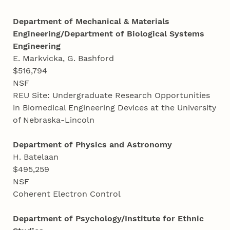
Department of Mechanical & Materials
Engineering/Department of Biological Systems
Engineering
E. Markvicka, G. Bashford
$516,794
NSF
REU Site: Undergraduate Research Opportunities
in Biomedical Engineering Devices at the University
of Nebraska-Lincoln
Department of Physics and Astronomy
H. Batelaan
$495,259
NSF
Coherent Electron Control
Department of Psychology/Institute for Ethnic