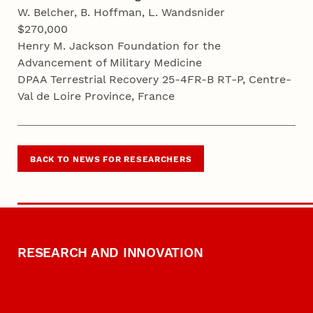
W. Belcher, B. Hoffman, L. Wandsnider
$270,000
Henry M. Jackson Foundation for the
Advancement of Military Medicine
DPAA Terrestrial Recovery 25-4FR-B RT-P, Centre-
Val de Loire Province, France
BACK TO NEWS FOR RESEARCHERS
RESEARCH AND INNOVATION