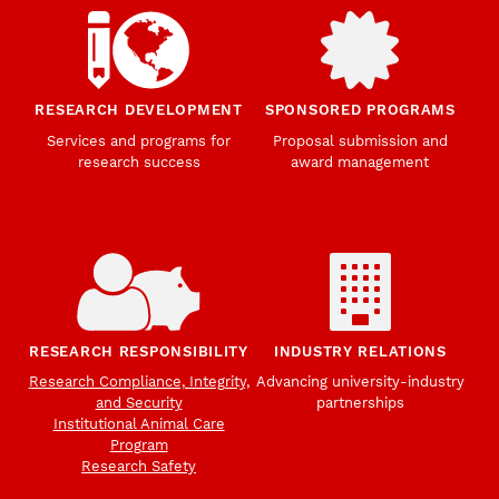
RESEARCH DEVELOPMENT
SPONSORED PROGRAMS
Services and programs for
Proposal submission and
research success
award management
RESEARCH RESPONSIBILITY
INDUSTRY RELATIONS
Research Compliance, Integrity,
Advancing university-industry
and Security
partnerships
Institutional Animal Care
Program
Research Safety