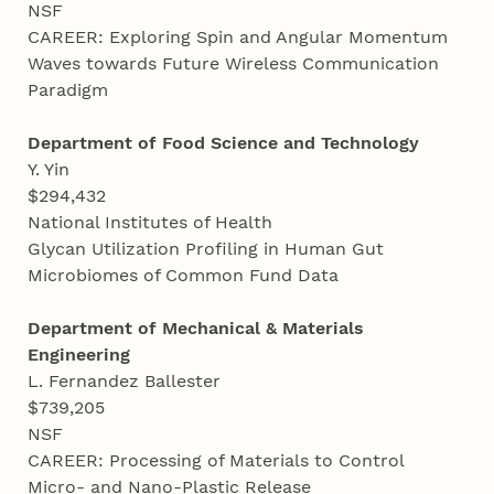
NSF
CAREER: Exploring Spin and Angular Momentum
Waves towards Future Wireless Communication
Paradigm
Department of Food Science and Technology
Y. Yin
$294,432
National Institutes of Health
Glycan Utilization Profiling in Human Gut
Microbiomes of Common Fund Data
Department of Mechanical & Materials
Engineering
L. Fernandez Ballester
$739,205
NSF
CAREER: Processing of Materials to Control
Micro- and Nano-Plastic Release