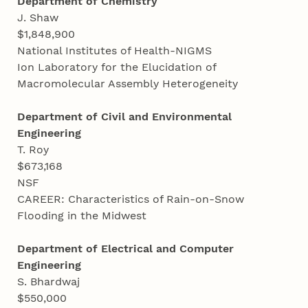
Department of Chemistry
J. Shaw
$1,848,900
National Institutes of Health-NIGMS
Ion Laboratory for the Elucidation of
Macromolecular Assembly Heterogeneity
Department of Civil and Environmental
Engineering
T. Roy
$673,168
NSF
CAREER: Characteristics of Rain-on-Snow
Flooding in the Midwest
Department of Electrical and Computer
Engineering
S. Bhardwaj
$550,000