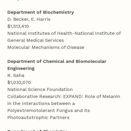
Department of Biochemistry
D. Becker, E. Harris
$1,513,410
National Institutes of Health-National Institute of
General Medical Services
Molecular Mechanisms of Disease
Department of Chemical and Biomolecular
Engineering
R. Saha
$1,032,070
National Science Foundation
Collaborative Research: EXPAND: Role of Melanin
in the Interactions between a
Polyextremotolerant Fungus and its
Photoautotrophic Partners