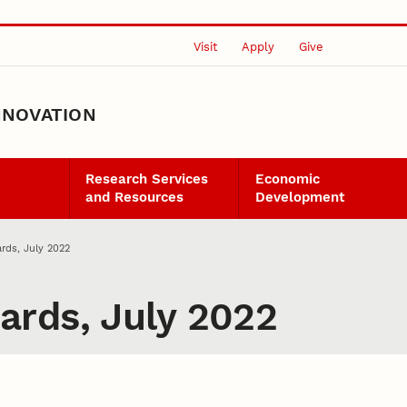
Visit
Apply
Give
NNOVATION
Research Services
Economic
and Resources
Development
rds, July 2022
rds, July 2022