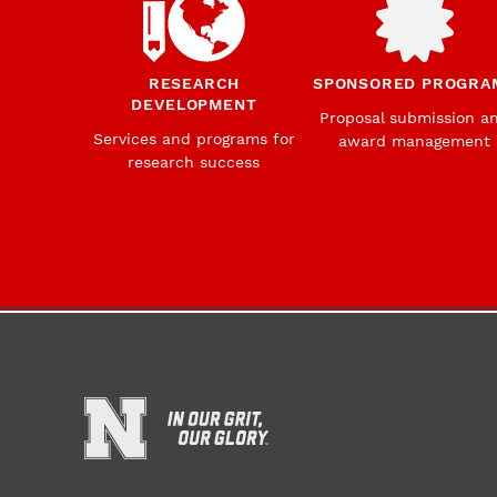
RESEARCH
SPONSORED PROGRA
DEVELOPMENT
Proposal submission a
Services and programs for
award management
research success