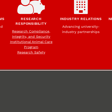
MS
RESEARCH
INDUSTRY RELATIONS
N
RESPONSIBILITY
nd
Advancing university-
Research Compliance,
industry partnerships
Integrity, and Security
Institutional Animal Care
Program
Research Safety