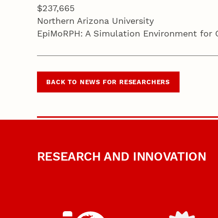
$237,665
Northern Arizona University
EpiMoRPH: A Simulation Environment for Ge
BACK TO NEWS FOR RESEARCHERS
RESEARCH AND INNOVATION