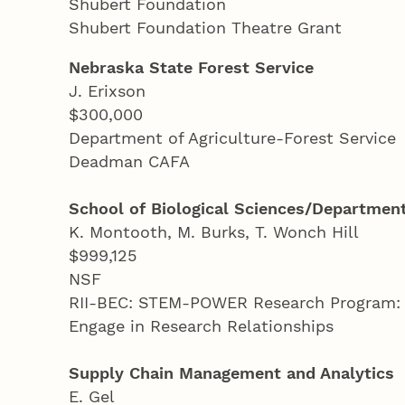
Shubert Foundation
Shubert Foundation Theatre Grant
Nebraska State Forest Service
J. Erixson
$300,000
Department of Agriculture-Forest Service
Deadman CAFA
School of Biological Sciences/Department
K. Montooth, M. Burks, T. Wonch Hill
$999,125
NSF
RII-BEC: STEM-POWER Research Program: E
Engage in Research Relationships
Supply Chain Management and Analytics
E. Gel