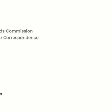
ords Commission
ete Correspondence
m