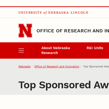
Skip to main content
UNIVERSITY
of
NEBRASKA–LINCOLN
OFFICE OF RESEARCH AND I
About Nebraska
R&I Units
Research
Nebraska
Office of Research and Innovation
Top Sponsored Awa
Top Sponsored Awa