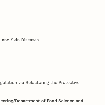
l and Skin Diseases
ulation via Refactoring the Protective
neering/Department of Food Science and