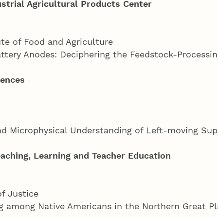
strial Agricultural Products Center
ute of Food and Agriculture
attery Anodes: Deciphering the Feedstock-Processi
iences
and Microphysical Understanding of Left-moving Sup
aching, Learning and Teacher Education
of Justice
ng among Native Americans in the Northern Great P