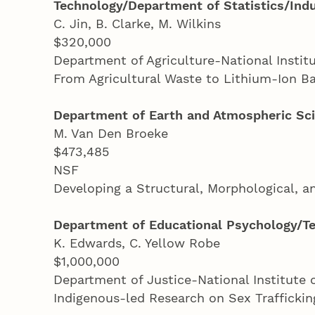
Technology/Department of Statistics/Indu
C. Jin, B. Clarke, M. Wilkins
$320,000
Department of Agriculture-National Instit
From Agricultural Waste to Lithium-Ion B
Department of Earth and Atmospheric Sc
M. Van Den Broeke
$473,485
NSF
Developing a Structural, Morphological, 
Department of Educational Psychology/Te
K. Edwards, C. Yellow Robe
$1,000,000
Department of Justice-National Institute 
Indigenous-led Research on Sex Trafficki