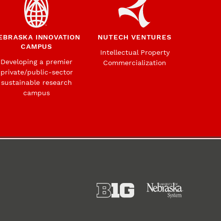
EBRASKA INNOVATION
NUTECH VENTURES
CAMPUS
Intellectual Property
Developing a premier
Commercialization
private/public-sector
sustainable research
campus