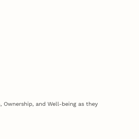
 Ownership, and Well-being as they