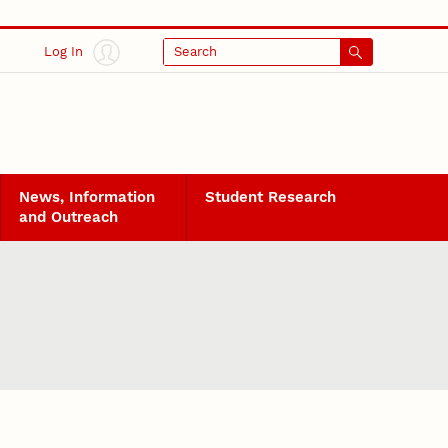
Log In
Search
News, Information
Student Research
and Outreach