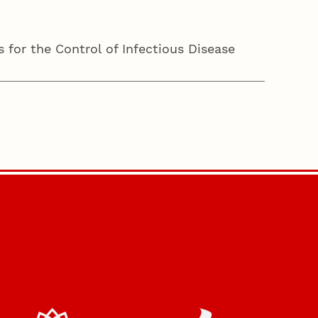
 for the Control of Infectious Disease