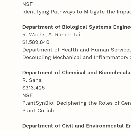
NSF
Identifying Pathways to Mitigate the Impa
Department of Biological Systems Engine
R. Wachs, A. Ramer-Tait
$1,589,840
Department of Health and Human Services-
Decoupling Mechanical and Inflammatory 
Department of Chemical and Biomolecular
R. Saha
$313,425
NSF
PlantSynBio: Deciphering the Roles of Ge
Plant Cuticle
Department of Civil and Environmental E