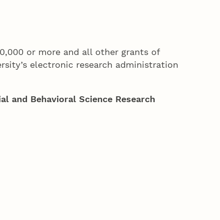
10,000 or more and all other grants of
ersity’s electronic research administration
al and Behavioral Science Research
)