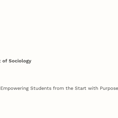
 of Sociology
mpowering Students from the Start with Purpose,