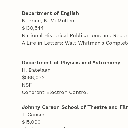
Department of English
K. Price, K. McMullen
$130,544
National Historical Publications and Rec
A Life in Letters: Walt Whitman’s Compl
Department of Physics and Astronomy
H. Batelaan
$588,032
NSF
Coherent Electron Control
Johnny Carson School of Theatre and Fil
T. Ganser
$15,000