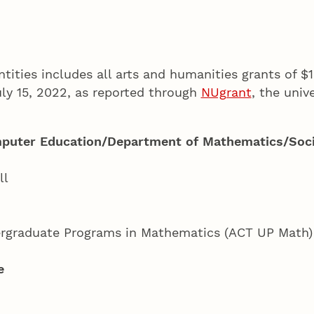
ntities includes all arts and humanities grants of $
y 15, 2022, as reported through
NUgrant
, the univ
puter Education/Department of Mathematics/Soci
ll
dergraduate Programs in Mathematics (ACT UP Math
e