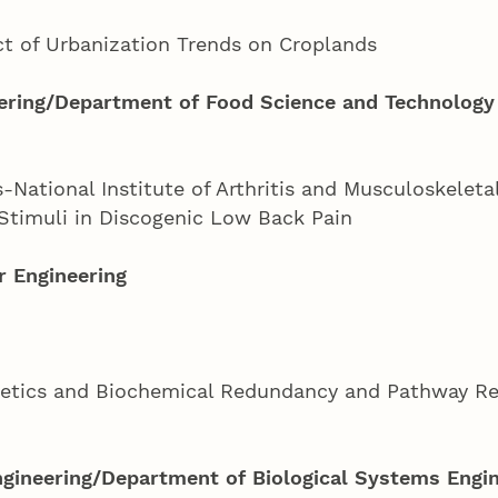
ct of Urbanization Trends on Croplands
ering/Department of Food Science and Technology
National Institute of Arthritis and Musculoskeleta
Stimuli in Discogenic Low Back Pain
 Engineering
netics and Biochemical Redundancy and Pathway Reg
ngineering/Department of Biological Systems Engi