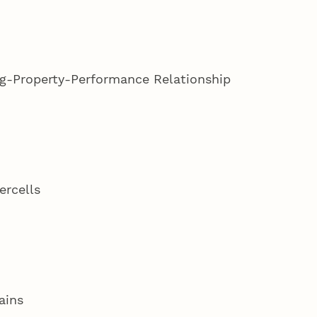
ng-Property-Performance Relationship
ercells
lains