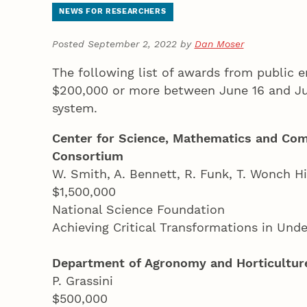
NEWS FOR RESEARCHERS
Posted September 2, 2022 by
Dan Moser
The following list of awards from public e
$200,000 or more between June 16 and Jul
system.
Center for Science, Mathematics and Com
Consortium
W. Smith, A. Bennett, R. Funk, T. Wonch Hi
$1,500,000
National Science Foundation
Achieving Critical Transformations in Un
Department of Agronomy and Horticultur
P. Grassini
$500,000