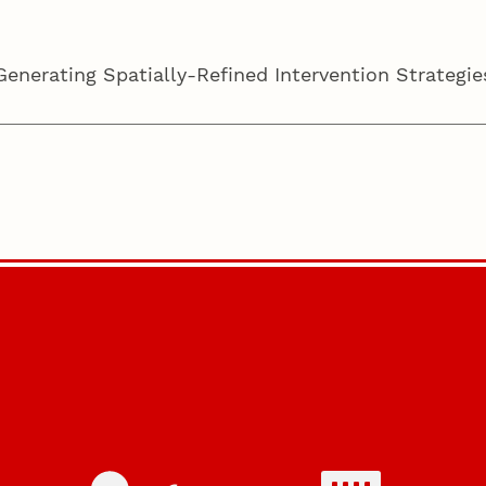
nerating Spatially-Refined Intervention Strategies