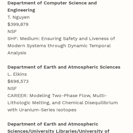
Department of Computer Science and
Engineering
T. Nguyen
$399,879
NSF
SHF: Medium: Ensuring Safety and Liveness of
Modern Systems through Dynamic Temporal
Analysis
Department of Earth and Atmospheric Sciences
L. Elkins
$696,573
NSF
CAREER: Modeling Two-Phase Flow, Multi-
Lithologic Melting, and Chemical Disequilibrium
with Uranium-Series Isotopes
Department of Earth and Atmospheric
Sciences/University Libraries/University of