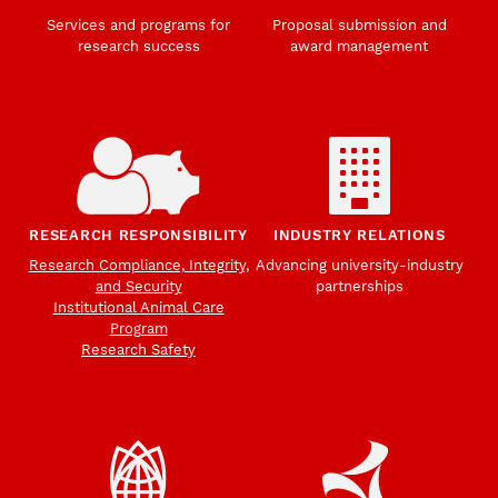
Services and programs for
Proposal submission and
research success
award management
RESEARCH RESPONSIBILITY
INDUSTRY RELATIONS
Research Compliance, Integrity,
Advancing university-industry
and Security
partnerships
Institutional Animal Care
Program
Research Safety