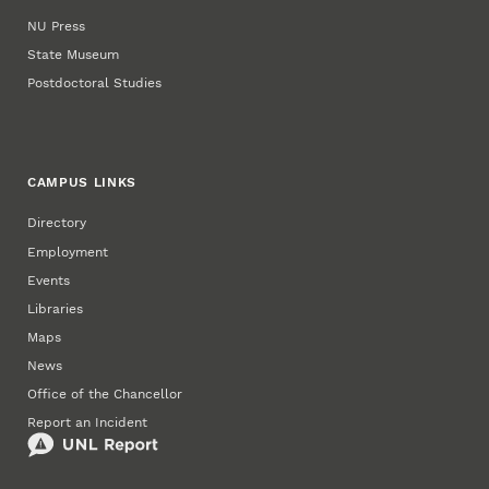
NU Press
State Museum
Postdoctoral Studies
CAMPUS LINKS
Directory
Employment
Events
Libraries
Maps
News
Office of the Chancellor
Report an Incident