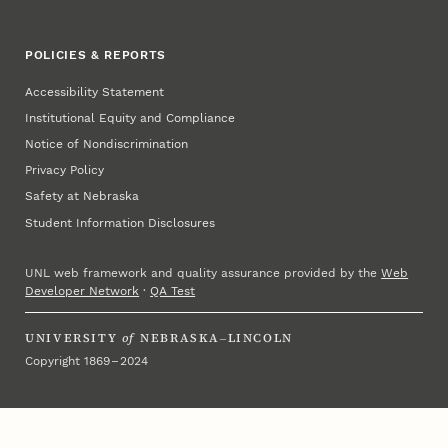
POLICIES & REPORTS
Accessibility Statement
Institutional Equity and Compliance
Notice of Nondiscrimination
Privacy Policy
Safety at Nebraska
Student Information Disclosures
UNL web framework and quality assurance provided by the
Web
Developer Network
·
QA Test
UNIVERSITY
of
NEBRASKA–LINCOLN
Copyright 1869 – 2024