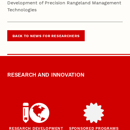
Development of Precision Rangeland Management
Technologies
BACK TO NEWS FOR RESEARCHERS
RESEARCH AND INNOVATION
RESEARCH DEVELOPMENT
SPONSORED PROGRAMS