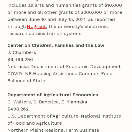
includes all arts and humanities grants of $10,000
or more and all other grants of $200,000 or more
between June 16 and July 15, 2021, as reported
through
NUgrant
, the university’s electronic
research administration system.
Center on Children, Families and the Law
J. Chambers
$6,486,296
Nebraska Department of Economic Development
COVID: NE Housing Assistance Common Fund –
Balance of State
Department of Agricultural Economics
C. Walters, S. Banerjee, E. Yiannaka
$498,262
U.S. Department of Agriculture-National Institute
of Food and Agriculture
Northern Plains Regional Farm Business