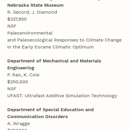
Nebraska State Museum
R. Secord, J. Diamond
$337,950
NSF
Paleoenvironmental
and Paleoecological Responses to Climate Change
in the Early Eocene Climatic Optimum
Department of Mechanical and Materials
Engineering
P. Rao, K. Cole
$250,000
NSF
UFAST: Ultrafast Additive Simulation Technology
Department of Special Education and
Communication Disorders
A. Wragge