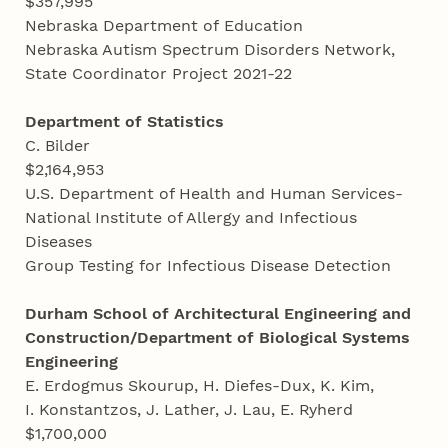
$357,995
Nebraska Department of Education
Nebraska Autism Spectrum Disorders Network,
State Coordinator Project 2021-22
Department of Statistics
C. Bilder
$2,164,953
U.S. Department of Health and Human Services-
National Institute of Allergy and Infectious
Diseases
Group Testing for Infectious Disease Detection
Durham School of Architectural Engineering and
Construction/Department of Biological Systems
Engineering
E. Erdogmus Skourup, H. Diefes-Dux, K. Kim,
I. Konstantzos, J. Lather, J. Lau, E. Ryherd
$1,700,000