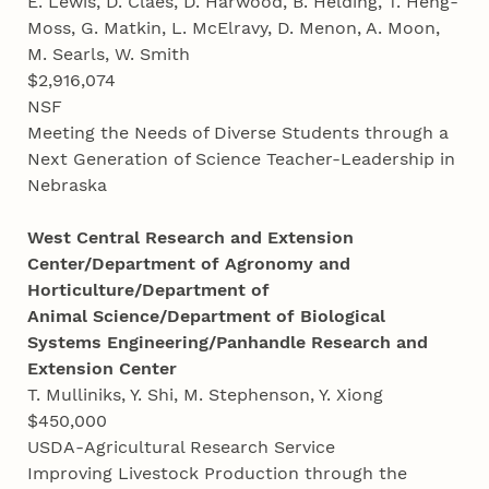
E. Lewis, D. Claes, D. Harwood, B. Helding, T. Heng-
Moss, G. Matkin, L. McElravy, D. Menon, A. Moon,
M. Searls, W. Smith
$2,916,074
NSF
Meeting the Needs of Diverse Students through a
Next Generation of Science Teacher-Leadership in
Nebraska
West Central Research and Extension
Center/Department of Agronomy and
Horticulture/Department of
Animal Science/Department of Biological
Systems Engineering/Panhandle Research and
Extension Center
T. Mulliniks, Y. Shi, M. Stephenson, Y. Xiong
$450,000
USDA-Agricultural Research Service
Improving Livestock Production through the