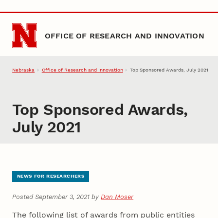
Skip to main content
OFFICE OF RESEARCH AND INNOVATION
Nebraska
Office of Research and Innovation
Top Sponsored Awards, July 2021
Top Sponsored Awards,
July 2021
NEWS FOR RESEARCHERS
Posted September 3, 2021 by
Dan Moser
The following list of awards from public entities