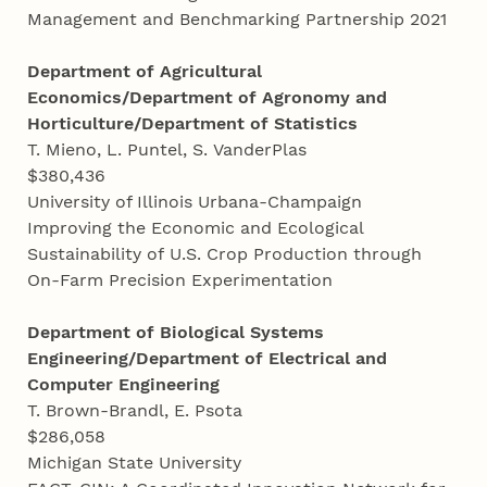
Management and Benchmarking Partnership 2021
Department of Agricultural
Economics/Department of Agronomy and
Horticulture/Department of Statistics
T. Mieno, L. Puntel, S. VanderPlas
$380,436
University of Illinois Urbana-Champaign
Improving the Economic and Ecological
Sustainability of U.S. Crop Production through
On-Farm Precision Experimentation
Department of Biological Systems
Engineering/Department of Electrical and
Computer Engineering
T. Brown-Brandl, E. Psota
$286,058
Michigan State University