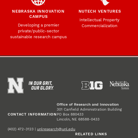
NEBRASKA INNOVATION
NUTECH VENTURES
CAMPUS
Intellectual Property
Developing a premier
Commercialization
private/public-sector
sustainable research campus
Office of Research and Innovation
301 Canfield Administration Building
CONTACT INFORMATION
PO Box 880433
Lincoln, NE 68588-0433
(402) 472-3123 |
unlresearch@unl.edu
RELATED LINKS