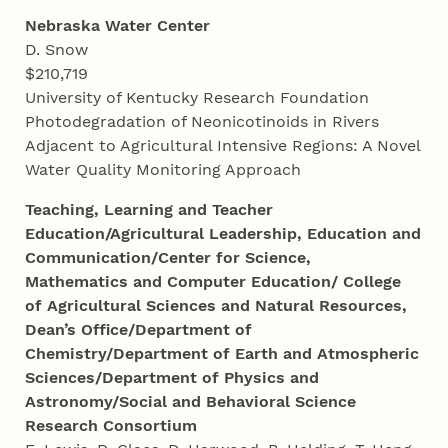
Nebraska Water Center
D. Snow
$210,719
University of Kentucky Research Foundation
Photodegradation of Neonicotinoids in Rivers
Adjacent to Agricultural Intensive Regions: A Novel
Water Quality Monitoring Approach
Teaching, Learning and Teacher
Education/Agricultural Leadership, Education and
Communication/Center for Science,
Mathematics and Computer Education/ College
of Agricultural Sciences and Natural Resources,
Dean’s Office/Department of
Chemistry/Department of Earth and Atmospheric
Sciences/Department of Physics and
Astronomy/Social and Behavioral Science
Research Consortium