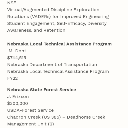
NSF
Virtual/Augmented Discipline Exploration
Rotations (VADERs) for Improved Engineering
Student Engagement, Self-Efficacy, Diversity
Awareness, and Retention
Nebraska Local Technical Assistance Program
M. Doht
$744,515
Nebraska Department of Transportation
Nebraska Local Technical Assistance Program
FY22
Nebraska State Forest Service
J. Erixson
$300,000
USDA-Forest Service
Chadron Creek (US 385) – Deadhorse Creek
Management Unit (2)