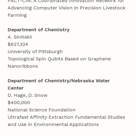
FACT-CIN: A Coordinated Innovation Network for
Advancing Computer Vision in Precision Livestock
Farming
Department of Chemistry
A. Sinitskii
$627,324
University of Pittsburgh
Topological Spin Qubits Based on Graphene
Nanoribbons
Department of Chemistry/Nebraska Water
Center
D. Hage, D. Snow
$400,000
National Science Foundation
Ultrafast Affinity Extraction Fundamental Studies
and Use in Environmental Applications