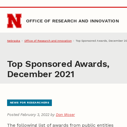
Skip to main content
OFFICE OF RESEARCH AND INNOVATION
Nebraska
Office of Research and Innovation
Top Sponsored Awards, December 2
Top Sponsored Awards,
December 2021
NEWS FOR RESEARCHERS
Posted February 3, 2022 by
Dan Moser
The following list of awards from public entities