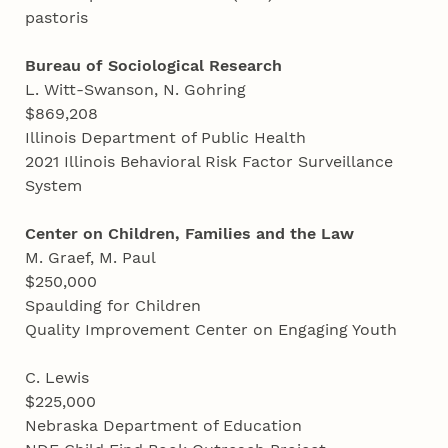
pastoris
Bureau of Sociological Research
L. Witt-Swanson, N. Gohring
$869,208
Illinois Department of Public Health
2021 Illinois Behavioral Risk Factor Surveillance
System
Center on Children, Families and the Law
M. Graef, M. Paul
$250,000
Spaulding for Children
Quality Improvement Center on Engaging Youth
C. Lewis
$225,000
Nebraska Department of Education