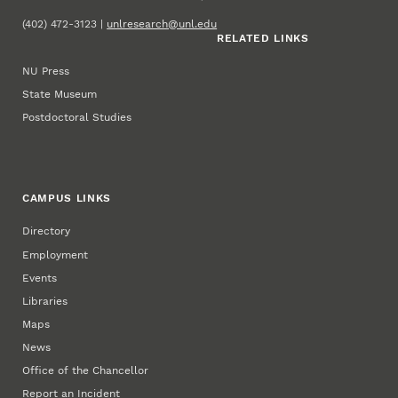
(402) 472-3123 |
unlresearch@unl.edu
RELATED LINKS
NU Press
State Museum
Postdoctoral Studies
CAMPUS LINKS
Directory
Employment
Events
Libraries
Maps
News
Office of the Chancellor
Report an Incident