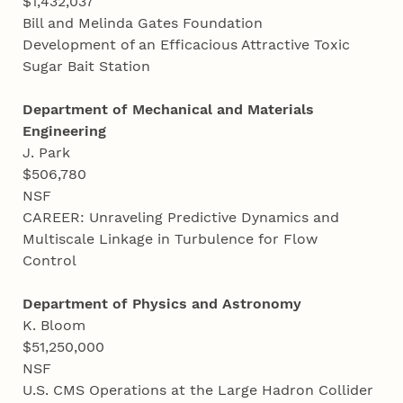
$1,432,037
Bill and Melinda Gates Foundation
Development of an Efficacious Attractive Toxic
Sugar Bait Station
Department of Mechanical and Materials
Engineering
J. Park
$506,780
NSF
CAREER: Unraveling Predictive Dynamics and
Multiscale Linkage in Turbulence for Flow
Control
Department of Physics and Astronomy
K. Bloom
$51,250,000
NSF
U.S. CMS Operations at the Large Hadron Collider