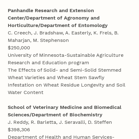
Panhandle Research and Extension
Center/Department of Agronomy and
Horticulture/Department of Entomology
C. Creech, J. Bradshaw, A. Easterly, K. Frels, B.
Maharjan, M. Stephenson
$250,000
University of Minnesota-Sustainable Agriculture
Research and Education program
The Effects of Solid- and Semi-Solid Stemmed
Wheat Varieties and Wheat Stem Sawfly
Infestation on Wheat Residue Longevity and Soil
Water Content
School of Veterinary Medicine and Biomedical
Sciences/Department of Biochemistry
J. Reddy, R. Barletta, J. Seravalli, D. Steffen
$398,306
Department of Health and Human Services-