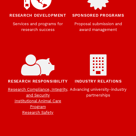
RESEARCH DEVELOPMENT
SPONSORED PROGRAMS
Services and programs for
Proposal submission and
research success
award management
RESEARCH RESPONSIBILITY
INDUSTRY RELATIONS
Research Compliance, Integrity,
Advancing university-industry
and Security
partnerships
Institutional Animal Care
Program
Research Safety