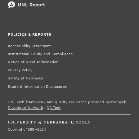
POLICIES & REPORTS
Accessibility Statement
Institutional Equity and Compliance
Notice of Nondiscrimination
Privacy Policy
Safety at Nebraska
Student Information Disclosures
UNL web framework and quality assurance provided by the
Web
Developer Network
·
QA Test
UNIVERSITY
of
NEBRASKA–LINCOLN
Copyright 1869 – 2024