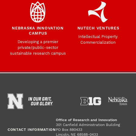
NEBRASKA INNOVATION
NUTECH VENTURES
CAMPUS
Intellectual Property
Developing a premier
Commercialization
private/public-sector
sustainable research campus
Office of Research and Innovation
301 Canfield Administration Building
CONTACT INFORMATION
PO Box 880433
Lincoln, NE 68588-0433