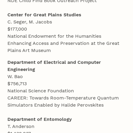
NDE Child Find Book Outreach Project
Center for Great Plains Studies
C. Seger, M. Jacobs
$177,000
National Endowment for the Humanities
Enhancing Access and Preservation at the Great
Plains Art Museum
Department of Electrical and Computer
Engineering
W. Bao
$756,713
National Science Foundation
CAREER: Towards Room-Temperature Quantum
Simulators Enabled by Halide Perovskites
Department of Entomology
T. Anderson