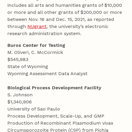
includes all arts and humanities grants of $10,000
or more and all other grants of $200,000 or more
between Nov. 16 and Dec. 15, 2021, as reported
through
NUgrant
, the university’s electronic
research administration system.
Buros Center for Testing
M. Oliveri, C. McCormick
$545,983
State of Wyoming
Wyoming Assessment Data Analyst
Biological Process Development Facility
S. Johnson
$1,340,906
University of Sao Paulo
Process Development, Scale-Up, and GMP
Production of Recombinant Plasmodium vivax
Circumsporozoite Protein (CSP) from Pichia