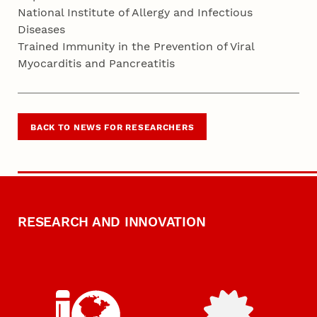
National Institute of Allergy and Infectious
Diseases
Trained Immunity in the Prevention of Viral
Myocarditis and Pancreatitis
BACK TO NEWS FOR RESEARCHERS
RESEARCH AND INNOVATION