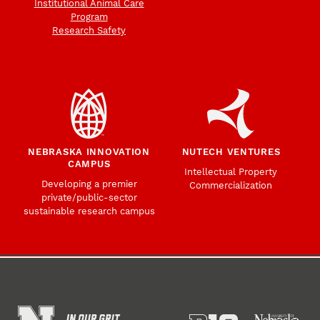
Institutional Animal Care
Program
Research Safety
NEBRASKA INNOVATION
NUTECH VENTURES
CAMPUS
Intellectual Property
Developing a premier
Commercialization
private/public-sector
sustainable research campus