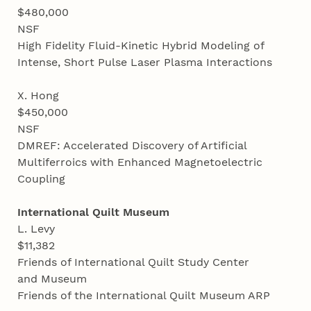
$480,000
NSF
High Fidelity Fluid-Kinetic Hybrid Modeling of
Intense, Short Pulse Laser Plasma Interactions
X. Hong
$450,000
NSF
DMREF: Accelerated Discovery of Artificial
Multiferroics with Enhanced Magnetoelectric
Coupling
International Quilt Museum
L. Levy
$11,382
Friends of International Quilt Study Center
and Museum
Friends of the International Quilt Museum ARP