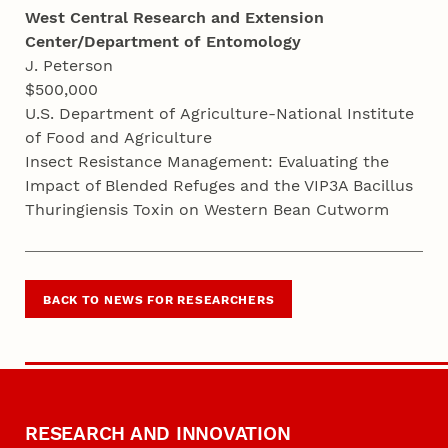
West Central Research and Extension
Center/Department of Entomology
J. Peterson
$500,000
U.S. Department of Agriculture-National Institute
of Food and Agriculture
Insect Resistance Management: Evaluating the
Impact of Blended Refuges and the VIP3A Bacillus
Thuringiensis Toxin on Western Bean Cutworm
BACK TO NEWS FOR RESEARCHERS
RESEARCH AND INNOVATION