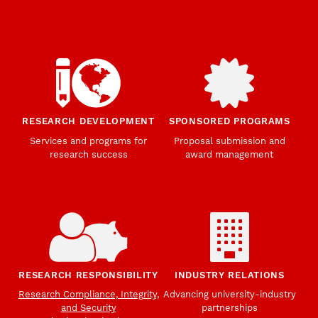
RESEARCH DEVELOPMENT
SPONSORED PROGRAMS
Services and programs for
Proposal submission and
research success
award management
RESEARCH RESPONSIBILITY
INDUSTRY RELATIONS
Research Compliance, Integrity,
Advancing university-industry
and Security
partnerships