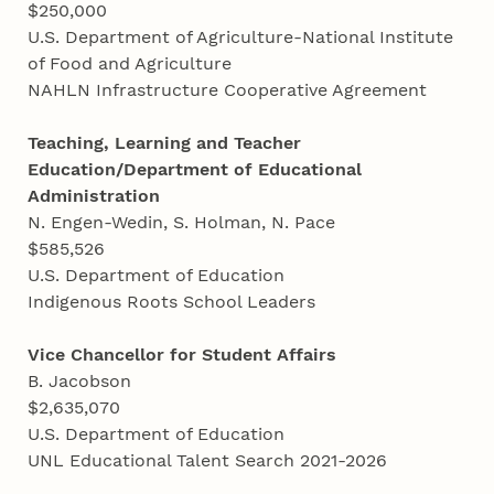
$250,000
U.S. Department of Agriculture-National Institute
of Food and Agriculture
NAHLN Infrastructure Cooperative Agreement
Teaching, Learning and Teacher
Education/Department of Educational
Administration
N. Engen-Wedin, S. Holman, N. Pace
$585,526
U.S. Department of Education
Indigenous Roots School Leaders
Vice Chancellor for Student Affairs
B. Jacobson
$2,635,070
U.S. Department of Education
UNL Educational Talent Search 2021-2026