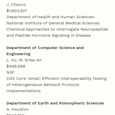
J. Checco
$1,803,927
Department of Health and Human Sciences-
National Institute of General Medical Sciences
Chemical Approaches to Interrogate Neuropeptide
and Peptide Hormone Signaling in Disease
Department of Computer Science and
Engineering
L. Xu, W. Srisa-An
$499,998
NSF
CNS Core: Small: Efficient Interoperability Testing
of Heterogeneous Network Protocol
Implementations
Department of Earth and Atmospheric Sciences
A. Houston