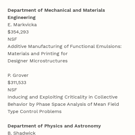
Department of Mechanical and Materials
Engineering
E. Markvicka
$354,293
NSF
Additive Manufacturing of Functional Emulsions:
Materials and Printing for
Designer Microstructures
P. Grover
$311,533
NSF
Inducing and Exploiting Criticality in Collective
Behavior by Phase Space Analysis of Mean Field
Type Control Problems
Department of Physics and Astronomy
B. Shadwick