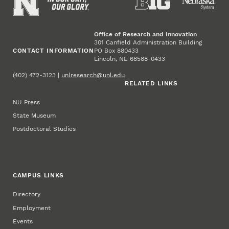
Office of Research and Innovation
301 Canfield Administration Building
CONTACT INFORMATION
PO Box 880433
Lincoln, NE 68588-0433
(402) 472-3123 |
unlresearch@unl.edu
RELATED LINKS
NU Press
State Museum
Postdoctoral Studies
CAMPUS LINKS
Directory
Employment
Events