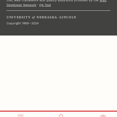
UNL web framework and quality assurance provided by the
Web
Developer Network
·
QA Test
UNIVERSITY
of
NEBRASKA–LINCOLN
Copyright 1869 – 2024