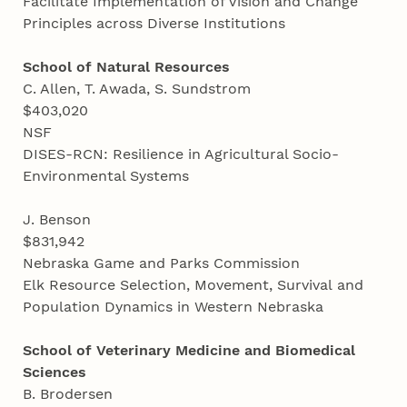
Facilitate Implementation of Vision and Change
Principles across Diverse Institutions
School of Natural Resources
C. Allen, T. Awada, S. Sundstrom
$403,020
NSF
DISES-RCN: Resilience in Agricultural Socio-
Environmental Systems
J. Benson
$831,942
Nebraska Game and Parks Commission
Elk Resource Selection, Movement, Survival and
Population Dynamics in Western Nebraska
School of Veterinary Medicine and Biomedical
Sciences
B. Brodersen