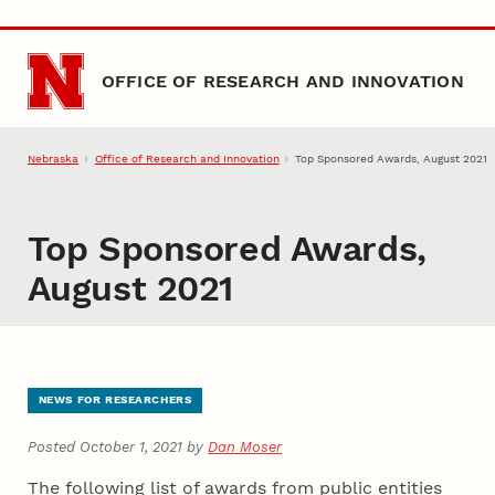
Skip to main content
OFFICE OF RESEARCH AND INNOVATION
Nebraska
Office of Research and Innovation
Top Sponsored Awards, August 2021
Top Sponsored Awards,
August 2021
NEWS FOR RESEARCHERS
Posted October 1, 2021 by
Dan Moser
The following list of awards from public entities