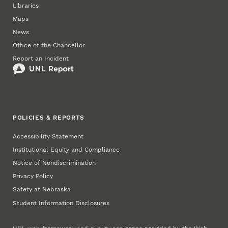
Libraries
Maps
News
Office of the Chancellor
Report an Incident
POLICIES & REPORTS
Accessibility Statement
Institutional Equity and Compliance
Notice of Nondiscrimination
Privacy Policy
Safety at Nebraska
Student Information Disclosures