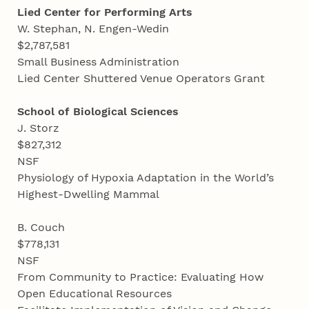
Lied Center for Performing Arts
W. Stephan, N. Engen-Wedin
$2,787,581
Small Business Administration
Lied Center Shuttered Venue Operators Grant
School of Biological Sciences
J. Storz
$827,312
NSF
Physiology of Hypoxia Adaptation in the World’s
Highest-Dwelling Mammal
B. Couch
$778,131
NSF
From Community to Practice: Evaluating How
Open Educational Resources