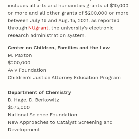
includes all arts and humanities grants of $10,000
or more and all other grants of $200,000 or more
between July 16 and Aug. 15, 2021, as reported
through
NUgrant
, the university’s electronic
research administration system.
Center on Children, Families and the Law
M. Paxton
$200,000
Aviv Foundation
Children’s Justice Attorney Education Program
Department of Chemistry
D. Hage, D. Berkowitz
$575,000
National Science Foundation
New Approaches to Catalyst Screening and
Development