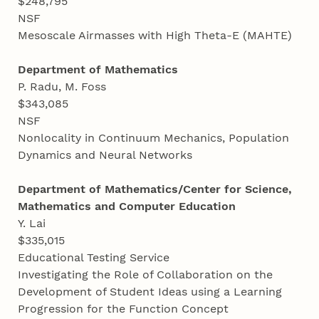
$248,795
NSF
Mesoscale Airmasses with High Theta-E (MAHTE)
Department of Mathematics
P. Radu, M. Foss
$343,085
NSF
Nonlocality in Continuum Mechanics, Population
Dynamics and Neural Networks
Department of Mathematics/Center for Science,
Mathematics and Computer Education
Y. Lai
$335,015
Educational Testing Service
Investigating the Role of Collaboration on the
Development of Student Ideas using a Learning
Progression for the Function Concept