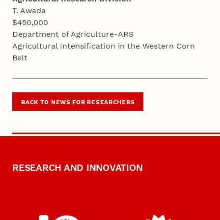
T. Awada
$450,000
Department of Agriculture-ARS
Agricultural Intensification in the Western Corn
Belt
BACK TO NEWS FOR RESEARCHERS
RESEARCH AND INNOVATION