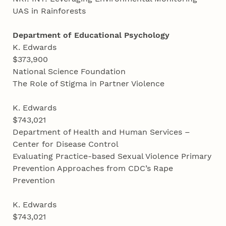
UAS in Rainforests
Department of Educational Psychology
K. Edwards
$373,900
National Science Foundation
The Role of Stigma in Partner Violence
K. Edwards
$743,021
Department of Health and Human Services –
Center for Disease Control
Evaluating Practice-based Sexual Violence Primary
Prevention Approaches from CDC’s Rape
Prevention
K. Edwards
$743,021