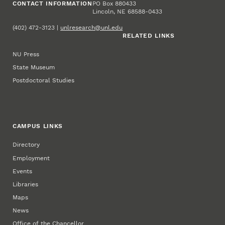
CONTACT INFORMATION
PO Box 880433
Lincoln, NE 68588-0433
(402) 472-3123 |
unlresearch@unl.edu
RELATED LINKS
NU Press
State Museum
Postdoctoral Studies
CAMPUS LINKS
Directory
Employment
Events
Libraries
Maps
News
Office of the Chancellor