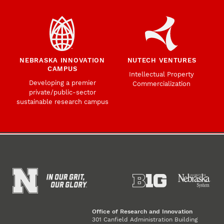
NEBRASKA INNOVATION
NUTECH VENTURES
CAMPUS
Intellectual Property
Developing a premier
Commercialization
private/public-sector
sustainable research campus
Office of Research and Innovation
301 Canfield Administration Building