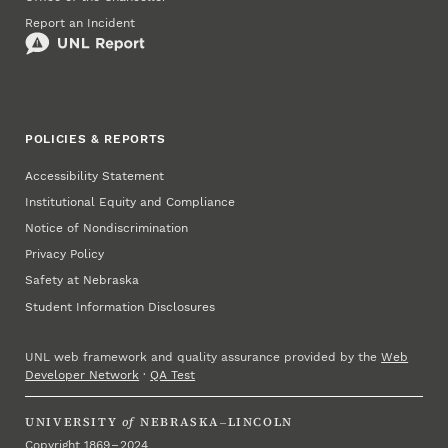
Report an Incident
POLICIES & REPORTS
Accessibility Statement
Institutional Equity and Compliance
Notice of Nondiscrimination
Privacy Policy
Safety at Nebraska
Student Information Disclosures
UNL web framework and quality assurance provided by the
Web
Developer Network
·
QA Test
UNIVERSITY
of
NEBRASKA–LINCOLN
Copyright 1869 – 2024