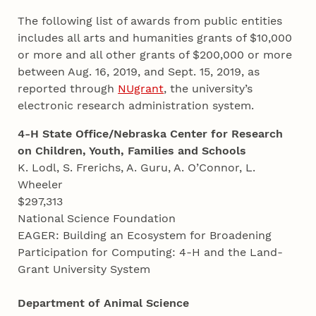
The following list of awards from public entities
includes all arts and humanities grants of $10,000
or more and all other grants of $200,000 or more
between Aug. 16, 2019, and Sept. 15, 2019, as
reported through
NUgrant
, the university’s
electronic research administration system.
4-H State Office/Nebraska Center for Research
on Children, Youth, Families and Schools
K. Lodl, S. Frerichs, A. Guru, A. O’Connor, L.
Wheeler
$297,313
National Science Foundation
EAGER: Building an Ecosystem for Broadening
Participation for Computing: 4-H and the Land-
Grant University System
Department of Animal Science