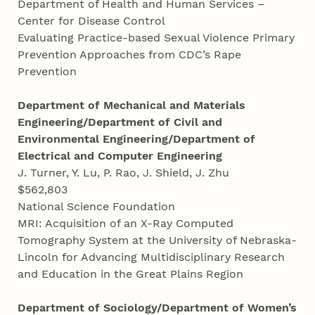
Department of Health and Human Services –
Center for Disease Control
Evaluating Practice-based Sexual Violence Primary
Prevention Approaches from CDC’s Rape
Prevention
Department of Mechanical and Materials
Engineering/Department of Civil and
Environmental Engineering/Department of
Electrical and Computer Engineering
J. Turner, Y. Lu, P. Rao, J. Shield, J. Zhu
$562,803
National Science Foundation
MRI: Acquisition of an X-Ray Computed
Tomography System at the University of Nebraska-
Lincoln for Advancing Multidisciplinary Research
and Education in the Great Plains Region
Department of Sociology/Department of Women’s