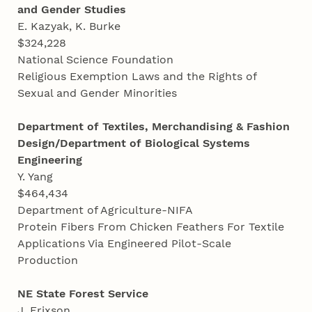
and Gender Studies
E. Kazyak, K. Burke
$324,228
National Science Foundation
Religious Exemption Laws and the Rights of
Sexual and Gender Minorities
Department of Textiles, Merchandising & Fashion
Design/Department of Biological Systems
Engineering
Y. Yang
$464,434
Department of Agriculture-NIFA
Protein Fibers From Chicken Feathers For Textile
Applications Via Engineered Pilot-Scale
Production
NE State Forest Service
J. Erixson