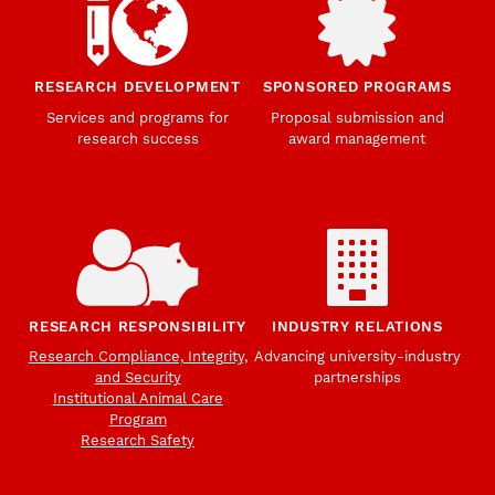
RESEARCH DEVELOPMENT
SPONSORED PROGRAMS
Services and programs for
Proposal submission and
research success
award management
RESEARCH RESPONSIBILITY
INDUSTRY RELATIONS
Research Compliance, Integrity,
Advancing university-industry
and Security
partnerships
Institutional Animal Care
Program
Research Safety