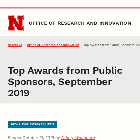
Skip to main content
OFFICE OF RESEARCH AND INNOVATION
Nebraska
Office of Research and Innovation
Top Awards from Public Sponsors, S
Top Awards from Public
Sponsors, September
2019
NEWS FOR RESEARCHERS
Posted October 31, 2019 by
Ashley Washburn