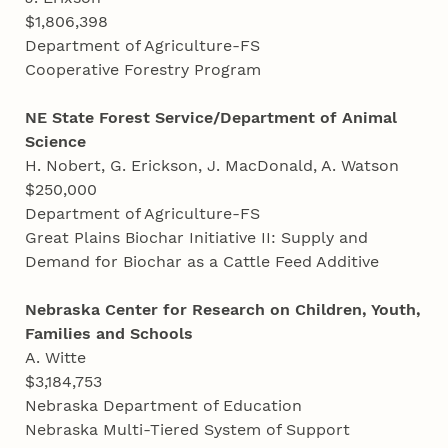
$1,806,398
Department of Agriculture-FS
Cooperative Forestry Program
NE State Forest Service/Department of Animal
Science
H. Nobert, G. Erickson, J. MacDonald, A. Watson
$250,000
Department of Agriculture-FS
Great Plains Biochar Initiative II: Supply and
Demand for Biochar as a Cattle Feed Additive
Nebraska Center for Research on Children, Youth,
Families and Schools
A. Witte
$3,184,753
Nebraska Department of Education
Nebraska Multi-Tiered System of Support