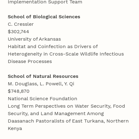
Implementation Support Team
School of Biological Sciences
C. Cressler
$302,744
University of Arkansas
Habitat and Coinfection as Drivers of
Heterogeneity in Cross-Scale Wildlife Infectious
Disease Processes
School of Natural Resources
M. Douglass, L. Powell, Y. Qi
$748,870
National Science Foundation
Long Term Perspectives on Water Security, Food
Security, and Land Management Among
Daasanach Pastoralists of East Turkana, Northern
Kenya