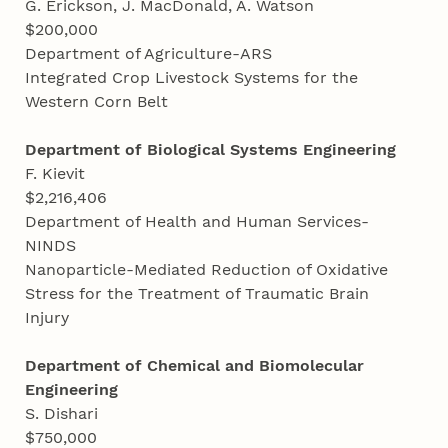
G. Erickson, J. MacDonald, A. Watson
$200,000
Department of Agriculture-ARS
Integrated Crop Livestock Systems for the
Western Corn Belt
Department of Biological Systems Engineering
F. Kievit
$2,216,406
Department of Health and Human Services-
NINDS
Nanoparticle-Mediated Reduction of Oxidative
Stress for the Treatment of Traumatic Brain
Injury
Department of Chemical and Biomolecular
Engineering
S. Dishari
$750,000