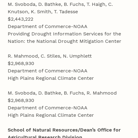
M. Svoboda, D. Bathke, B. Fuchs, T. Haigh, C.
Knutson, K. Smith, T. Tadesse
$2,443,222
Department of Commerce-NOAA
Providing Drought Information Services for the
Nation: the National Drought Mitigation Center
R. Mahmood, C. Stiles, N. Umphlett
$2,968,930
Department of Commerce-NOAA
High Plains Regional Climate Center
M. Svoboda, D. Bathke, B. Fuchs, R. Mahmood
$2,968,930
Department of Commerce-NOAA
High Plains Regional Climate Center
School of Natural Resources/Dean’s Office for
Agricultural Research Division