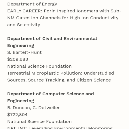
Department of Energy
EARLY CAREER: Porin Inspired Ionomers with Sub-
NM Gated Ion Channels for High Ion Conductivity
and Selectivity
Department of Civil and Environmental
Engineering
S. Bartelt-Hunt
$209,683
National Science Foundation
Terrestrial Microplastic Pollution: Understudied
Sources, Source Tracking, and Citizen Science
Department of Computer Science and
Engineering
B. Duncan, C. Detweiler
$722,804
National Science Foundation
NRI: INT: Leveraging Environmental Monitoring