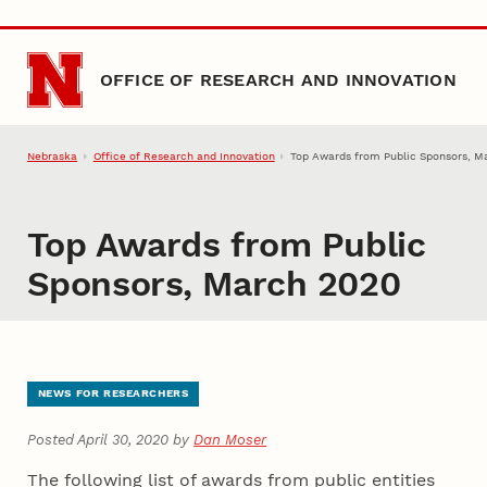
Skip to main content
OFFICE OF RESEARCH AND INNOVATION
Nebraska
Office of Research and Innovation
Top Awards from Public Sponsors, M
Top Awards from Public
Sponsors, March 2020
NEWS FOR RESEARCHERS
Posted April 30, 2020 by
Dan Moser
The following list of awards from public entities