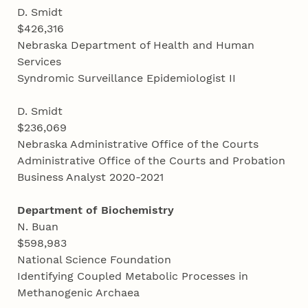
D. Smidt
$426,316
Nebraska Department of Health and Human
Services
Syndromic Surveillance Epidemiologist II
D. Smidt
$236,069
Nebraska Administrative Office of the Courts
Administrative Office of the Courts and Probation
Business Analyst 2020-2021
Department of Biochemistry
N. Buan
$598,983
National Science Foundation
Identifying Coupled Metabolic Processes in
Methanogenic Archaea