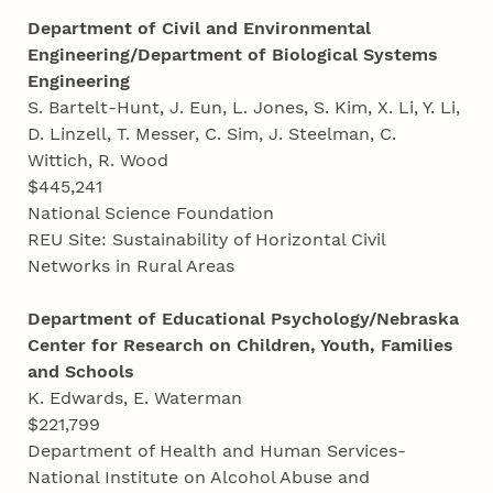
Department of Civil and Environmental
Engineering/Department of Biological Systems
Engineering
S. Bartelt-Hunt, J. Eun, L. Jones, S. Kim, X. Li, Y. Li,
D. Linzell, T. Messer, C. Sim, J. Steelman, C.
Wittich, R. Wood
$445,241
National Science Foundation
REU Site: Sustainability of Horizontal Civil
Networks in Rural Areas
Department of Educational Psychology/Nebraska
Center for Research on Children, Youth, Families
and Schools
K. Edwards, E. Waterman
$221,799
Department of Health and Human Services-
National Institute on Alcohol Abuse and