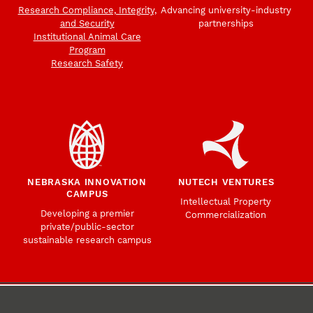
Research Compliance, Integrity,
Advancing university-industry
and Security
partnerships
Institutional Animal Care
Program
Research Safety
NEBRASKA INNOVATION
NUTECH VENTURES
CAMPUS
Intellectual Property
Developing a premier
Commercialization
private/public-sector
sustainable research campus