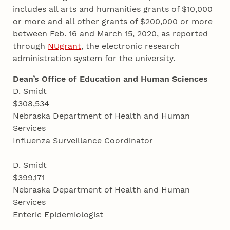
includes all arts and humanities grants of $10,000
or more and all other grants of $200,000 or more
between Feb. 16 and March 15, 2020, as reported
through
NUgrant
, the electronic research
administration system for the university.
Dean’s Office of Education and Human Sciences
D. Smidt
$308,534
Nebraska Department of Health and Human
Services
Influenza Surveillance Coordinator
D. Smidt
$399,171
Nebraska Department of Health and Human
Services
Enteric Epidemiologist