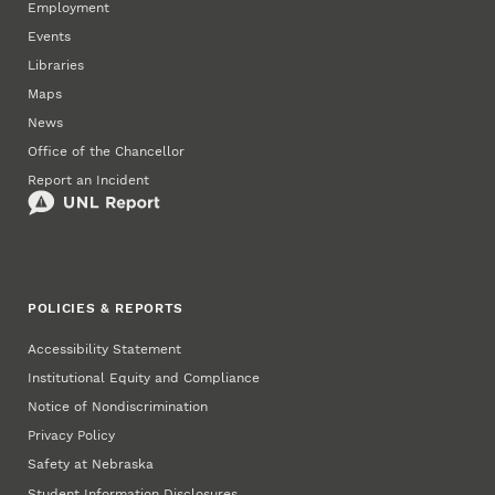
Employment
Events
Libraries
Maps
News
Office of the Chancellor
Report an Incident
POLICIES & REPORTS
Accessibility Statement
Institutional Equity and Compliance
Notice of Nondiscrimination
Privacy Policy
Safety at Nebraska
Student Information Disclosures