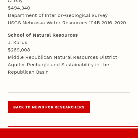
C. Ray
$494,340
Department of Interior-Geological Survey
USGS Nebraska Water Resources 104B 2016-2020
School of Natural Resources
J. Korus
$269,008
Middle Republican Natural Resources District
Aquifer Recharge and Sustainability in the
Republican Basin
BACK TO NEWS FOR RESEARCHERS