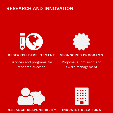
RESEARCH AND INNOVATION
RESEARCH DEVELOPMENT
SPONSORED PROGRAMS
Services and programs for
Proposal submission and
research success
award management
RESEARCH RESPONSIBILITY
INDUSTRY RELATIONS