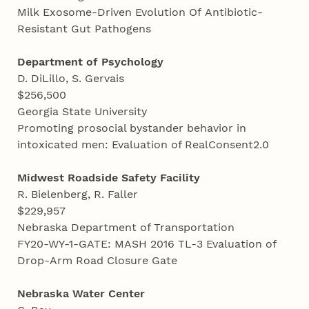
Milk Exosome-Driven Evolution Of Antibiotic-
Resistant Gut Pathogens
Department of Psychology
D. DiLillo, S. Gervais
$256,500
Georgia State University
Promoting prosocial bystander behavior in
intoxicated men: Evaluation of RealConsent2.0
Midwest Roadside Safety
Facility
R. Bielenberg, R. Faller
$229,957
Nebraska Department of Transportation
FY20-WY-1-GATE: MASH 2016 TL-3 Evaluation of
Drop-Arm Road Closure Gate
Nebraska
Water Center