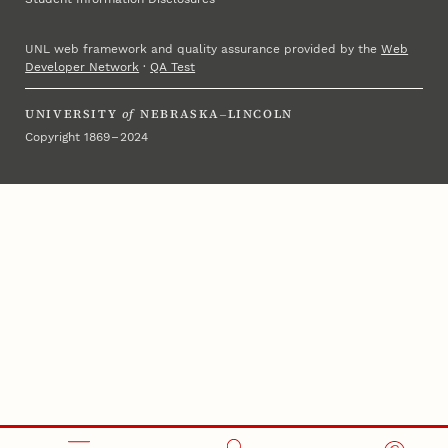
UNL web framework and quality assurance provided by the
Web
Developer Network
·
QA Test
UNIVERSITY
of
NEBRASKA–LINCOLN
Copyright 1869 – 2024