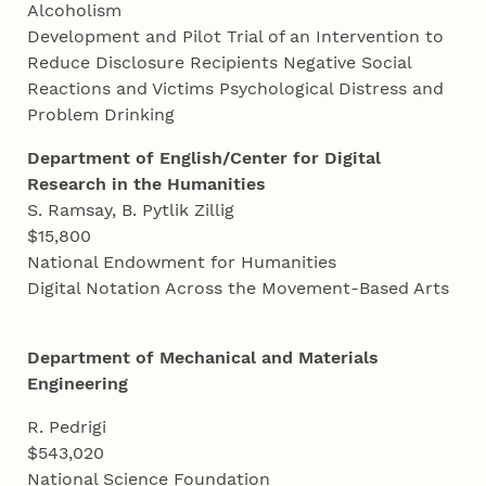
Alcoholism
Development and Pilot Trial of an Intervention to
Reduce Disclosure Recipients Negative Social
Reactions and Victims Psychological Distress and
Problem Drinking
Department of English/Center for Digital
Research in the Humanities
S. Ramsay, B. Pytlik Zillig
$15,800
National Endowment for Humanities
Digital Notation Across the Movement-Based Arts
Department of Mechanical
and
Materials
Engineering
R. Pedrigi
$543,020
National Science Foundation