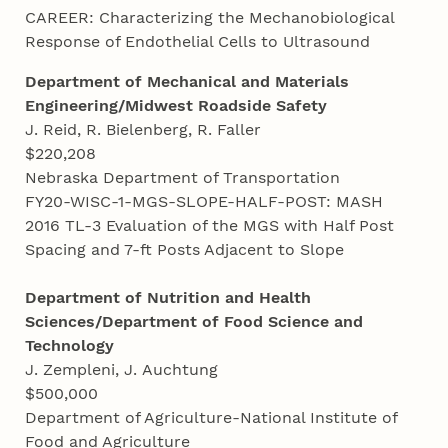
CAREER: Characterizing the Mechanobiological
Response of Endothelial Cells to Ultrasound
Department of Mechanical and
Materials
Engineering/Midwest Roadside Safety
J. Reid, R. Bielenberg, R. Faller
$220,208
Nebraska Department of Transportation
FY20-WISC-1-MGS-SLOPE-HALF-POST: MASH
2016 TL-3 Evaluation of the MGS with Half Post
Spacing and 7-ft Posts Adjacent to Slope
Department of Nutrition and Health
Sciences/Department of Food Science and
Technology
J. Zempleni, J. Auchtung
$500,000
Department of Agriculture-National Institute of
Food and Agriculture