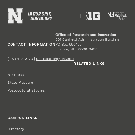
Office of Research and Innovation
301 Canfield Administration Building
CONTACT INFORMATION
PO Box 880433
Lincoln, NE 68588-0433
(402) 472-3123 |
unlresearch@unl.edu
RELATED LINKS
NU Press
State Museum
Postdoctoral Studies
CAMPUS LINKS
Directory