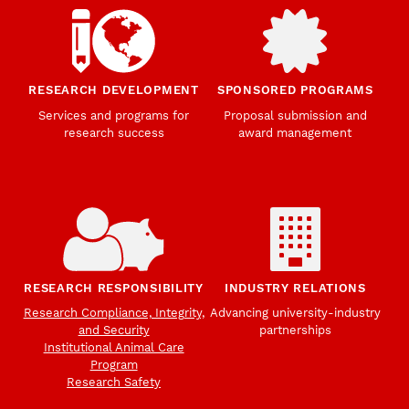
RESEARCH DEVELOPMENT
SPONSORED PROGRAMS
Services and programs for
Proposal submission and
research success
award management
RESEARCH RESPONSIBILITY
INDUSTRY RELATIONS
Research Compliance, Integrity,
Advancing university-industry
and Security
partnerships
Institutional Animal Care
Program
Research Safety