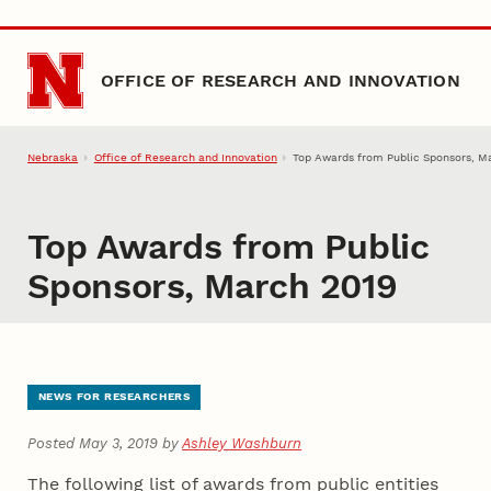
Skip to main content
OFFICE OF RESEARCH AND INNOVATION
Nebraska
Office of Research and Innovation
Top Awards from Public Sponsors, M
Top Awards from Public
Sponsors, March 2019
NEWS FOR RESEARCHERS
Posted May 3, 2019 by
Ashley Washburn
The following list of awards from public entities