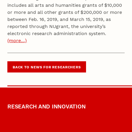
includes all arts and humanities grants of $10,000
or more and all other grants of $200,000 or more
between Feb. 16, 2019, and March 15, 2019, as
reported through NUgrant, the university’s
electronic research administration system.
(more…)
BACK TO NEWS FOR RESEARCHERS
RESEARCH AND INNOVATION