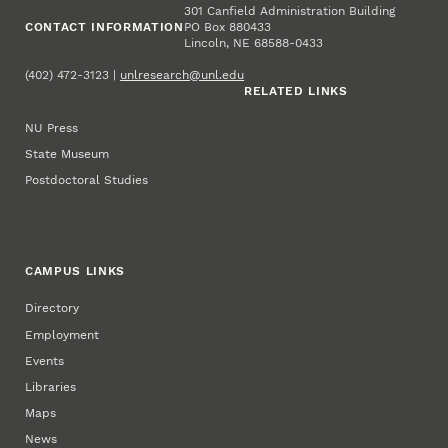
301 Canfield Administration Building
CONTACT INFORMATION
PO Box 880433
Lincoln, NE 68588-0433
(402) 472-3123 |
unlresearch@unl.edu
RELATED LINKS
NU Press
State Museum
Postdoctoral Studies
CAMPUS LINKS
Directory
Employment
Events
Libraries
Maps
News