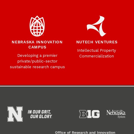
NEBRASKA INNOVATION
NUTECH VENTURES
CAMPUS
Intellectual Property
Developing a premier
Commercialization
private/public-sector
sustainable research campus
Office of Research and Innovation