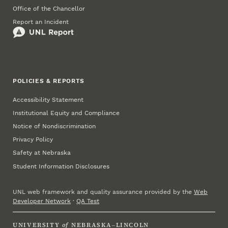
Office of the Chancellor
Report an Incident
POLICIES & REPORTS
Accessibility Statement
Institutional Equity and Compliance
Notice of Nondiscrimination
Privacy Policy
Safety at Nebraska
Student Information Disclosures
UNL web framework and quality assurance provided by the
Web
Developer Network
·
QA Test
UNIVERSITY
of
NEBRASKA–LINCOLN