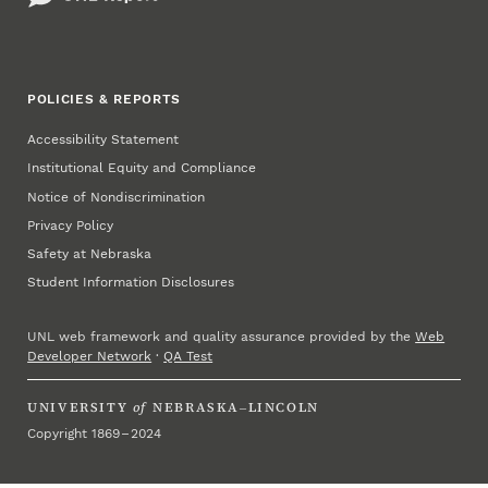
POLICIES & REPORTS
Accessibility Statement
Institutional Equity and Compliance
Notice of Nondiscrimination
Privacy Policy
Safety at Nebraska
Student Information Disclosures
UNL web framework and quality assurance provided by the
Web
Developer Network
·
QA Test
UNIVERSITY
of
NEBRASKA–LINCOLN
Copyright 1869 – 2024