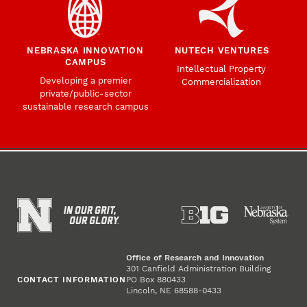
NEBRASKA INNOVATION
NUTECH VENTURES
CAMPUS
Intellectual Property
Developing a premier
Commercialization
private/public-sector
sustainable research campus
Office of Research and Innovation
301 Canfield Administration Building
CONTACT INFORMATION
PO Box 880433
Lincoln, NE 68588-0433