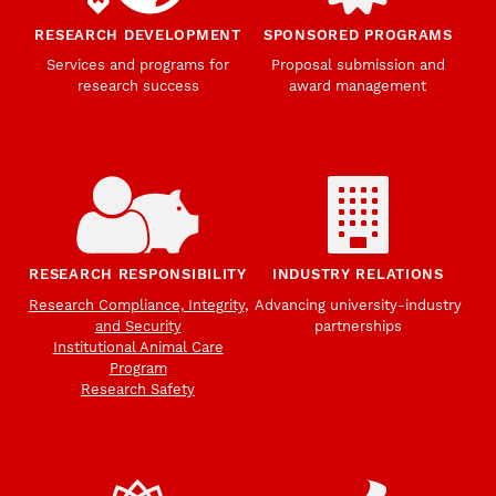
RESEARCH DEVELOPMENT
SPONSORED PROGRAMS
Services and programs for
Proposal submission and
research success
award management
RESEARCH RESPONSIBILITY
INDUSTRY RELATIONS
Research Compliance, Integrity,
Advancing university-industry
and Security
partnerships
Institutional Animal Care
Program
Research Safety