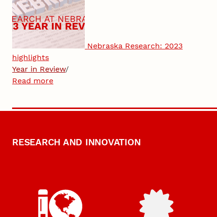
Nebraska Research: 2023
highlights
Year in Review
/
Read more
RESEARCH AND INNOVATION