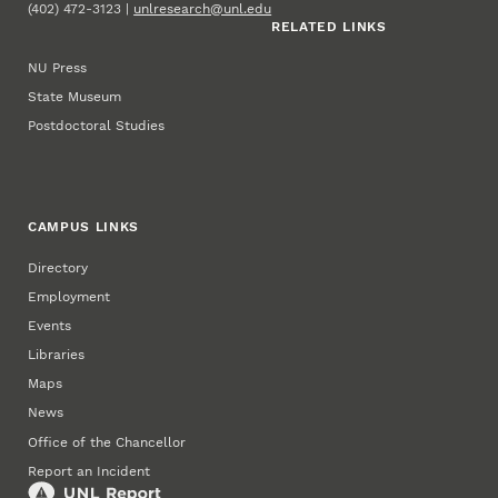
(402) 472-3123 |
unlresearch@unl.edu
RELATED LINKS
NU Press
State Museum
Postdoctoral Studies
CAMPUS LINKS
Directory
Employment
Events
Libraries
Maps
News
Office of the Chancellor
Report an Incident