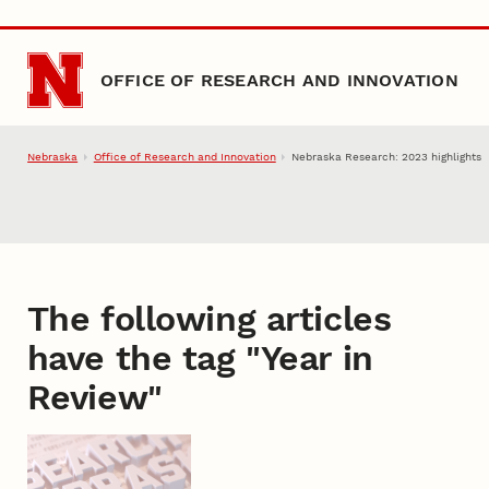
Skip to main content
OFFICE OF RESEARCH AND INNOVATION
Nebraska
Office of Research and Innovation
Nebraska Research: 2023 highlights
The following articles
have the tag "
Year in
Review
"