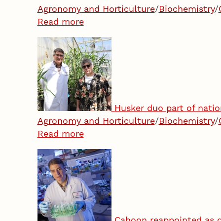
Agronomy and Horticulture
/
Biochemistry
/
Read more
Husker duo part of natio
Agronomy and Horticulture
/
Biochemistry
/
Read more
Cahoon reappointed as d