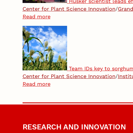
Husker scientist leads e
Center for Plant Science Innovation
/
Grand
Read more
Team IDs key to sorghum’
Center for Plant Science Innovation
/
Insti
Read more
RESEARCH AND INNOVATION