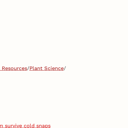
l Resources
/
Plant Science
/
m survive cold snaps