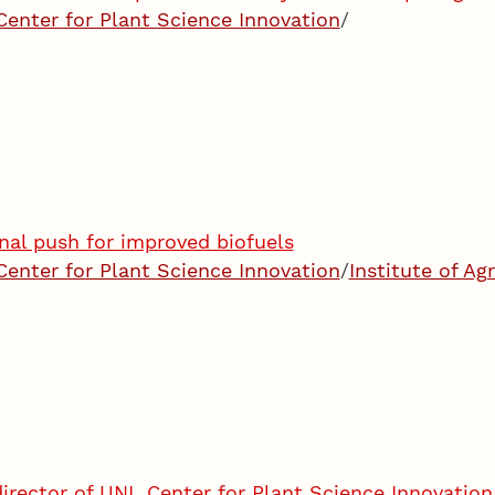
Center for Plant Science Innovation
/
nal push for improved biofuels
Center for Plant Science Innovation
/
Institute of Ag
irector of UNL Center for Plant Science Innovation