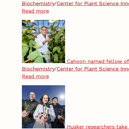
Biochemistry
/
Center for Plant Science Inn
Read more
Cahoon named fellow of 
Biochemistry
/
Center for Plant Science Inn
Read more
Husker researchers take