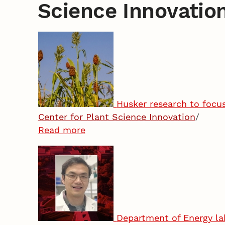
Science Innovatio
Husker research to focu
Center for Plant Science Innovation
/
Read more
Department of Energy lab