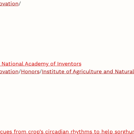
ovation
/
National Academy of Inventors
ovation
/
Honors
/
Institute of Agriculture and Natura
 cues from crop’s circadian rhythms to help sorghu