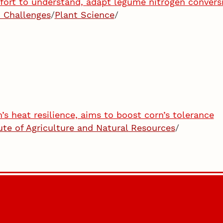
ffort to understand, adapt legume nitrogen convers
 Challenges
/
Plant Science
/
s heat resilience, aims to boost corn’s tolerance
tute of Agriculture and Natural Resources
/