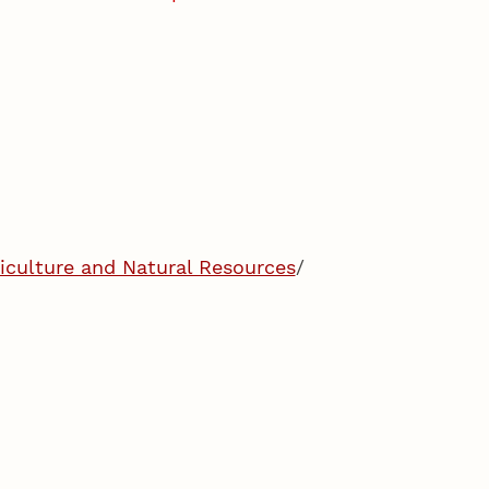
riculture and Natural Resources
/