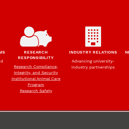
MS
RESEARCH
INDUSTRY RELATIONS
N
RESPONSIBILITY
nd
Advancing university-
Research Compliance,
industry partnerships
Integrity, and Security
Institutional Animal Care
Program
Research Safety