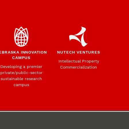
EBRASKA INNOVATION
NUTECH VENTURES
CAMPUS
Intellectual Property
Developing a premier
Commercialization
private/public-sector
sustainable research
campus