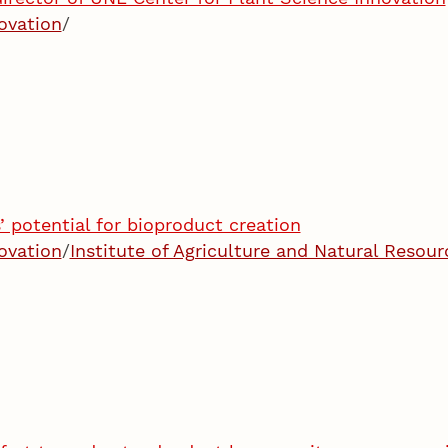
ovation
/
 potential for bioproduct creation
ovation
/
Institute of Agriculture and Natural Resour