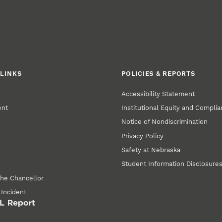
LINKS
POLICIES & REPORTS
Accessibility Statement
ent
Institutional Equity and Compli
Notice of Nondiscrimination
Privacy Policy
Safety at Nebraska
Student Information Disclosure
the Chancellor
 Incident