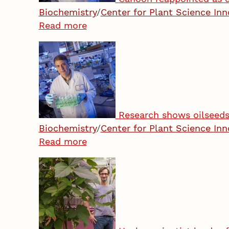
Biochemistry
/
Center for Plant Science Inn
Read more
Research shows oilseeds’
Biochemistry
/
Center for Plant Science Inn
Read more