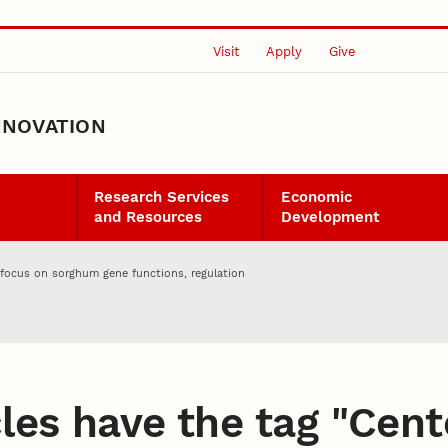
Visit
Apply
Give
NNOVATION
Research Services
Economic
and Resources
Development
 focus on sorghum gene functions, regulation
les have the tag "
Cent