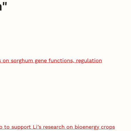
n
"
s on sorghum gene functions, regulation
 to support Li’s research on bioenergy crops