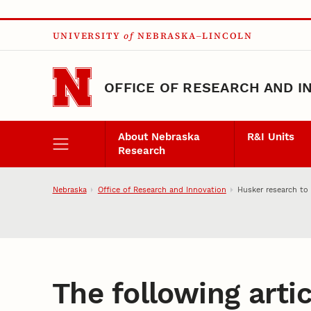
Skip to main content
UNIVERSITY
of
NEBRASKA–LINCOLN
OFFICE OF RESEARCH AND I
About Nebraska
R&I Units
Research
Nebraska
Office of Research and Innovation
Husker research to
The following artic