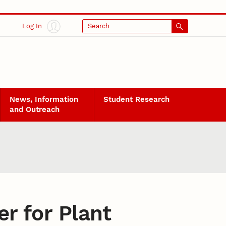
Log In
Search
News, Information
Student Research
and Outreach
er for Plant