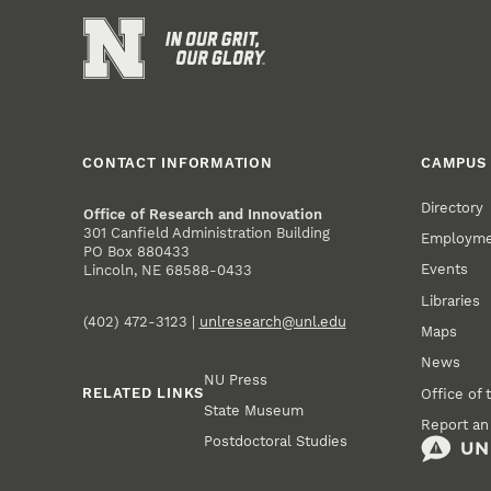
CONTACT INFORMATION
CAMPUS 
Directory
Office of Research and Innovation
301 Canfield Administration Building
Employm
PO Box 880433
Events
Lincoln, NE 68588-0433
Libraries
(402) 472-3123 |
unlresearch@unl.edu
Maps
News
NU Press
RELATED LINKS
Office of 
State Museum
Report an
Postdoctoral Studies