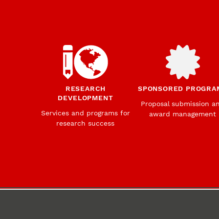
RESEARCH
SPONSORED PROGRA
DEVELOPMENT
Proposal submission a
Services and programs for
award management
research success