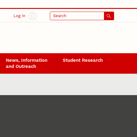
Log In
Search
News, Information
Student Research
and Outreach