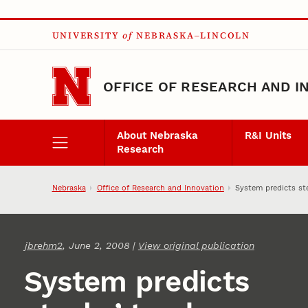
Skip to main content
UNIVERSITY
of
NEBRASKA–LINCOLN
OFFICE OF RESEARCH AND I
About Nebraska
R&I Units
Research
Nebraska
Office of Research and Innovation
System predicts st
jbrehm2
, June 2, 2008 |
View original publication
System predicts