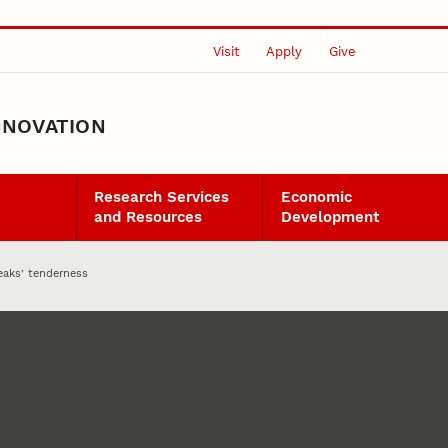
Visit
Apply
Give
NNOVATION
Research Services
Economic
and Resources
Development
eaks’ tenderness