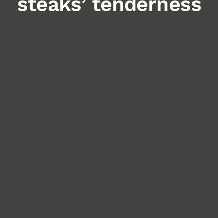
steaks’ tenderness