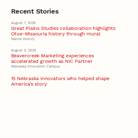
Recent Stories
August 7, 2026
Great Plains Studies collaboration highlights
Otoe-Missouria history through mural
Native History
August 5, 2026
Beavercreek Marketing experiences
accelerated growth as NIC Partner
Nebraska Innovation Campus
15 Nebraska innovators who helped shape
America’s story
August 4, 2026
Huskers build on a century of discovery in the
fight against future pandemics
America 250
July 30, 2026
Husker team earns elite NSF award to drive
next generation of materials research