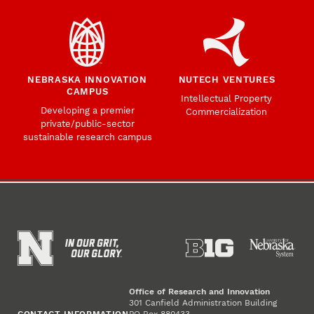
NEBRASKA INNOVATION
NUTECH VENTURES
CAMPUS
Intellectual Property
Developing a premier
Commercialization
private/public-sector
sustainable research campus
Office of Research and Innovation
301 Canfield Administration Building
CONTACT INFORMATION
PO Box 880433