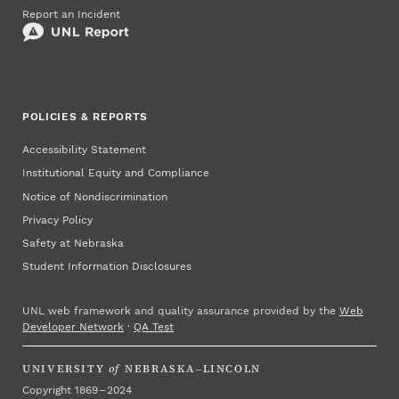
Report an Incident
POLICIES & REPORTS
Accessibility Statement
Institutional Equity and Compliance
Notice of Nondiscrimination
Privacy Policy
Safety at Nebraska
Student Information Disclosures
UNL web framework and quality assurance provided by the
Web
Developer Network
·
QA Test
UNIVERSITY
of
NEBRASKA–LINCOLN
Copyright 1869 – 2024