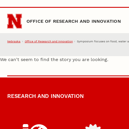
Skip to main content
OFFICE OF RESEARCH AND INNOVATION
Nebraska
Office of Research and Innovation
Symposium focuses on food, water a
We can't seem to find the story you are looking.
RESEARCH AND INNOVATION