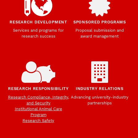
RESEARCH DEVELOPMENT
SPONSORED PROGRAMS
Services and programs for
Proposal submission and
research success
award management
RESEARCH RESPONSIBILITY
INDUSTRY RELATIONS
Research Compliance, Integrity,
Advancing university-industry
and Security
partnerships
Institutional Animal Care
Program
Research Safety