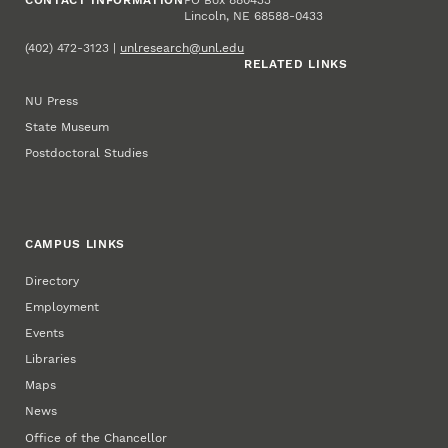
Lincoln, NE 68588-0433
(402) 472-3123 |
unlresearch@unl.edu
RELATED LINKS
NU Press
State Museum
Postdoctoral Studies
CAMPUS LINKS
Directory
Employment
Events
Libraries
Maps
News
Office of the Chancellor