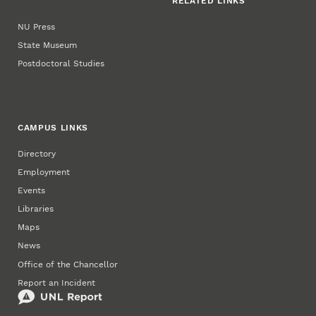
RELATED LINKS
NU Press
State Museum
Postdoctoral Studies
CAMPUS LINKS
Directory
Employment
Events
Libraries
Maps
News
Office of the Chancellor
Report an Incident