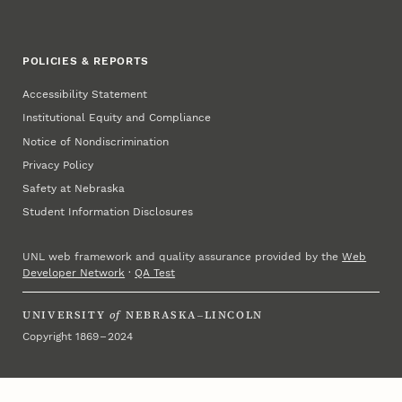
POLICIES & REPORTS
Accessibility Statement
Institutional Equity and Compliance
Notice of Nondiscrimination
Privacy Policy
Safety at Nebraska
Student Information Disclosures
UNL web framework and quality assurance provided by the
Web
Developer Network
·
QA Test
UNIVERSITY
of
NEBRASKA–LINCOLN
Copyright 1869 – 2024