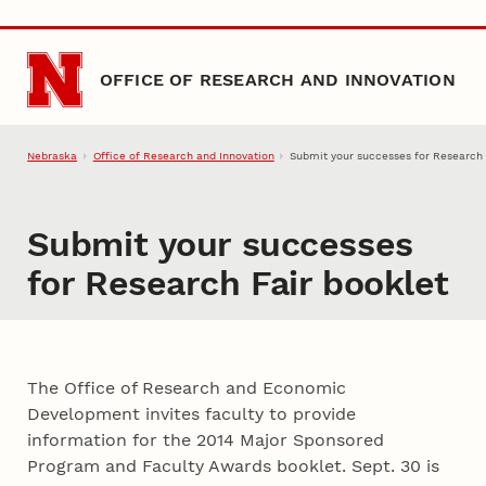
Skip to main content
OFFICE OF RESEARCH AND INNOVATION
Nebraska
Office of Research and Innovation
Submit your successes for Research 
Submit your successes
for Research Fair booklet
The Office of Research and Economic
Development invites faculty to provide
information for the 2014 Major Sponsored
Program and Faculty Awards booklet. Sept. 30 is