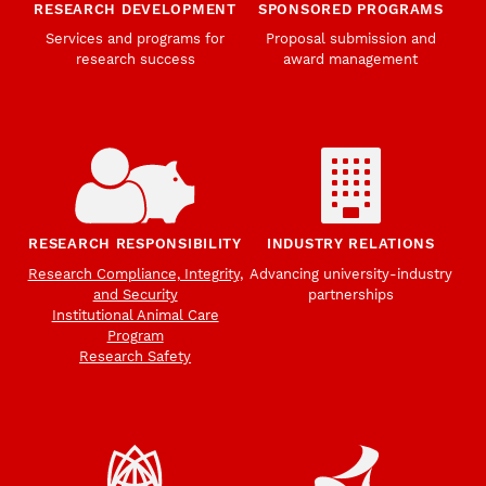
RESEARCH DEVELOPMENT
SPONSORED PROGRAMS
Services and programs for
Proposal submission and
research success
award management
RESEARCH RESPONSIBILITY
INDUSTRY RELATIONS
Research Compliance, Integrity,
Advancing university-industry
and Security
partnerships
Institutional Animal Care
Program
Research Safety