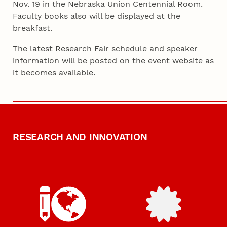
Nov. 19 in the Nebraska Union Centennial Room.
Faculty books also will be displayed at the
breakfast.
The latest Research Fair schedule and speaker
information will be posted on the event website as
it becomes available.
RESEARCH AND INNOVATION