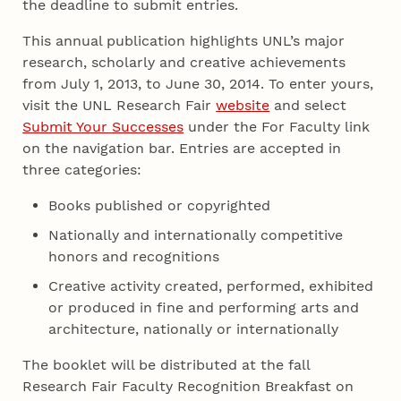
the deadline to submit entries.
This annual publication highlights UNL’s major
research, scholarly and creative achievements
from July 1, 2013, to June 30, 2014. To enter yours,
visit the UNL Research Fair
website
and select
Submit Your Successes
under the For Faculty link
on the navigation bar. Entries are accepted in
three categories:
Books published or copyrighted
Nationally and internationally competitive
honors and recognitions
Creative activity created, performed, exhibited
or produced in fine and performing arts and
architecture, nationally or internationally
The booklet will be distributed at the fall
Research Fair Faculty Recognition Breakfast on