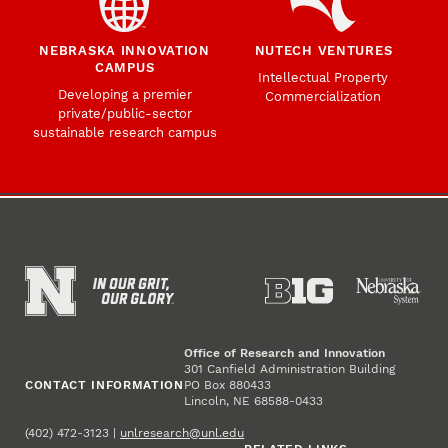
NEBRASKA INNOVATION
NUTECH VENTURES
CAMPUS
Intellectual Property
Developing a premier
Commercialization
private/public-sector
sustainable research campus
Office of Research and Innovation
301 Canfield Administration Building
CONTACT INFORMATION
PO Box 880433
Lincoln, NE 68588-0433
(402) 472-3123 |
unlresearch@unl.edu