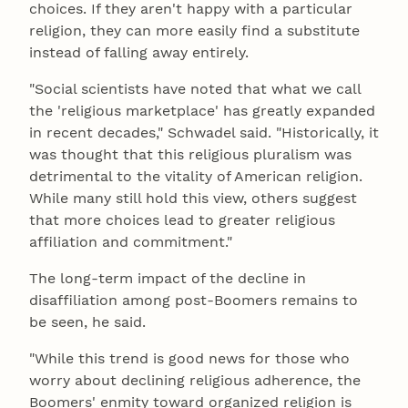
choices. If they aren't happy with a particular
religion, they can more easily find a substitute
instead of falling away entirely.
"Social scientists have noted that what we call
the 'religious marketplace' has greatly expanded
in recent decades," Schwadel said. "Historically, it
was thought that this religious pluralism was
detrimental to the vitality of American religion.
While many still hold this view, others suggest
that more choices lead to greater religious
affiliation and commitment."
The long-term impact of the decline in
disaffiliation among post-Boomers remains to
be seen, he said.
"While this trend is good news for those who
worry about declining religious adherence, the
Boomers' enmity toward organized religion is