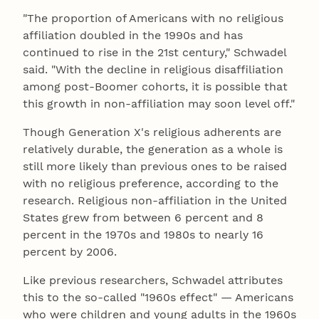
"The proportion of Americans with no religious
affiliation doubled in the 1990s and has
continued to rise in the 21st century," Schwadel
said. "With the decline in religious disaffiliation
among post-Boomer cohorts, it is possible that
this growth in non-affiliation may soon level off."
Though Generation X's religious adherents are
relatively durable, the generation as a whole is
still more likely than previous ones to be raised
with no religious preference, according to the
research. Religious non-affiliation in the United
States grew from between 6 percent and 8
percent in the 1970s and 1980s to nearly 16
percent by 2006.
Like previous researchers, Schwadel attributes
this to the so-called "1960s effect" — Americans
who were children and young adults in the 1960s