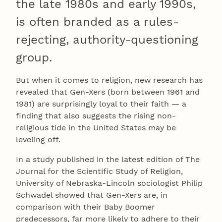
the late 1980s and early 1990s,
is often branded as a rules-
rejecting, authority-questioning
group.
But when it comes to religion, new research has
revealed that Gen-Xers (born between 1961 and
1981) are surprisingly loyal to their faith — a
finding that also suggests the rising non-
religious tide in the United States may be
leveling off.
In a study published in the latest edition of The
Journal for the Scientific Study of Religion,
University of Nebraska-Lincoln sociologist Philip
Schwadel showed that Gen-Xers are, in
comparison with their Baby Boomer
predecessors, far more likely to adhere to their