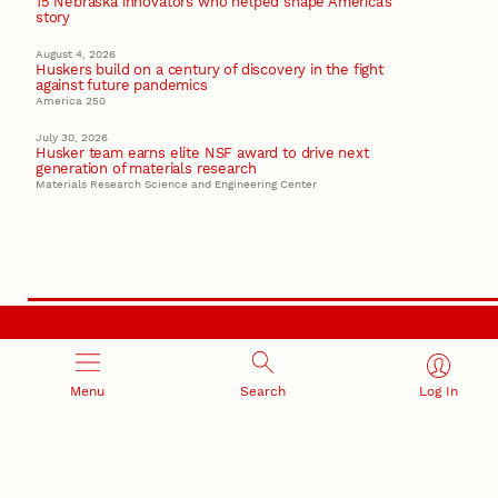
15 Nebraska innovators who helped shape America’s
story
August 4, 2026
Huskers build on a century of discovery in the fight
against future pandemics
America 250
July 30, 2026
Husker team earns elite NSF award to drive next
generation of materials research
Materials Research Science and Engineering Center
RESEARCH AND INNOVATION
Menu
Search
Log In