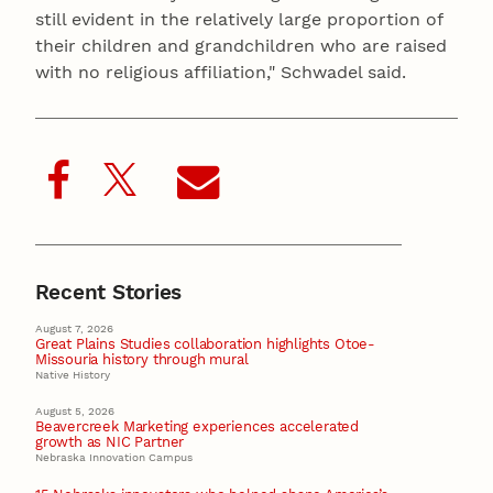
still evident in the relatively large proportion of
their children and grandchildren who are raised
with no religious affiliation," Schwadel said.
Recent Stories
August 7, 2026
Great Plains Studies collaboration highlights Otoe-
Missouria history through mural
Native History
August 5, 2026
Beavercreek Marketing experiences accelerated
growth as NIC Partner
Nebraska Innovation Campus