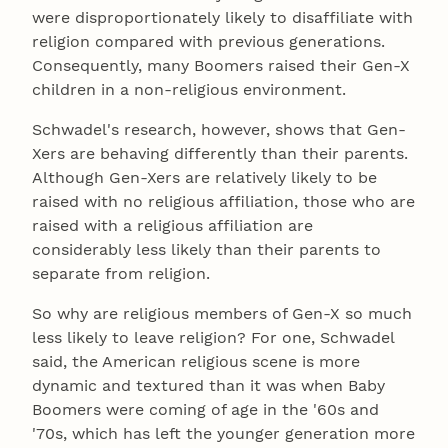
were disproportionately likely to disaffiliate with
religion compared with previous generations.
Consequently, many Boomers raised their Gen-X
children in a non-religious environment.
Schwadel's research, however, shows that Gen-
Xers are behaving differently than their parents.
Although Gen-Xers are relatively likely to be
raised with no religious affiliation, those who are
raised with a religious affiliation are
considerably less likely than their parents to
separate from religion.
So why are religious members of Gen-X so much
less likely to leave religion? For one, Schwadel
said, the American religious scene is more
dynamic and textured than it was when Baby
Boomers were coming of age in the '60s and
'70s, which has left the younger generation more