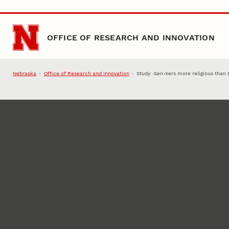
Skip to main content
OFFICE OF RESEARCH AND INNOVATION
Nebraska
Office of Research and Innovation
Study: Gen-Xers more religious tha