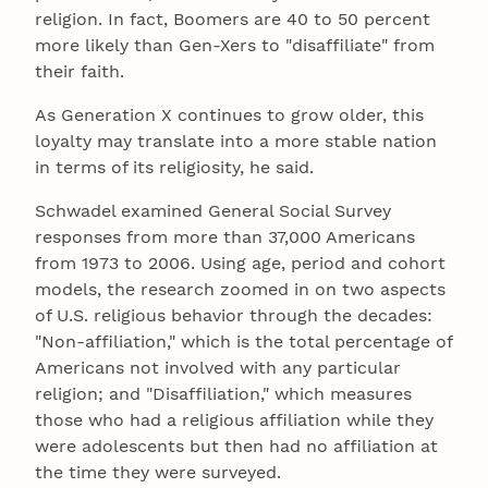
religion. In fact, Boomers are 40 to 50 percent
more likely than Gen-Xers to "disaffiliate" from
their faith.
As Generation X continues to grow older, this
loyalty may translate into a more stable nation
in terms of its religiosity, he said.
Schwadel examined General Social Survey
responses from more than 37,000 Americans
from 1973 to 2006. Using age, period and cohort
models, the research zoomed in on two aspects
of U.S. religious behavior through the decades:
"Non-affiliation," which is the total percentage of
Americans not involved with any particular
religion; and "Disaffiliation," which measures
those who had a religious affiliation while they
were adolescents but then had no affiliation at
the time they were surveyed.