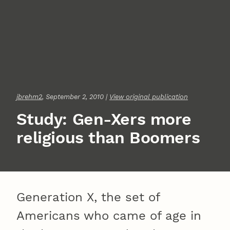
jbrehm2
, September 2, 2010 |
View original publication
Study: Gen-Xers more
religious than Boomers
Generation X, the set of
Americans who came of age in