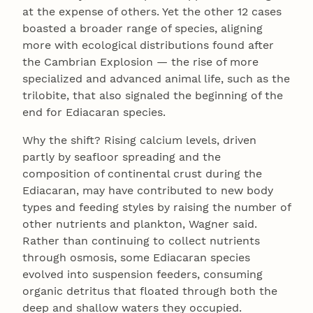
at the expense of others. Yet the other 12 cases
boasted a broader range of species, aligning
more with ecological distributions found after
the Cambrian Explosion — the rise of more
specialized and advanced animal life, such as the
trilobite, that also signaled the beginning of the
end for Ediacaran species.
Why the shift? Rising calcium levels, driven
partly by seafloor spreading and the
composition of continental crust during the
Ediacaran, may have contributed to new body
types and feeding styles by raising the number of
other nutrients and plankton, Wagner said.
Rather than continuing to collect nutrients
through osmosis, some Ediacaran species
evolved into suspension feeders, consuming
organic detritus that floated through both the
deep and shallow waters they occupied.