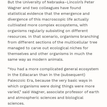
But the University of Nebraska–Lincoln’s Peter
Wagner and two colleagues have found
statistical evidence that the emergence and
divergence of this macroscopic life actually
cultivated more complex ecosystems, with
organisms regularly subsisting on different
resources. In that scenario, organisms branching
from different sections of the multicellular tree
managed to carve out ecological niches for
themselves and other organisms in much the
same way as modern animals.
“You had a more complicated general ecosystem
in the Ediacaran than in the (subsequent)
Paleozoic Era, because the very basic ways in
which organisms were doing things were more
varied,” said Wagner, associate professor of earth
and atmospheric sciences and biological
sciences.