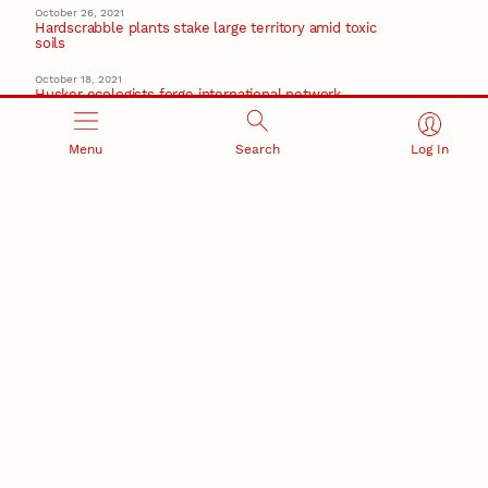
October 26, 2021
Hardscrabble plants stake large territory amid toxic
soils
October 18, 2021
Husker ecologists forge international network
focused on ag, climate resilience
center for resilience in agricultural working landscapes
Menu
Search
Log In
March 5, 2021
Research at Nebraska: February 2021 highlights
Recent Stories
August 5, 2026
Beavercreek Marketing experiences accelerated
growth as NIC Partner
Nebraska Innovation Campus
15 Nebraska innovators who helped shape America’s
story
August 4, 2026
Huskers build on a century of discovery in the fight
against future pandemics
America 250
July 30, 2026