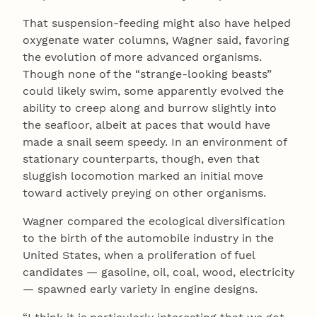
That suspension-feeding might also have helped
oxygenate water columns, Wagner said, favoring
the evolution of more advanced organisms.
Though none of the “strange-looking beasts”
could likely swim, some apparently evolved the
ability to creep along and burrow slightly into
the seafloor, albeit at paces that would have
made a snail seem speedy. In an environment of
stationary counterparts, though, even that
sluggish locomotion marked an initial move
toward actively preying on other organisms.
Wagner compared the ecological diversification
to the birth of the automobile industry in the
United States, when a proliferation of fuel
candidates — gasoline, oil, coal, wood, electricity
— spawned early variety in engine designs.