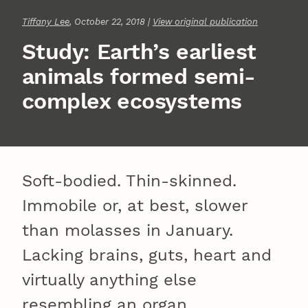
Tiffany Lee
, October 22, 2018 |
View original publication
Study: Earth’s earliest
animals formed semi-
complex ecosystems
Soft-bodied. Thin-skinned.
Immobile or, at best, slower
than molasses in January.
Lacking brains, guts, heart and
virtually anything else
resembling an organ.