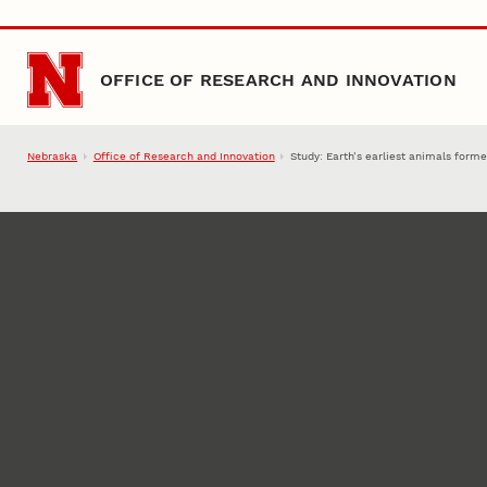
Skip to main content
OFFICE OF RESEARCH AND INNOVATION
Nebraska
Office of Research and Innovation
Study: Earth’s earliest animals fo