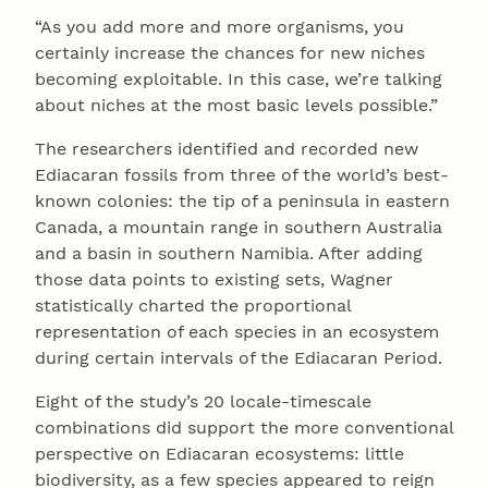
“As you add more and more organisms, you
certainly increase the chances for new niches
becoming exploitable. In this case, we’re talking
about niches at the most basic levels possible.”
The researchers identified and recorded new
Ediacaran fossils from three of the world’s best-
known colonies: the tip of a peninsula in eastern
Canada, a mountain range in southern Australia
and a basin in southern Namibia. After adding
those data points to existing sets, Wagner
statistically charted the proportional
representation of each species in an ecosystem
during certain intervals of the Ediacaran Period.
Eight of the study’s 20 locale-timescale
combinations did support the more conventional
perspective on Ediacaran ecosystems: little
biodiversity, as a few species appeared to reign