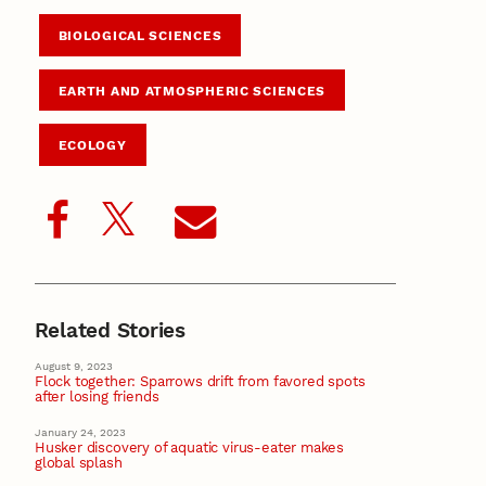
BIOLOGICAL SCIENCES
EARTH AND ATMOSPHERIC SCIENCES
ECOLOGY
Related Stories
August 9, 2023
Flock together: Sparrows drift from favored spots
after losing friends
January 24, 2023
Husker discovery of aquatic virus-eater makes
global splash