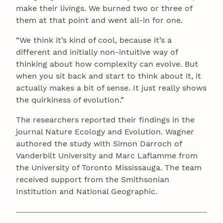
make their livings. We burned two or three of
them at that point and went all-in for one.
“We think it’s kind of cool, because it’s a
different and initially non-intuitive way of
thinking about how complexity can evolve. But
when you sit back and start to think about it, it
actually makes a bit of sense. It just really shows
the quirkiness of evolution.”
The researchers reported their findings in the
journal Nature Ecology and Evolution. Wagner
authored the study with Simon Darroch of
Vanderbilt University and Marc Laflamme from
the University of Toronto Mississauga. The team
received support from the Smithsonian
Institution and National Geographic.