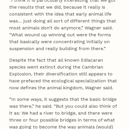
“I think it is particularly interesting that we got
the results that we did, because it really is
consistent with the idea that early animal life
was… just doing all sort of different things that
most animals don’t do anymore,” Wagner said.
“What wound up winning out were the forms
that basically were concentrating initially on
suspension and really building from there.”
Despite the fact that all known Ediacaran
species went extinct during the Cambrian
Explosion, their diversification still appears to
have prefaced the ecological specialization that
now defines the animal kingdom, Wagner said.
“In some ways, it suggests that the basic bridge
was there,” he said. “But you could also think of
it as: We had a river to bridge, and there were
three or four possible bridges in terms of what
was going to become the way animals (would)