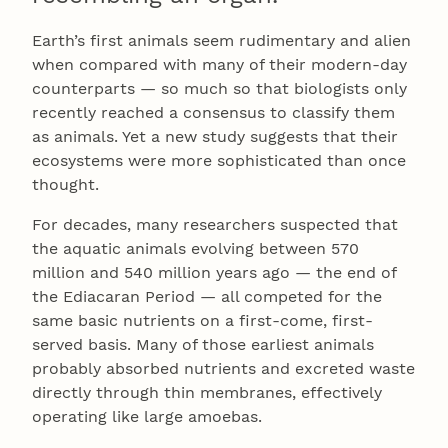
Earth’s first animals seem rudimentary and alien
when compared with many of their modern-day
counterparts — so much so that biologists only
recently reached a consensus to classify them
as animals. Yet a new study suggests that their
ecosystems were more sophisticated than once
thought.
For decades, many researchers suspected that
the aquatic animals evolving between 570
million and 540 million years ago — the end of
the Ediacaran Period — all competed for the
same basic nutrients on a first-come, first-
served basis. Many of those earliest animals
probably absorbed nutrients and excreted waste
directly through thin membranes, effectively
operating like large amoebas.