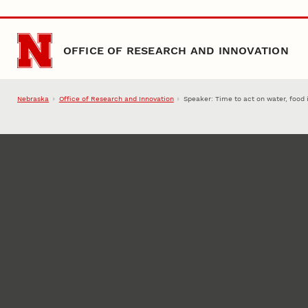
Skip to main content
OFFICE OF RESEARCH AND INNOVATION
Nebraska
Office of Research and Innovation
Speaker: Time to act on water, food 