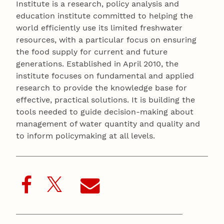
Institute is a research, policy analysis and
education institute committed to helping the
world efficiently use its limited freshwater
resources, with a particular focus on ensuring
the food supply for current and future
generations. Established in April 2010, the
institute focuses on fundamental and applied
research to provide the knowledge base for
effective, practical solutions. It is building the
tools needed to guide decision-making about
management of water quantity and quality and
to inform policymaking at all levels.