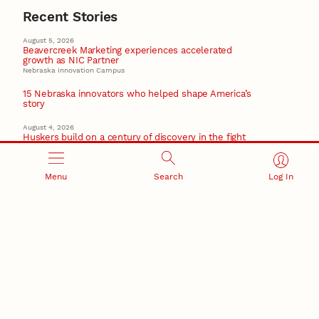
Recent Stories
August 5, 2026
Beavercreek Marketing experiences accelerated
growth as NIC Partner
Nebraska Innovation Campus
15 Nebraska innovators who helped shape America’s
story
August 4, 2026
Huskers build on a century of discovery in the fight
against future pandemics
America 250
Menu
Search
Log In
July 30, 2026
Husker team earns elite NSF award to drive next
generation of materials research
Materials Research Science and Engineering Center
NSF awards $10M to Nebraska EPSCoR for statewide
STEM growth
EPSCoR