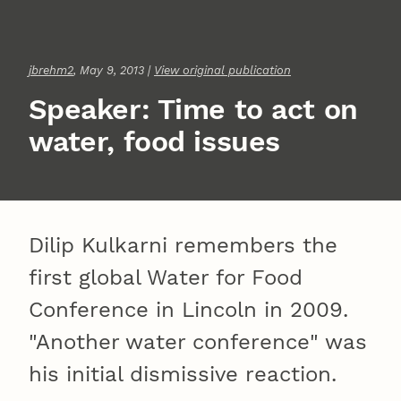
jbrehm2
, May 9, 2013 |
View original publication
Speaker: Time to act on
water, food issues
Dilip Kulkarni remembers the
first global Water for Food
Conference in Lincoln in 2009.
"Another water conference" was
his initial dismissive reaction.