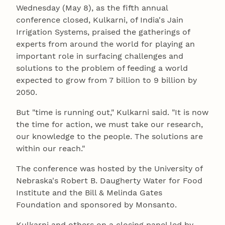
Wednesday (May 8), as the fifth annual
conference closed, Kulkarni, of India's Jain
Irrigation Systems, praised the gatherings of
experts from around the world for playing an
important role in surfacing challenges and
solutions to the problem of feeding a world
expected to grow from 7 billion to 9 billion by
2050.
But "time is running out," Kulkarni said. "It is now
the time for action, we must take our research,
our knowledge to the people. The solutions are
within our reach."
The conference was hosted by the University of
Nebraska's Robert B. Daugherty Water for Food
Institute and the Bill & Melinda Gates
Foundation and sponsored by Monsanto.
Kulkarni and others on a closing panel led by