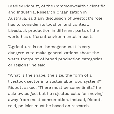
Bradley Ridoutt, of the Commonwealth Scientific
and Industrial Research Organization in
Australia, said any discussion of livestock's role
has to consider its location and context.
Livestock production in different parts of the
world has different environmental impacts.
"Agriculture is not homogenous. It is very
dangerous to make generalizations about the
water footprint of broad production categories
or regions," he said.
"What is the shape, the size, the form of a
livestock sector in a sustainable food system?"
Ridoutt asked. "There must be some limits," he
acknowledged, but he rejected calls for moving
away from meat consumption. Instead, Ridoutt
said, policies must be based on research.