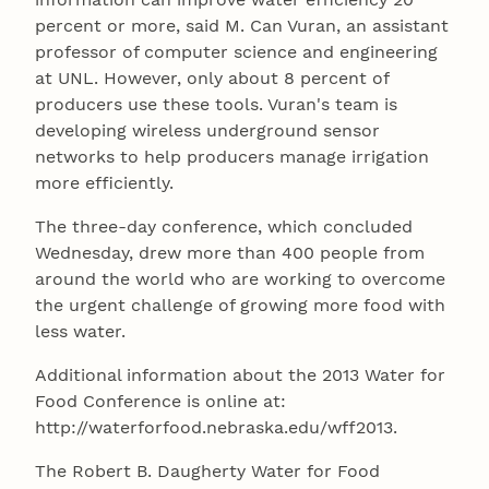
percent or more, said M. Can Vuran, an assistant
professor of computer science and engineering
at UNL. However, only about 8 percent of
producers use these tools. Vuran's team is
developing wireless underground sensor
networks to help producers manage irrigation
more efficiently.
The three-day conference, which concluded
Wednesday, drew more than 400 people from
around the world who are working to overcome
the urgent challenge of growing more food with
less water.
Additional information about the 2013 Water for
Food Conference is online at:
http://waterforfood.nebraska.edu/wff2013.
The Robert B. Daugherty Water for Food