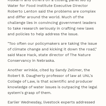
Water for Food Institute Executive Director
Roberto Lenton said the problems are complex
and differ around the world. Much of the
challenge lies in convincing government leaders
to take research seriously in crafting new laws
and policies to help address the issue.
"Too often our policymakers are taking the issue
of climate change and kicking it down the road,"
said Mace Hack, state director of The Nature
Conservancy in Nebraska.
Another wrinkle, cited by Sandy Zellmer, the
Robert B. Daugherty professor of law at UNL's
College of Law, is that scientific and producer
knowledge of water issues is outpacing the legal
system's grasp of them.
Earlier Wednesday, livestock experts addressed