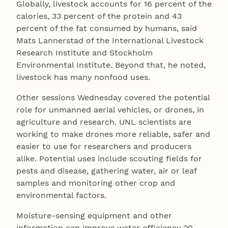
Globally, livestock accounts for 16 percent of the
calories, 33 percent of the protein and 43
percent of the fat consumed by humans, said
Mats Lannerstad of the International Livestock
Research Institute and Stockholm
Environmental Institute. Beyond that, he noted,
livestock has many nonfood uses.
Other sessions Wednesday covered the potential
role for unmanned aerial vehicles, or drones, in
agriculture and research. UNL scientists are
working to make drones more reliable, safer and
easier to use for researchers and producers
alike. Potential uses include scouting fields for
pests and disease, gathering water, air or leaf
samples and monitoring other crop and
environmental factors.
Moisture-sensing equipment and other
information can improve water efficiency 20