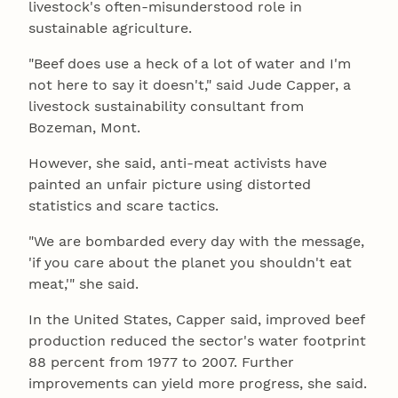
livestock's often-misunderstood role in
sustainable agriculture.
"Beef does use a heck of a lot of water and I'm
not here to say it doesn't," said Jude Capper, a
livestock sustainability consultant from
Bozeman, Mont.
However, she said, anti-meat activists have
painted an unfair picture using distorted
statistics and scare tactics.
"We are bombarded every day with the message,
'if you care about the planet you shouldn't eat
meat,'" she said.
In the United States, Capper said, improved beef
production reduced the sector's water footprint
88 percent from 1977 to 2007. Further
improvements can yield more progress, she said.