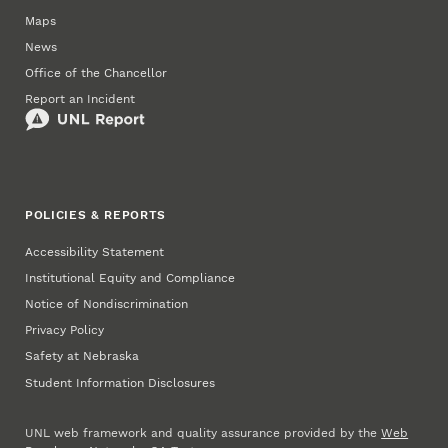
Maps
News
Office of the Chancellor
Report an Incident
POLICIES & REPORTS
Accessibility Statement
Institutional Equity and Compliance
Notice of Nondiscrimination
Privacy Policy
Safety at Nebraska
Student Information Disclosures
UNL web framework and quality assurance provided by the
Web