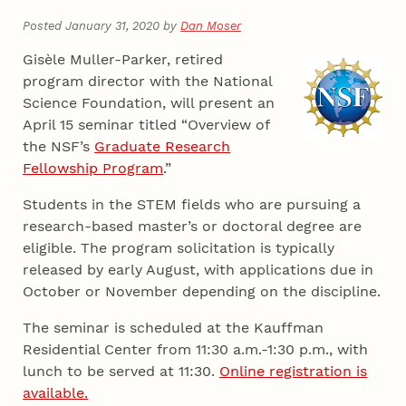
Posted January 31, 2020 by
Dan Moser
Gisèle Muller-Parker, retired
program director with the National
Science Foundation, will present an
April 15 seminar titled “Overview of
the NSF’s
Graduate Research
Fellowship Program
.”
Students in the STEM fields who are pursuing a
research-based master’s or doctoral degree are
eligible. The program solicitation is typically
released by early August, with applications due in
October or November depending on the discipline.
The seminar is scheduled at the Kauffman
Residential Center from 11:30 a.m.-1:30 p.m., with
lunch to be served at 11:30.
Online registration is
available.