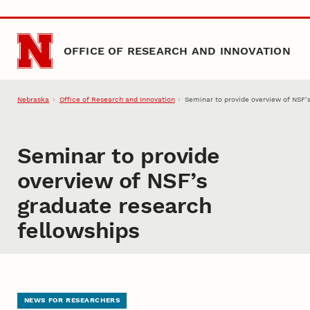
Skip to main content
OFFICE OF RESEARCH AND INNOVATION
Nebraska
Office of Research and Innovation
Seminar to provide overview of NSF’
Seminar to provide
overview of NSF’s
graduate research
fellowships
NEWS FOR RESEARCHERS