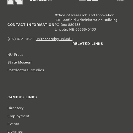
Office of Research and Innovation
301 Canfield Administration Building
CONTACT INFORMATION
PO Box 880433
Lincoln, NE 68588-0433
(402) 472-3123 |
unlresearch@unl.edu
RELATED LINKS
NU Press
State Museum
Postdoctoral Studies
CAMPUS LINKS
Directory
Employment
Events
Libraries