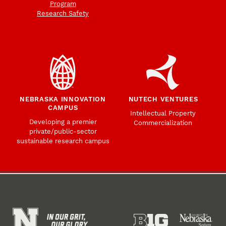
Program
Research Safety
NEBRASKA INNOVATION
NUTECH VENTURES
CAMPUS
Intellectual Property
Developing a premier
Commercialization
private/public-sector
sustainable research campus