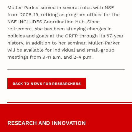
Muller-Parker served in several roles with NSF
from 2008-19, retiring as program officer for the
NSF INCLUDES Coordination Hub. Since
retirement, she has been studying changes in
policies and goals at the GRFP through its 67-year
history. In addition to her seminar, Muller-Parker
will be available for individual and small-group
meetings from 9-11 a.m. and 2-4 p.m.
BACK TO NEWS FOR RESEARCHERS
RESEARCH AND INNOVATION