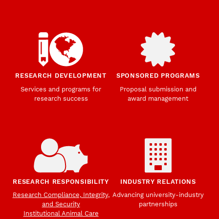
RESEARCH DEVELOPMENT
SPONSORED PROGRAMS
Services and programs for
Proposal submission and
research success
award management
RESEARCH RESPONSIBILITY
INDUSTRY RELATIONS
Research Compliance, Integrity,
Advancing university-industry
and Security
partnerships
Institutional Animal Care