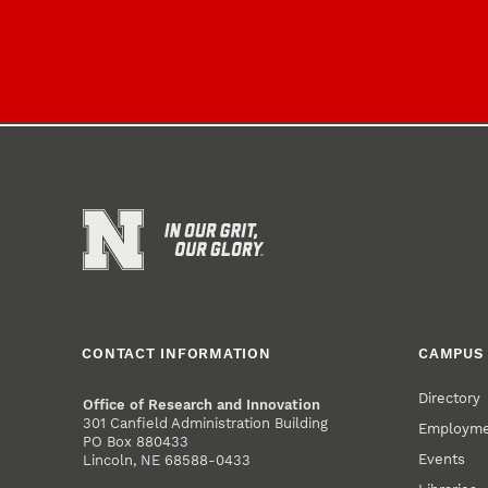
CONTACT INFORMATION
CAMPUS 
Directory
Office of Research and Innovation
301 Canfield Administration Building
Employm
PO Box 880433
Events
Lincoln, NE 68588-0433