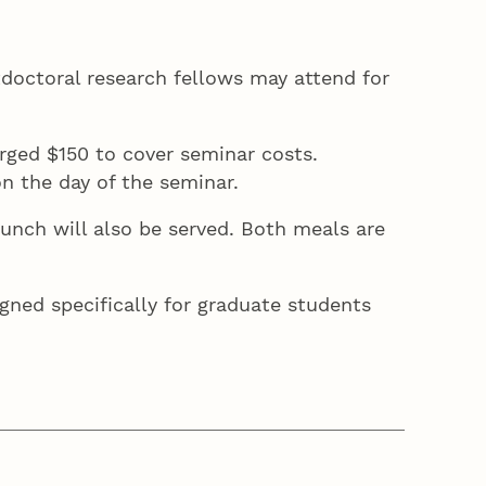
stdoctoral research fellows may attend for
rged $150 to cover seminar costs.
on the day of the seminar.
 lunch will also be served. Both meals are
igned specifically for graduate students