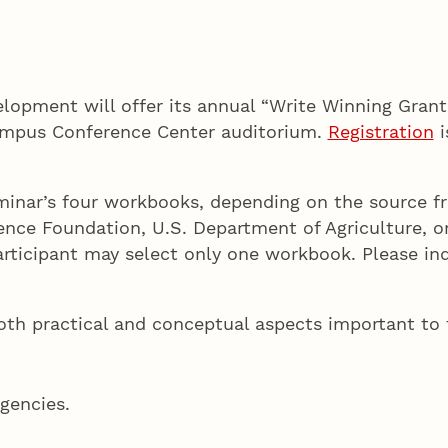
lopment will offer its annual “Write Winning Grant
Campus Conference Center auditorium.
Registration
i
eminar’s four workbooks, depending on the source f
ience Foundation, U.S. Department of Agriculture, o
rticipant may select only one workbook. Please ind
th practical and conceptual aspects important to t
agencies.