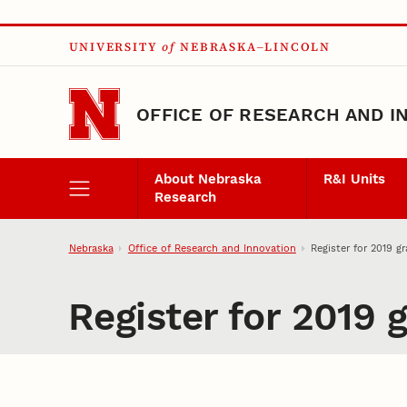
Skip to main content
UNIVERSITY
of
NEBRASKA–LINCOLN
OFFICE OF RESEARCH AND I
About Nebraska
R&I Units
Research
Nebraska
Office of Research and Innovation
Register for 2019 g
Register for 2019 