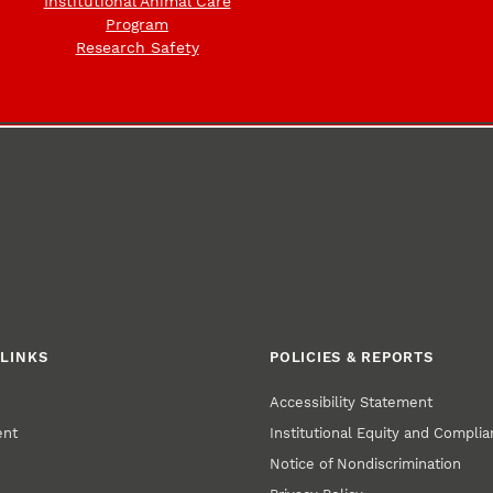
Institutional Animal Care
Program
Research Safety
LINKS
POLICIES & REPORTS
Accessibility Statement
ent
Institutional Equity and Compli
Notice of Nondiscrimination