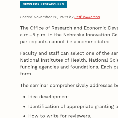
NEWS FOR RESEARCHERS
Posted November 29, 2018 by
Jeff Wilkerson
The Office of Research and Economic Deve
a.m.–5 p.m. in the Nebraska Innovation 
participants cannot be accommodated.
Faculty and staff can select one of the s
National Institutes of Health, National Sc
funding agencies and foundations. Each pa
form.
The seminar comprehensively addresses bo
Idea development.
Identification of appropriate granting 
How to write for reviewers.