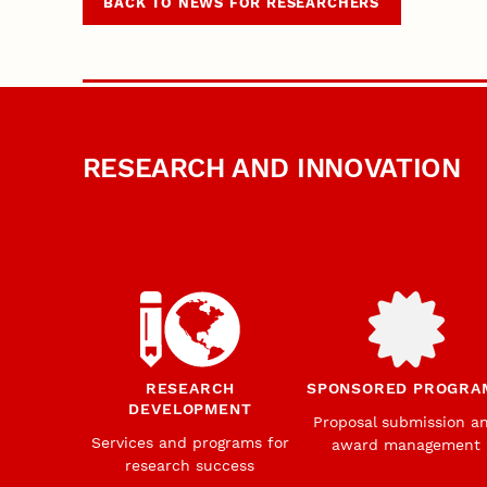
BACK TO NEWS FOR RESEARCHERS
RESEARCH AND INNOVATION
RESEARCH
SPONSORED PROGRA
DEVELOPMENT
Proposal submission a
Services and programs for
award management
research success