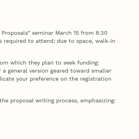
 Proposals” seminar March 15 from 8:30
s required to attend; due to space, walk-in
rom which they plan to seek funding:
r a general version geared toward smaller
icate your preference on the registration
he proposal writing process, emphasizing: