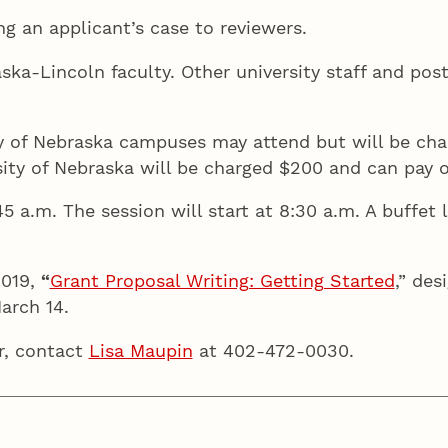
ng an applicant’s case to reviewers.
raska-Lincoln faculty. Other university staff and po
ty of Nebraska campuses may attend but will be cha
rsity of Nebraska will be charged $200 and can pay 
45 a.m. The session will start at 8:30 a.m. A buffet
019,
“
Grant Proposal Writing: Getting Started
,” des
arch 14.
r, contact
Lisa Maupin
at 402-472-0030.