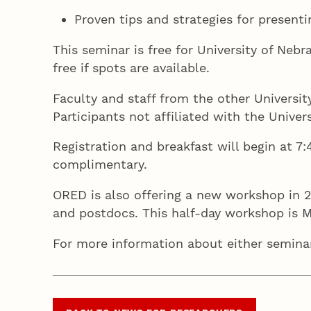
Proven tips and strategies for presenti
This seminar is free for University of Neb
free if spots are available.
Faculty and staff from the other Universi
Participants not affiliated with the Unive
Registration and breakfast will begin at 7:
complimentary.
ORED is also offering a new workshop in 2
and postdocs. This half-day workshop is M
For more information about either semina