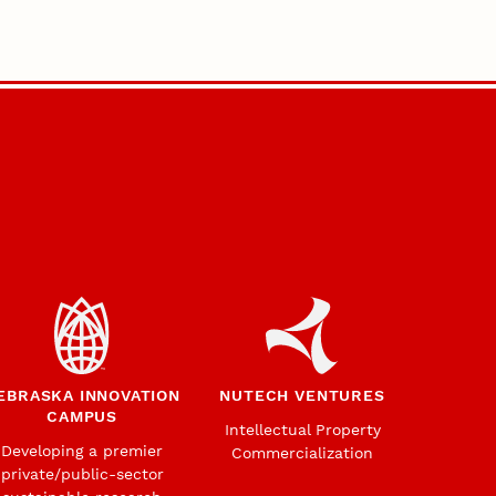
EBRASKA INNOVATION
NUTECH VENTURES
CAMPUS
Intellectual Property
Developing a premier
Commercialization
private/public-sector