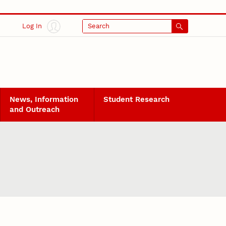
Log In
Search
News, Information
Student Research
and Outreach