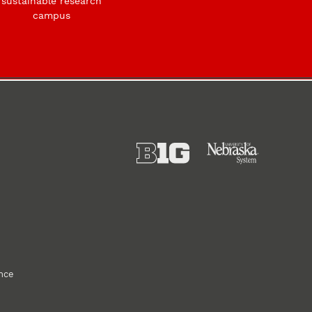
sustainable research
campus
ance