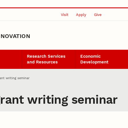
Visit
Apply
Give
NNOVATION
Research Services
Economic
and Resources
Development
rant writing seminar
grant writing seminar