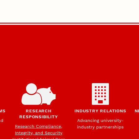
MS
RESEARCH
INDUSTRY RELATIONS
N
RESPONSIBILITY
nd
Advancing university-
Research Compliance,
industry partnerships
Integrity, and Security