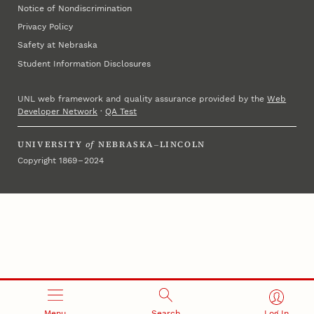
Notice of Nondiscrimination
Privacy Policy
Safety at Nebraska
Student Information Disclosures
UNL web framework and quality assurance provided by the
Web
Developer Network
·
QA Test
UNIVERSITY
of
NEBRASKA–LINCOLN
Copyright 1869 – 2024
Menu
Search
Log In