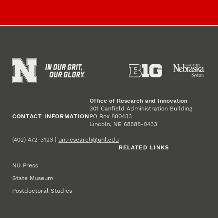
Office of Research and Innovation
301 Canfield Administration Building
CONTACT INFORMATION
PO Box 880433
Lincoln, NE 68588-0433
(402) 472-3123 |
unlresearch@unl.edu
RELATED LINKS
NU Press
State Museum
Postdoctoral Studies