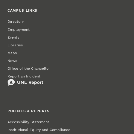
CAMPUS LINKS
Directory
Employment
Events
Libraries
Maps
News
Office of the Chancellor
Report an Incident
POLICIES & REPORTS
Accessibility Statement
Institutional Equity and Compliance