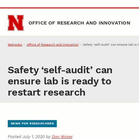
Skip to main content
OFFICE OF RESEARCH AND INNOVATION
Nebraska
Office of Research and Innovation
Safety ‘self-audit’ can ensure lab is 
Safety ‘self-audit’ can
ensure lab is ready to
restart research
NEWS FOR RESEARCHERS
Posted July 1, 2020 by
Dan Moser