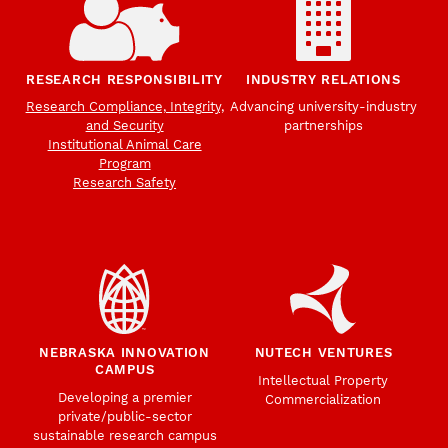
RESEARCH RESPONSIBILITY
INDUSTRY RELATIONS
Research Compliance, Integrity,
Advancing university-industry
and Security
partnerships
Institutional Animal Care
Program
Research Safety
NEBRASKA INNOVATION
NUTECH VENTURES
CAMPUS
Intellectual Property
Developing a premier
Commercialization
private/public-sector
sustainable research campus