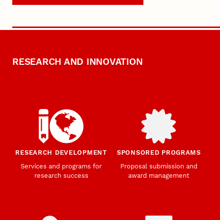
RESEARCH AND INNOVATION
RESEARCH DEVELOPMENT
SPONSORED PROGRAMS
Services and programs for
Proposal submission and
research success
award management