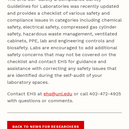
Guidelines for Laboratories
was recently updated
and provides a checklist of various safety and
compliance issues in categories including chemical
safety, electrical safety, compressed gas cylinder
safety, hazardous waste management, ventilated
cabinets, PPE, lab and engineering controls and
biosafety. Labs are encouraged to add additional
safety concerns that may not be covered on the
checklist and contact EHS for guidance and
assistance with correcting any safety issues that
are identified during the self-audit of your
laboratory spaces.
Contact EHS at
ehs@unl.edu
or call 402-472-4925
with questions or comments.
BACK TO NEWS FOR RESEARCHERS