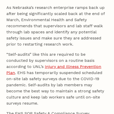
As Nebraska’s research enterprise ramps back up
after being significantly scaled back at the end of
March, Environmental Health and Safety
recommends that supervisors and lab staff walk
through lab spaces and identify any potential
safety issues and make sure they are addressed
prior to restarting research work.
“Self-audits” like this are required to be
conducted by supervisors on a routine basis
according to UNL’s
Injury and Illness Prevention
Plan
. EHS has temporarily suspended scheduled
on-site lab safety surveys due to the COVID-19
pandemic. Self-audits by lab members may
become the best way to maintain a strong safety
culture and keep lab workers safe until on-site
surveys resume.
The EHS SOP Safety & Compliance Survey