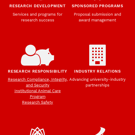
RESEARCH DEVELOPMENT
SPONSORED PROGRAMS
Services and programs for
Proposal submission and
research success
award management
RESEARCH RESPONSIBILITY
INDUSTRY RELATIONS
Research Compliance, Integrity,
Advancing university-industry
and Security
partnerships
Institutional Animal Care
Program
Research Safety