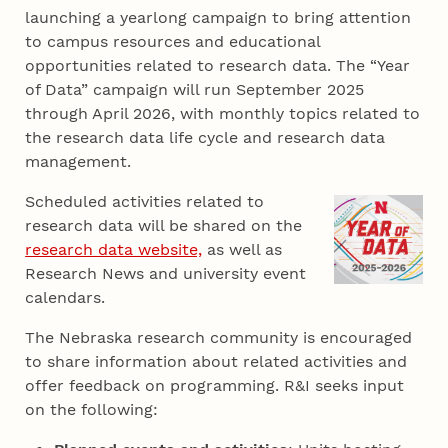
launching a yearlong campaign to bring attention
to campus resources and educational
opportunities related to research data. The “Year
of Data” campaign will run September 2025
through April 2026, with monthly topics related to
the research data life cycle and research data
management.
Scheduled activities related to
research data will be shared on the
research data website,
as well as
Research News and university event
calendars.
The Nebraska research community is encouraged
to share information about related activities and
offer feedback on programming. R&I seeks input
on the following: