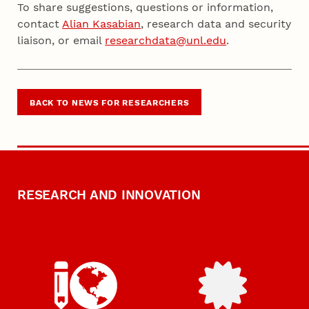
To share suggestions, questions or information,
contact
Alian Kasabian
, research data and security
liaison, or email
researchdata@unl.edu
.
BACK TO NEWS FOR RESEARCHERS
RESEARCH AND INNOVATION