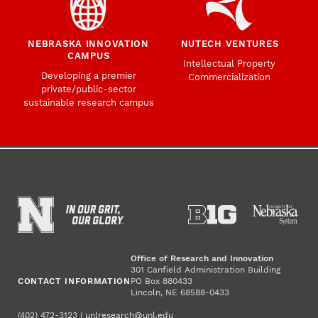
NEBRASKA INNOVATION
NUTECH VENTURES
CAMPUS
Intellectual Property
Developing a premier
Commercialization
private/public-sector
sustainable research campus
Office of Research and Innovation
301 Canfield Administration Building
CONTACT INFORMATION
PO Box 880433
Lincoln, NE 68588-0433
(402) 472-3123 |
unlresearch@unl.edu