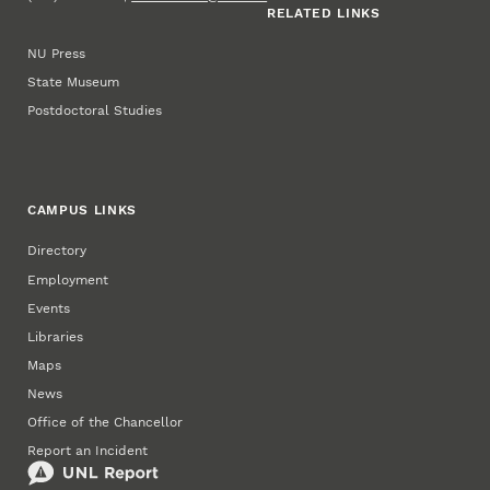
RELATED LINKS
NU Press
State Museum
Postdoctoral Studies
CAMPUS LINKS
Directory
Employment
Events
Libraries
Maps
News
Office of the Chancellor
Report an Incident