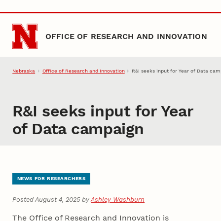
Skip to main content
OFFICE OF RESEARCH AND INNOVATION
Nebraska
Office of Research and Innovation
R&I seeks input for Year of Data ca
R&I seeks input for Year
of Data campaign
NEWS FOR RESEARCHERS
Posted August 4, 2025 by
Ashley Washburn
The Office of Research and Innovation is