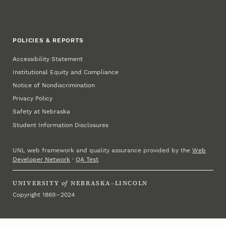
POLICIES & REPORTS
Accessibility Statement
Institutional Equity and Compliance
Notice of Nondiscrimination
Privacy Policy
Safety at Nebraska
Student Information Disclosures
UNL web framework and quality assurance provided by the
Web
Developer Network
·
QA Test
UNIVERSITY
of
NEBRASKA–LINCOLN
Copyright 1869 – 2024