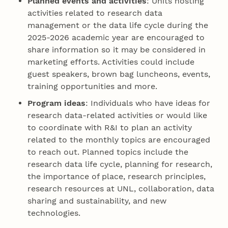
Planned events and activities
: Units hosting
activities related to research data
management or the data life cycle during the
2025-2026 academic year are encouraged to
share information so it may be considered in
marketing efforts. Activities could include
guest speakers, brown bag luncheons, events,
training opportunities and more.
Program ideas
: Individuals who have ideas for
research data-related activities or would like
to coordinate with R&I to plan an activity
related to the monthly topics are encouraged
to reach out. Planned topics include the
research data life cycle, planning for research,
the importance of place, research principles,
research resources at UNL, collaboration, data
sharing and sustainability, and new
technologies.