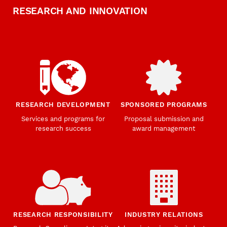
RESEARCH AND INNOVATION
RESEARCH DEVELOPMENT
SPONSORED PROGRAMS
Services and programs for
Proposal submission and
research success
award management
RESEARCH RESPONSIBILITY
INDUSTRY RELATIONS