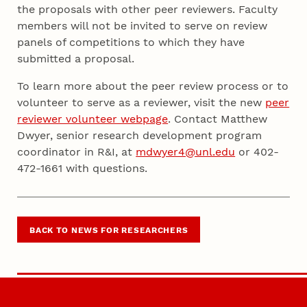
the proposals with other peer reviewers. Faculty
members will not be invited to serve on review
panels of competitions to which they have
submitted a proposal.
To learn more about the peer review process or to
volunteer to serve as a reviewer, visit the new
peer
reviewer volunteer webpage
. Contact Matthew
Dwyer, senior research development program
coordinator in R&I, at
mdwyer4@unl.edu
or 402-
472-1661 with questions.
BACK TO NEWS FOR RESEARCHERS