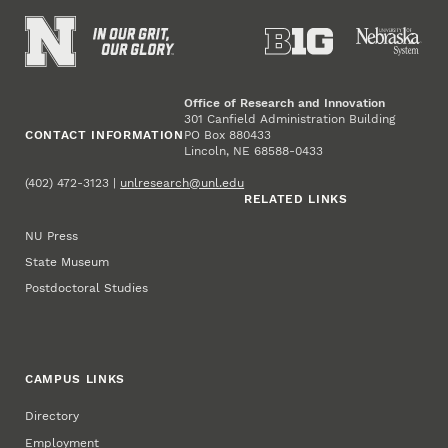
Office of Research and Innovation
301 Canfield Administration Building
CONTACT INFORMATION
PO Box 880433
Lincoln, NE 68588-0433
(402) 472-3123 |
unlresearch@unl.edu
RELATED LINKS
NU Press
State Museum
Postdoctoral Studies
CAMPUS LINKS
Directory
Employment