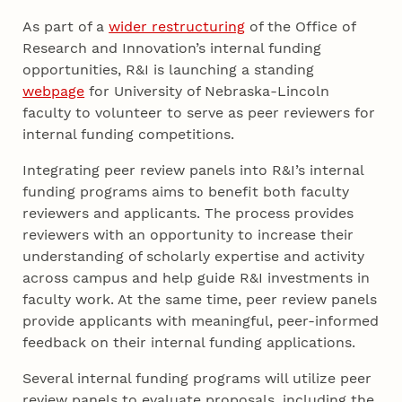
As part of a
wider restructuring
of the Office of
Research and Innovation’s internal funding
opportunities, R&I is launching a standing
webpage
for University of Nebraska-Lincoln
faculty to volunteer to serve as peer reviewers for
internal funding competitions.
Integrating peer review panels into R&I’s internal
funding programs aims to benefit both faculty
reviewers and applicants. The process provides
reviewers with an opportunity to increase their
understanding of scholarly expertise and activity
across campus and help guide R&I investments in
faculty work. At the same time, peer review panels
provide applicants with meaningful, peer-informed
feedback on their internal funding applications.
Several internal funding programs will utilize peer
review panels to evaluate proposals, including the