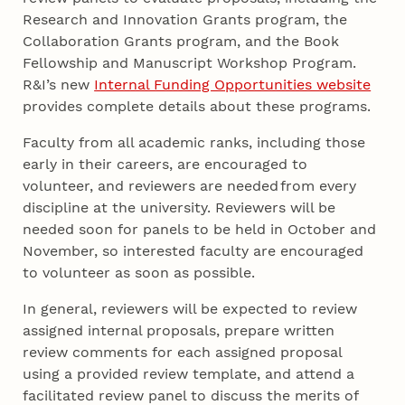
Research and Innovation Grants program, the
Collaboration Grants program, and the Book
Fellowship and Manuscript Workshop Program.
R&I’s new
Internal Funding Opportunities website
provides complete details about these programs.
Faculty from all academic ranks, including those
early in their careers, are encouraged to
volunteer, and reviewers are needed from every
discipline at the university. Reviewers will be
needed soon for panels to be held in October and
November, so interested faculty are encouraged
to volunteer as soon as possible.
In general, reviewers will be expected to review
assigned internal proposals, prepare written
review comments for each assigned proposal
using a provided review template, and attend a
facilitated review panel to discuss the merits of