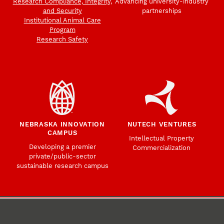
Research Compliance, Integrity,
Advancing university-industry
and Security
partnerships
Institutional Animal Care
Program
Research Safety
NEBRASKA INNOVATION
NUTECH VENTURES
CAMPUS
Intellectual Property
Developing a premier
Commercialization
private/public-sector
sustainable research campus