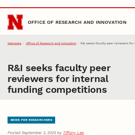
Skip to main content
OFFICE OF RESEARCH AND INNOVATION
Nebraska
Office of Research and Innovation
R&I seeks faculty peer reviewers for
R&I seeks faculty peer
reviewers for internal
funding competitions
NEWS FOR RESEARCHERS
Posted September 3, 2025 by
Tiffany Lee