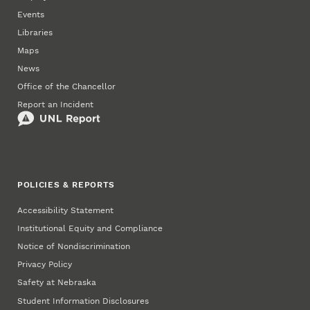
Events
Libraries
Maps
News
Office of the Chancellor
Report an Incident
POLICIES & REPORTS
Accessibility Statement
Institutional Equity and Compliance
Notice of Nondiscrimination
Privacy Policy
Safety at Nebraska
Student Information Disclosures