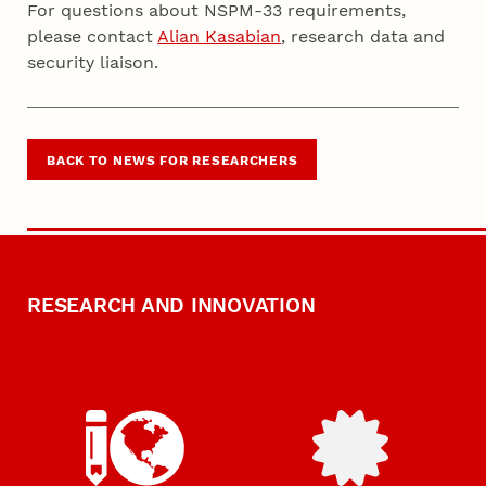
For questions about NSPM-33 requirements,
please contact
Alian Kasabian
, research data and
security liaison.
BACK TO NEWS FOR RESEARCHERS
RESEARCH AND INNOVATION