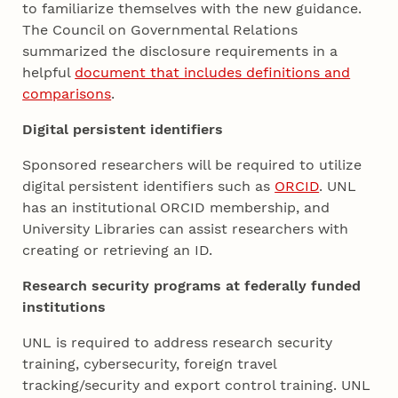
to familiarize themselves with the new guidance.
The Council on Governmental Relations
summarized the disclosure requirements in a
helpful
document that includes definitions and
comparisons
.
Digital persistent identifiers
Sponsored researchers will be required to utilize
digital persistent identifiers such as
ORCID
. UNL
has an institutional ORCID membership, and
University Libraries can assist researchers with
creating or retrieving an ID.
Research security programs at federally funded
institutions
UNL is required to address research security
training, cybersecurity, foreign travel
tracking/security and export control training. UNL