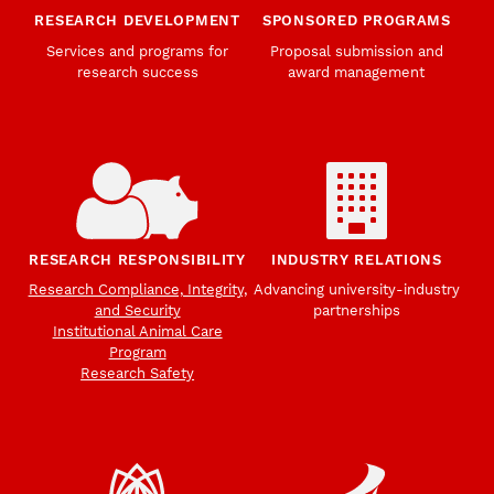
RESEARCH DEVELOPMENT
SPONSORED PROGRAMS
Services and programs for
Proposal submission and
research success
award management
RESEARCH RESPONSIBILITY
INDUSTRY RELATIONS
Research Compliance, Integrity,
Advancing university-industry
and Security
partnerships
Institutional Animal Care
Program
Research Safety