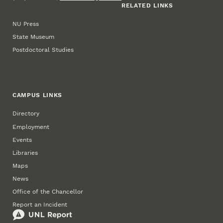
RELATED LINKS
NU Press
State Museum
Postdoctoral Studies
CAMPUS LINKS
Directory
Employment
Events
Libraries
Maps
News
Office of the Chancellor
Report an Incident