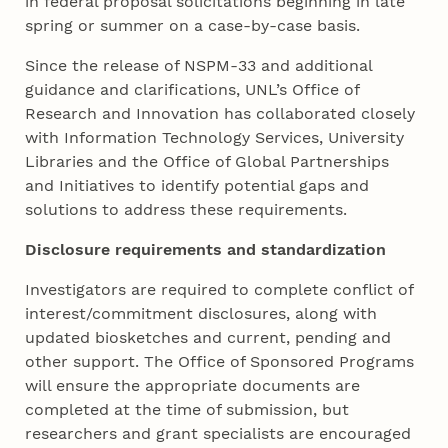
in federal proposal solicitations beginning in late
spring or summer on a case-by-case basis.
Since the release of NSPM-33 and additional
guidance and clarifications, UNL’s Office of
Research and Innovation has collaborated closely
with Information Technology Services, University
Libraries and the Office of Global Partnerships
and Initiatives to identify potential gaps and
solutions to address these requirements.
Disclosure requirements and standardization
Investigators are required to complete conflict of
interest/commitment disclosures, along with
updated biosketches and current, pending and
other support. The Office of Sponsored Programs
will ensure the appropriate documents are
completed at the time of submission, but
researchers and grant specialists are encouraged