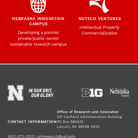
NEBRASKA INNOVATION
NUTECH VENTURES
CAMPUS
Intellectual Property
Developing a premier
Commercialization
private/public-sector
sustainable research campus
Office of Research and Innovation
301 Canfield Administration Building
CONTACT INFORMATION
PO Box 880433
Lincoln, NE 68588-0433
(402) 472-3123 |
unlresearch@unl.edu