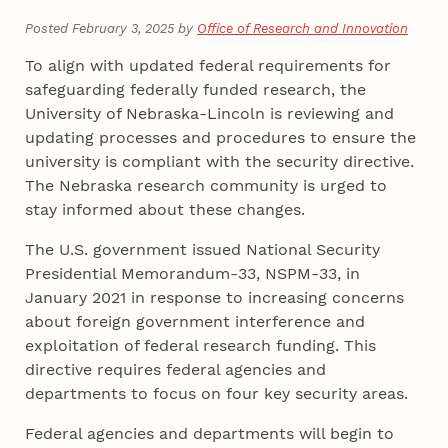
Posted February 3, 2025 by
Office of Research and Innovation
To align with updated federal requirements for
safeguarding federally funded research, the
University of Nebraska-Lincoln is reviewing and
updating processes and procedures to ensure the
university is compliant with the security directive.
The Nebraska research community is urged to
stay informed about these changes.
The U.S. government issued National Security
Presidential Memorandum-33, NSPM-33, in
January 2021 in response to increasing concerns
about foreign government interference and
exploitation of federal research funding. This
directive requires federal agencies and
departments to focus on four key security areas.
Federal agencies and departments will begin to