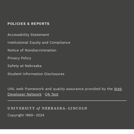
POLICIES & REPORTS
Accessibility Statement
Institutional Equity and Compliance
Notice of Nondiscrimination
Privacy Policy
Safety at Nebraska
Student Information Disclosures
UNL web framework and quality assurance provided by the
Web
Developer Network
·
QA Test
UNIVERSITY
of
NEBRASKA–LINCOLN
Copyright 1869 – 2024