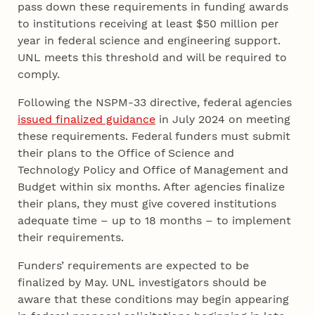
pass down these requirements in funding awards
to institutions receiving at least $50 million per
year in federal science and engineering support.
UNL meets this threshold and will be required to
comply.
Following the NSPM-33 directive, federal agencies
issued finalized guidance
in July 2024 on meeting
these requirements. Federal funders must submit
their plans to the Office of Science and
Technology Policy and Office of Management and
Budget within six months. After agencies finalize
their plans, they must give covered institutions
adequate time – up to 18 months – to implement
their requirements.
Funders’ requirements are expected to be
finalized by May. UNL investigators should be
aware that these conditions may begin appearing