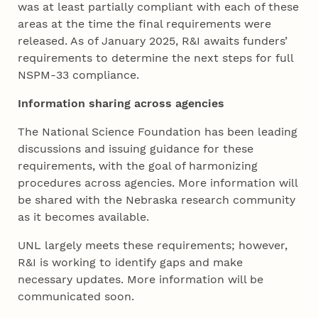
was at least partially compliant with each of these
areas at the time the final requirements were
released. As of January 2025, R&I awaits funders’
requirements to determine the next steps for full
NSPM-33 compliance.
Information sharing across agencies
The National Science Foundation has been leading
discussions and issuing guidance for these
requirements, with the goal of harmonizing
procedures across agencies. More information will
be shared with the Nebraska research community
as it becomes available.
UNL largely meets these requirements; however,
R&I is working to identify gaps and make
necessary updates. More information will be
communicated soon.