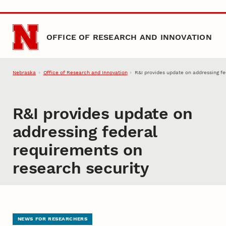
Skip to main content
OFFICE OF RESEARCH AND INNOVATION
Nebraska
Office of Research and Innovation
R&I provides update on addressing f
R&I provides update on
addressing federal
requirements on
research security
NEWS FOR RESEARCHERS