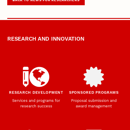
RESEARCH AND INNOVATION
RESEARCH DEVELOPMENT
SPONSORED PROGRAMS
Services and programs for
Proposal submission and
research success
award management