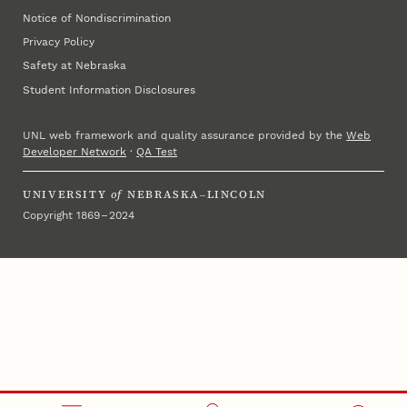
Notice of Nondiscrimination
Privacy Policy
Safety at Nebraska
Student Information Disclosures
UNL web framework and quality assurance provided by the
Web
Developer Network
·
QA Test
UNIVERSITY
of
NEBRASKA–LINCOLN
Copyright 1869 – 2024