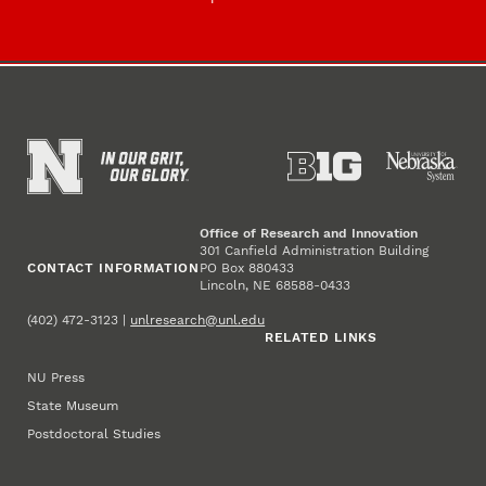
Office of Research and Innovation
301 Canfield Administration Building
CONTACT INFORMATION
PO Box 880433
Lincoln, NE 68588-0433
(402) 472-3123 |
unlresearch@unl.edu
RELATED LINKS
NU Press
State Museum
Postdoctoral Studies