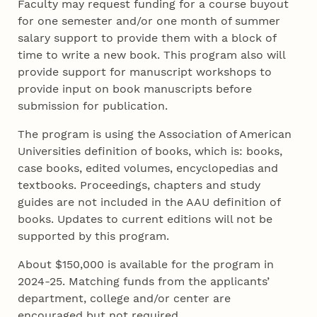
Faculty may request funding for a course buyout
for one semester and/or one month of summer
salary support to provide them with a block of
time to write a new book. This program also will
provide support for manuscript workshops to
provide input on book manuscripts before
submission for publication.
The program is using the Association of American
Universities definition of books, which is: books,
case books, edited volumes, encyclopedias and
textbooks. Proceedings, chapters and study
guides are not included in the AAU definition of
books. Updates to current editions will not be
supported by this program.
About $150,000 is available for the program in
2024-25. Matching funds from the applicants’
department, college and/or center are
encouraged but not required.