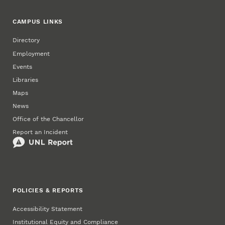
CAMPUS LINKS
Directory
Employment
Events
Libraries
Maps
News
Office of the Chancellor
Report an Incident
POLICIES & REPORTS
Accessibility Statement
Institutional Equity and Compliance