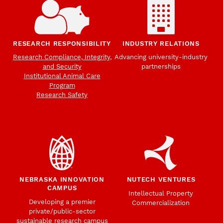
RESEARCH RESPONSIBILITY
INDUSTRY RELATIONS
Research Compliance, Integrity,
Advancing university-industry
and Security
partnerships
Institutional Animal Care
Program
Research Safety
NEBRASKA INNOVATION
NUTECH VENTURES
CAMPUS
Intellectual Property
Developing a premier
Commercialization
private/public-sector
sustainable research campus