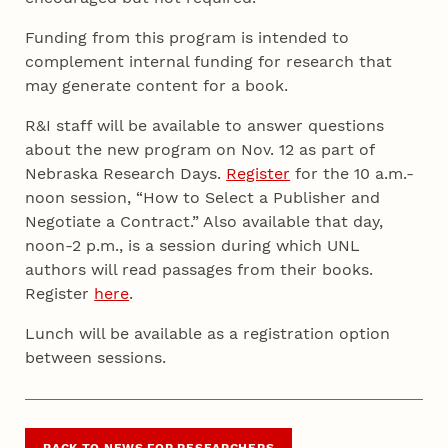
Funding from this program is intended to
complement internal funding for research that
may generate content for a book.
R&I staff will be available to answer questions
about the new program on Nov. 12 as part of
Nebraska Research Days.
Register
for the 10 a.m.-
noon session, “How to Select a Publisher and
Negotiate a Contract.” Also available that day,
noon-2 p.m., is a session during which UNL
authors will read passages from their books.
Register
here
.
Lunch will be available as a registration option
between sessions.
BACK TO NEWS FOR RESEARCHERS