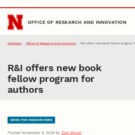
Skip to main content
OFFICE OF RESEARCH AND INNOVATION
Nebraska
Office of Research and Innovation
R&I offers new book fellow program 
R&I offers new book
fellow program for
authors
NEWS FOR RESEARCHERS
Posted November 4, 2024 by
Dan Moser