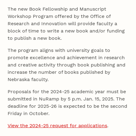
The new Book Fellowship and Manuscript
Workshop Program offered by the Office of
Research and Innovation will provide faculty a
block of time to write a new book and/or funding
to publish a new book.
The program aligns with university goals to
promote excellence and achievement in research
and creative activity through book publishing and
increase the number of books published by
Nebraska faculty.
Proposals for the 2024-25 academic year must be
submitted in NuRamp by 5 p.m. Jan. 15, 2025. The
deadline for 2025-26 is expected to be the second
Friday in October.
View the 2024-25 request for applications
.