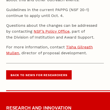
Guidelines in the current PAPPG (NSF 20-1)
continue to apply until Oct. 4.
Questions about the changes can be addressed
by contacting
NSF’s Policy Office
, part of
the Division of Institution and Award Support.
For more information, contact
Tisha Gilreath
Mullen
, director of proposal development.
BACK TO NEWS FOR RESEARCHERS
RESEARCH AND INNOVATION