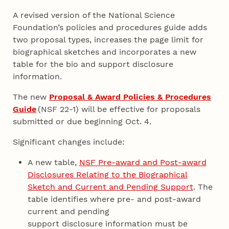
A revised version of the National Science
Foundation’s policies and procedures guide adds
two proposal types, increases the page limit for
biographical sketches and incorporates a new
table for the bio and support disclosure
information.
The new
Proposal & Award Policies & Procedures
Guide
(NSF 22-1) will be effective for proposals
submitted or due beginning Oct. 4.
Significant changes include:
A new table,
NSF Pre-award and Post-award
Disclosures Relating to the Biographical
Sketch and Current and Pending Support
. The
table identifies where pre- and post-award
current and pending
support disclosure information must be