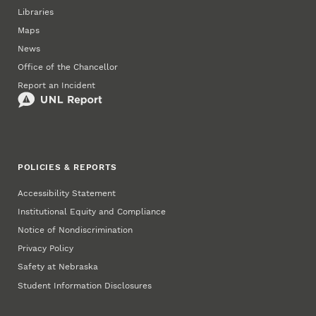
Libraries
Maps
News
Office of the Chancellor
Report an Incident
POLICIES & REPORTS
Accessibility Statement
Institutional Equity and Compliance
Notice of Nondiscrimination
Privacy Policy
Safety at Nebraska
Student Information Disclosures