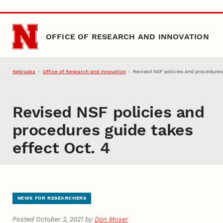
Skip to main content
OFFICE OF RESEARCH AND INNOVATION
Nebraska
Office of Research and Innovation
Revised NSF policies and procedures 
Revised NSF policies and
procedures guide takes
effect Oct. 4
NEWS FOR RESEARCHERS
Posted October 2, 2021 by
Dan Moser