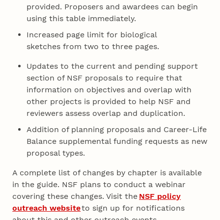
provided. Proposers and awardees can begin
using this table immediately.
Increased page limit for biological
sketches from two to three pages.
Updates to the current and pending support
section of NSF proposals to require that
information on objectives and overlap with
other projects is provided to help NSF and
reviewers assess overlap and duplication.
Addition of planning proposals and Career-Life
Balance supplemental funding requests as new
proposal types.
A complete list of changes by chapter is available
in the guide. NSF plans to conduct a webinar
covering these changes. Visit the
NSF policy
outreach website
to sign up for notifications
about this and other outreach events.