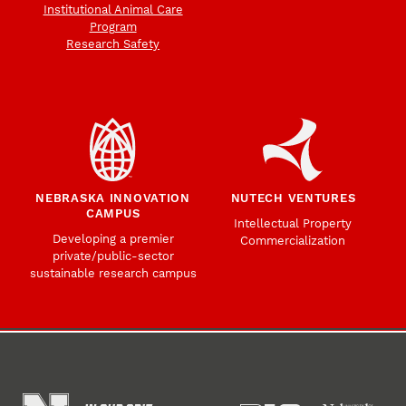
Institutional Animal Care
Program
Research Safety
NEBRASKA INNOVATION
NUTECH VENTURES
CAMPUS
Intellectual Property
Developing a premier
Commercialization
private/public-sector
sustainable research campus