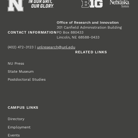
Office of Research and Innovation
301 Canfield Administration Building
CONTACT INFORMATION
PO Box 880433
Lincoln, NE 68588-0433
(402) 472-3123 |
unlresearch@unl.edu
RELATED LINKS
NU Press
State Museum
Postdoctoral Studies
CAMPUS LINKS
Directory
Employment
Events