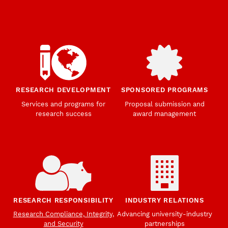
RESEARCH DEVELOPMENT
SPONSORED PROGRAMS
Services and programs for
Proposal submission and
research success
award management
RESEARCH RESPONSIBILITY
INDUSTRY RELATIONS
Research Compliance, Integrity,
Advancing university-industry
and Security
partnerships