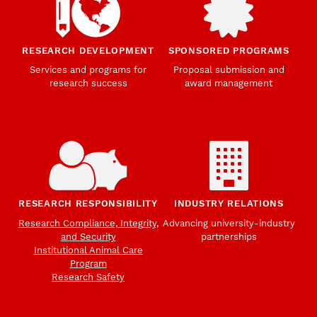
RESEARCH DEVELOPMENT
SPONSORED PROGRAMS
Services and programs for
Proposal submission and
research success
award management
RESEARCH RESPONSIBILITY
INDUSTRY RELATIONS
Research Compliance, Integrity,
Advancing university-industry
and Security
partnerships
Institutional Animal Care
Program
Research Safety