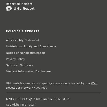
Report an Incident
POLICIES & REPORTS
Accessibility Statement
Institutional Equity and Compliance
Notice of Nondiscrimination
Privacy Policy
Safety at Nebraska
Student Information Disclosures
UNL web framework and quality assurance provided by the
Web
Developer Network
·
QA Test
UNIVERSITY
of
NEBRASKA–LINCOLN
Copyright 1869 – 2024