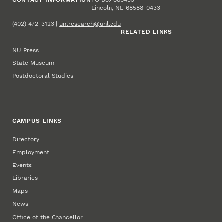
Lincoln, NE 68588-0433
(402) 472-3123 |
unlresearch@unl.edu
RELATED LINKS
NU Press
State Museum
Postdoctoral Studies
CAMPUS LINKS
Directory
Employment
Events
Libraries
Maps
News
Office of the Chancellor