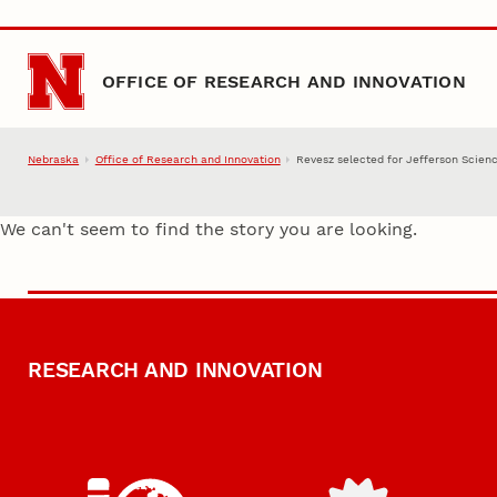
Skip to main content
OFFICE OF RESEARCH AND INNOVATION
Nebraska
Office of Research and Innovation
Revesz selected for Jefferson Scien
We can't seem to find the story you are looking.
RESEARCH AND INNOVATION