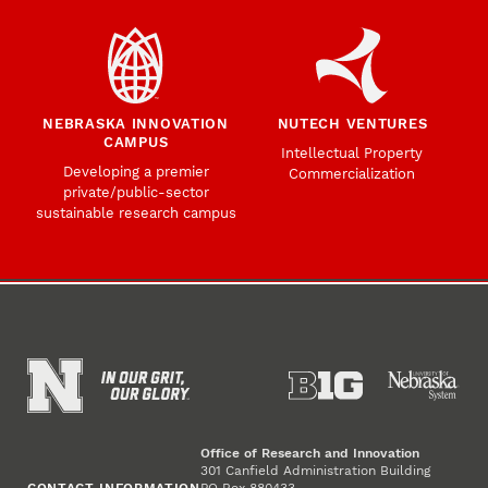
NEBRASKA INNOVATION
NUTECH VENTURES
CAMPUS
Intellectual Property
Developing a premier
Commercialization
private/public-sector
sustainable research campus
Office of Research and Innovation
301 Canfield Administration Building
CONTACT INFORMATION
PO Box 880433