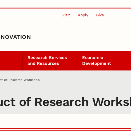
Visit
Apply
Give
NNOVATION
Research Services
Economic
and Resources
Development
ct of Research Workshop
uct of Research Work