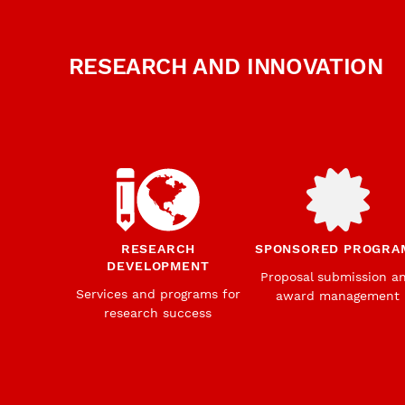
RESEARCH AND INNOVATION
RESEARCH
SPONSORED PROGRA
DEVELOPMENT
Proposal submission a
Services and programs for
award management
research success