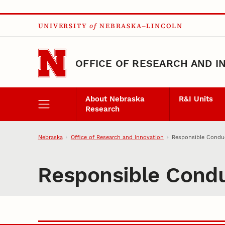
Skip to main content
UNIVERSITY
of
NEBRASKA–LINCOLN
OFFICE OF RESEARCH AND I
About Nebraska
R&I Units
Research
Nebraska
Office of Research and Innovation
Responsible Condu
Responsible Cond