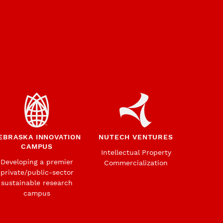
EBRASKA INNOVATION
NUTECH VENTURES
CAMPUS
Intellectual Property
Developing a premier
Commercialization
private/public-sector
sustainable research
campus