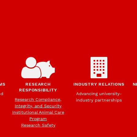
MS
RESEARCH
INDUSTRY RELATIONS
N
RESPONSIBILITY
nd
Advancing university-
Research Compliance,
industry partnerships
Integrity, and Security
Institutional Animal Care
Program
Research Safety