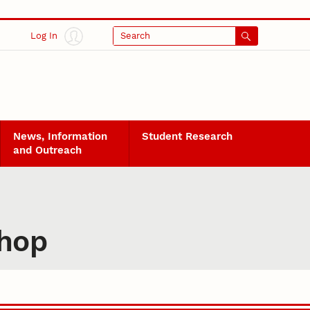
Log In
Search
News, Information
Student Research
and Outreach
shop