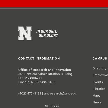
CONTACT INFORMATION
CAMPUS 
Directory
Office of Research and Innovation
301 Canfield Administration Building
Employm
PO Box 880433
Events
Lincoln, NE 68588-0433
Libraries
(402) 472-3123 |
unlresearch@unl.edu
Maps
News
NU Press