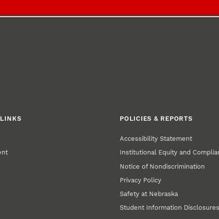
LINKS
POLICIES & REPORTS
Accessibility Statement
ent
Institutional Equity and Compli
Notice of Nondiscrimination
Privacy Policy
Safety at Nebraska
Student Information Disclosure