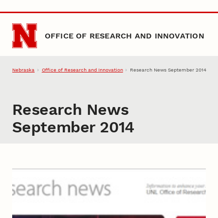
Skip to main content
OFFICE OF RESEARCH AND INNOVATION
Nebraska
Office of Research and Innovation
Research News September 2014
Research News
September 2014