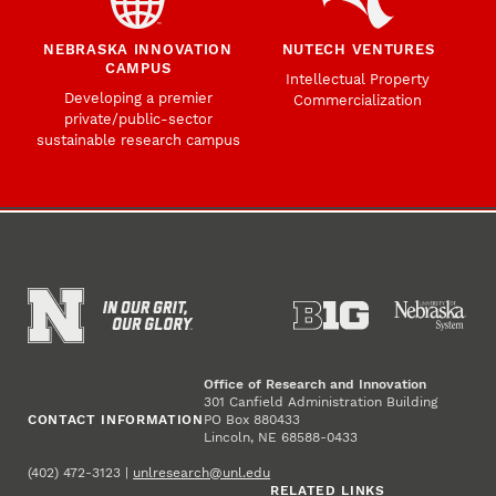
NEBRASKA INNOVATION
NUTECH VENTURES
CAMPUS
Intellectual Property
Developing a premier
Commercialization
private/public-sector
sustainable research campus
Office of Research and Innovation
301 Canfield Administration Building
CONTACT INFORMATION
PO Box 880433
Lincoln, NE 68588-0433
(402) 472-3123 |
unlresearch@unl.edu
RELATED LINKS