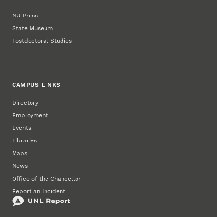
NU Press
State Museum
Postdoctoral Studies
CAMPUS LINKS
Directory
Employment
Events
Libraries
Maps
News
Office of the Chancellor
Report an Incident