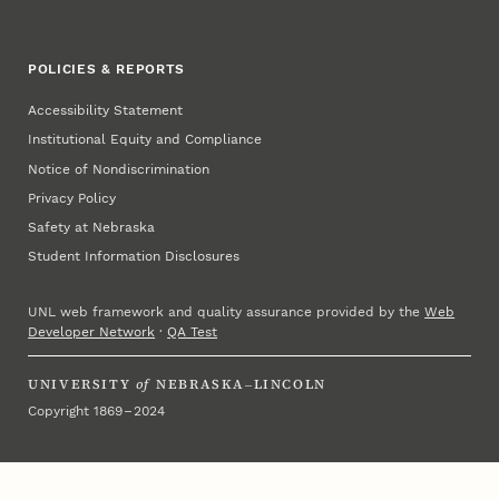
POLICIES & REPORTS
Accessibility Statement
Institutional Equity and Compliance
Notice of Nondiscrimination
Privacy Policy
Safety at Nebraska
Student Information Disclosures
UNL web framework and quality assurance provided by the
Web
Developer Network
·
QA Test
UNIVERSITY
of
NEBRASKA–LINCOLN
Copyright 1869 – 2024