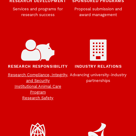
RESEARCH DEVELOPMENT
SPONSORED PROGRAMS
Services and programs for
Proposal submission and
research success
award management
RESEARCH RESPONSIBILITY
INDUSTRY RELATIONS
Research Compliance, Integrity,
Advancing university-industry
and Security
partnerships
Institutional Animal Care
Program
Research Safety