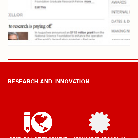
RESEARCH AND INNOVATION